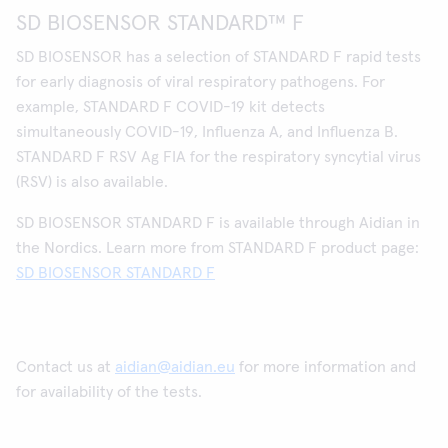
SD BIOSENSOR STANDARD™ F
SD BIOSENSOR has a selection of STANDARD F rapid tests
for early diagnosis of viral respiratory pathogens. For
example, STANDARD F COVID-19 kit detects
simultaneously COVID-19, Influenza A, and Influenza B.
STANDARD F RSV Ag FIA for the respiratory syncytial virus
(RSV) is also available.
SD BIOSENSOR STANDARD F is available through Aidian in
the Nordics. Learn more from STANDARD F product page:
SD BIOSENSOR STANDARD F
Contact us at
aidian@aidian.eu
for more information and
for availability of the tests.