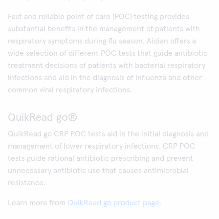
Fast and reliable point of care (POC) testing provides
substantial benefits in the management of patients with
respiratory symptoms during flu season. Aidian offers a
wide selection of different POC tests that guide antibiotic
treatment decisions of patients with bacterial respiratory
infections and aid in the diagnosis of influenza and other
common viral respiratory infections.
QuikRead go®
QuikRead go CRP POC tests aid in the initial diagnosis and
management of lower respiratory infections. CRP POC
tests guide rational antibiotic prescribing and prevent
unnecessary antibiotic use that causes antimicrobial
resistance.
Learn more from
QuikRead go product page
.