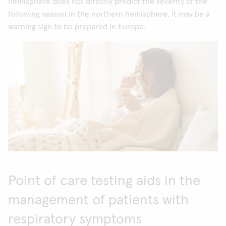
hemisphere does not directly predict the severity of the
following season in the northern hemisphere, it may be a
warning sign to be prepared in Europe.
Point of care testing aids in the
management of patients with
respiratory symptoms