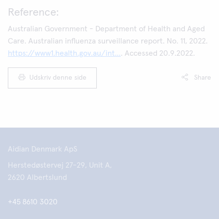
Reference:
Australian Government - Department of Health and Aged
Care. Australian influenza surveillance report. No. 11, 2022.
https://www1.health.gov.au/int...
. Accessed 20.9.2022.
Udskriv denne side
Share
Aidian Denmark ApS
Herstedøstervej 27-29, Unit A,
2620 Albertslund
+45 8610 3020