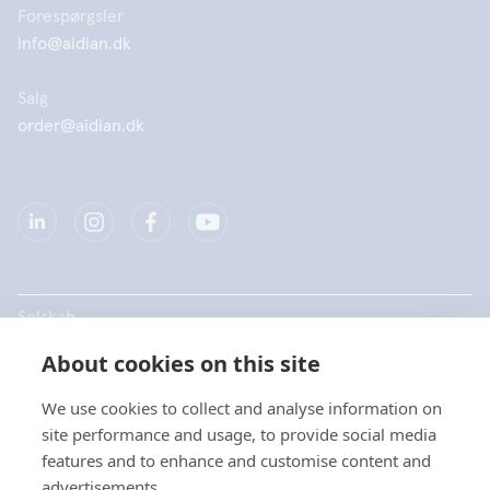
Forespørgsler
info@aidian.dk
Salg
order@aidian.dk
Selskab
About cookies on this site
Produkter
We use cookies to collect and analyse information on
Hurtige links
site performance and usage, to provide social media
features and to enhance and customise content and
advertisements.