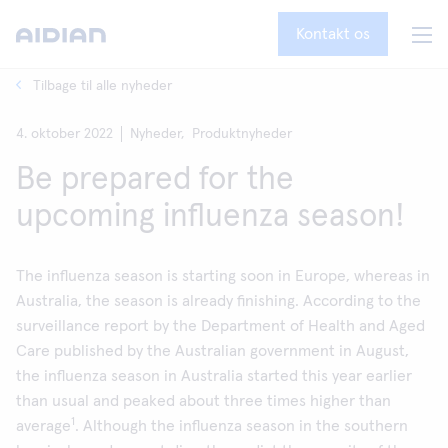
Kontakt os
Tilbage til alle nyheder
4. oktober 2022
Nyheder,
Produktnyheder
Be prepared for the
upcoming influenza season!
The influenza season is starting soon in Europe, whereas in
Australia, the season is already finishing. According to the
surveillance report by the Department of Health and Aged
Care published by the Australian government in August,
the influenza season in Australia started this year earlier
than usual and peaked about three times higher than
1
average
. Although the influenza season in the southern