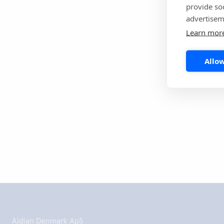
provide so
forward to the 
advertisem
on bringing mor
Learn mor
Read more
Allow
Udskriv de
Aidian Denmark ApS