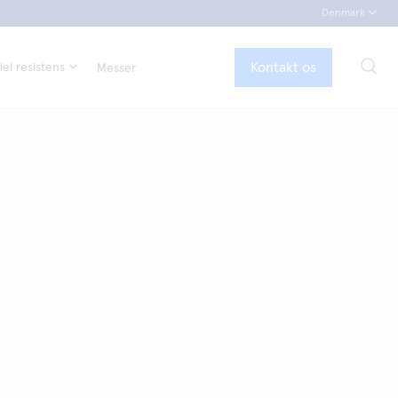
Denmark
Kontakt os
el resistens
Messer