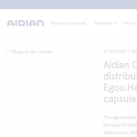
Produkter
Om os
Point-of-care test
21. april 2021
Ny
Tilbage til alle nyheder
Aidian 
distrib
Egoo.He
capsule
The agreement 
Norway, Finlan
Switzerland, Po