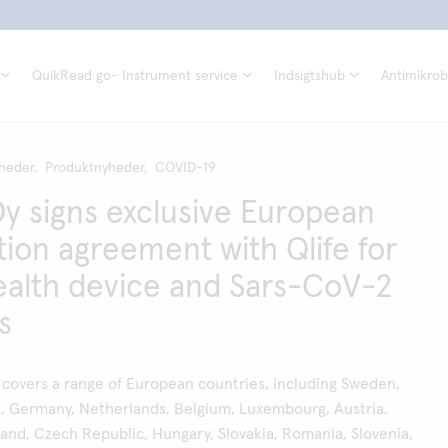
QuikRead go- Instrument service
Indsigtshub
Antimikrobi
heder,
Produktnyheder,
COVID-19
Oy signs exclusive European
ution agreement with Qlife for
alth device and Sars-CoV-2
s
covers a range of European countries, including Sweden,
d, Germany, Netherlands, Belgium, Luxembourg, Austria,
land, Czech Republic, Hungary, Slovakia, Romania, Slovenia,