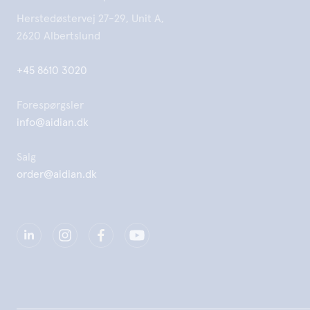
Herstedøstervej 27-29, Unit A,
2620 Albertslund
+45 8610 3020
Forespørgsler
info@aidian.dk
Salg
order@aidian.dk