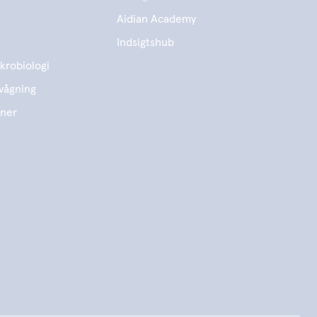
Aidian Academy
Indsigtshub
krobiologi
vågning
ener