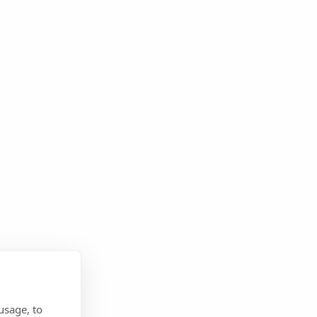
usage, to