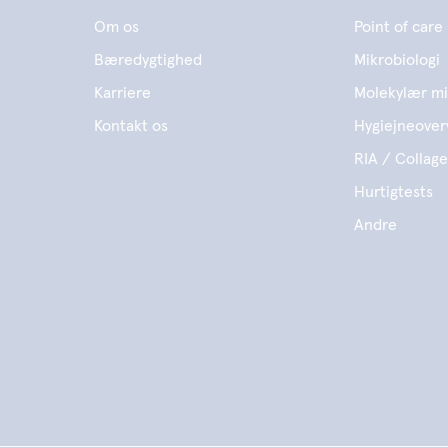
Om os
Point of care
Bæredygtighed
Mikrobiologi
Karriere
Molekylær mi
Kontakt os
Hygiejneover
RIA / Collag
Hurtigtests
Andre