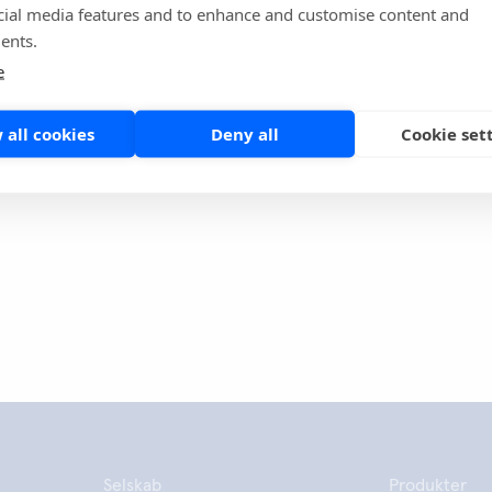
cial media features and to enhance and customise content and
collaboration and a partnership for the future that will focus
ents.
e test capsules to the market", concludes Himberg.
e
 all cookies
Deny all
Cookie set
nne side
Share
Selskab
Produkter