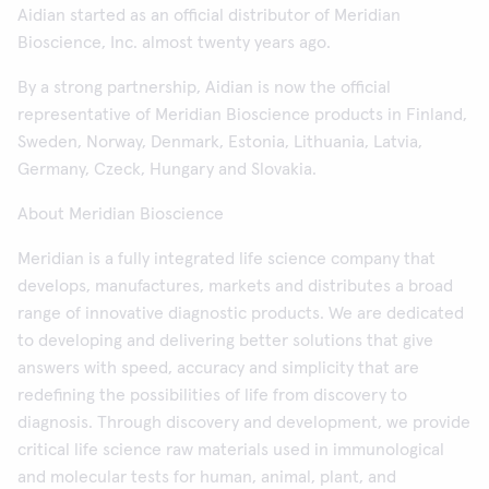
Aidian started as an official distributor of Meridian
Bioscience, Inc. almost twenty years ago.
By a strong partnership, Aidian is now the official
representative of Meridian Bioscience products in Finland,
Sweden, Norway, Denmark, Estonia, Lithuania, Latvia,
Germany, Czeck, Hungary and Slovakia.
About Meridian Bioscience
Meridian is a fully integrated life science company that
develops, manufactures, markets and distributes a broad
range of innovative diagnostic products. We are dedicated
to developing and delivering better solutions that give
answers with speed, accuracy and simplicity that are
redefining the possibilities of life from discovery to
diagnosis. Through discovery and development, we provide
critical life science raw materials used in immunological
and molecular tests for human, animal, plant, and