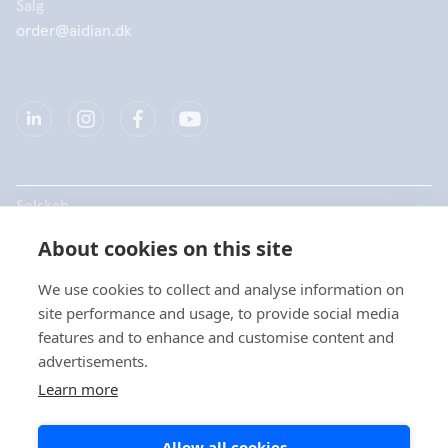
Salg
order@aidian.dk
Selskab
About cookies on this site
Produkter
We use cookies to collect and analyse information on
Hurtige links
site performance and usage, to provide social media
features and to enhance and customise content and
advertisements.
Data beskyttelse
Learn more
Privatlivspolitikker
Allow all cookies