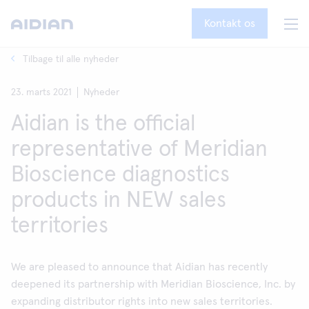
Kontakt os
Tilbage til alle nyheder
23. marts 2021
Nyheder
Aidian is the official
representative of Meridian
Bioscience diagnostics
products in NEW sales
territories
We are pleased to announce that Aidian has recently
deepened its partnership with Meridian Bioscience, Inc. by
expanding distributor rights into new sales territories.