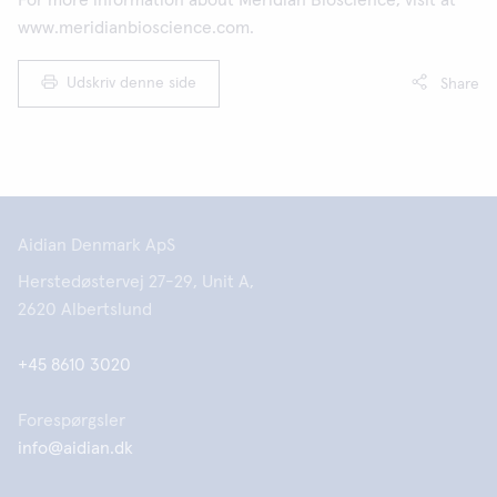
For more information about Meridian Bioscience, visit at
www.meridianbioscience.com.
Udskriv denne side
Share
Aidian Denmark ApS
Herstedøstervej 27-29, Unit A,
2620 Albertslund
+45 8610 3020
Forespørgsler
info@aidian.dk