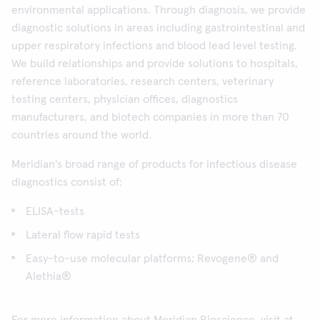
environmental applications. Through diagnosis, we provide
diagnostic solutions in areas including gastrointestinal and
upper respiratory infections and blood lead level testing.
We build relationships and provide solutions to hospitals,
reference laboratories, research centers, veterinary
testing centers, physician offices, diagnostics
manufacturers, and biotech companies in more than 70
countries around the world.
Meridian's broad range of products for infectious disease
diagnostics consist of:
ELISA-tests
Lateral flow rapid tests
Easy-to-use molecular platforms; Revogene® and
Alethia®