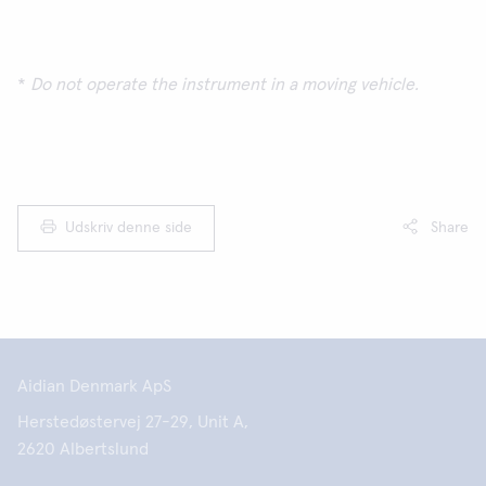
*
Do not operate the instrument in a moving vehicle.
Udskriv denne side
Share
Aidian Denmark ApS
Herstedøstervej 27-29, Unit A,
2620 Albertslund