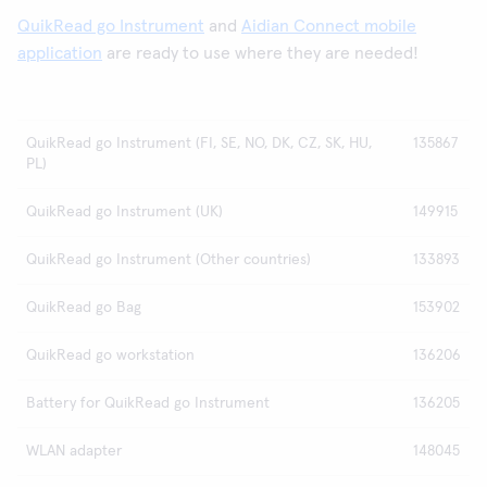
QuikRead go Instrument
and
Aidian Connect mobile
application
are ready to use where they are needed!
QuikRead go Instrument (FI, SE, NO, DK, CZ, SK, HU,
135867
PL)
QuikRead go Instrument (UK)
149915
QuikRead go Instrument (Other countries)
133893
QuikRead go Bag
153902
QuikRead go workstation
136206
Battery for QuikRead go Instrument
136205
WLAN adapter
148045