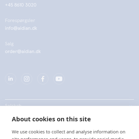
+45 8610 3020
Forespørgsler
info@aidian.dk
Salg
order@aidian.dk
Selskab
About cookies on this site
Produkter
We use cookies to collect and analyse information on
Hurtige links