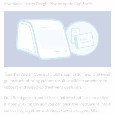
download it from Google Play or Apple App Store.
Together Aidian Connect mobile application and QuikRead
go Instrument bring patient results available anywhere to
support and speed up treatment decisions.
QuikRead go Instrument has a battery that lasts an entire
8-hour working day and you can pack the instrument into a
carrier bag together with ready-to-use reagent kits.