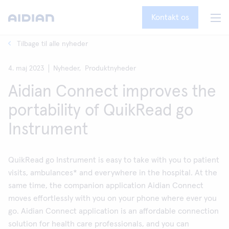
Kontakt os
Tilbage til alle nyheder
4. maj 2023
Nyheder,
Produktnyheder
Aidian Connect improves the
portability of QuikRead go
Instrument
QuikRead go Instrument is easy to take with you to patient
visits, ambulances* and everywhere in the hospital. At the
same time, the companion application Aidian Connect
moves effortlessly with you on your phone where ever you
go. Aidian Connect application is an affordable connection
solution for health care professionals, and you can