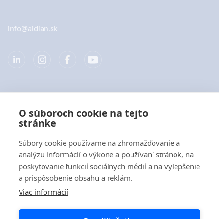
info@aidian.sk
Spoločnosť
O súboroch cookie na tejto
stránke
Produkty
Súbory cookie používame na zhromažďovanie a
Rýchle odkazy
analýzu informácií o výkone a používaní stránok, na
poskytovanie funkcií sociálnych médií a na vylepšenie
a prispôsobenie obsahu a reklám.
Ochrana dát
Viac informácií
Vyhlásenia o ochrane osobných údajov