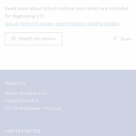
Read more about Uricult culture tests which are intended
for diagnosing UTI:
Uricult tests for urinary tract infection testing | Aidian
Vytlačiť túto stránku
Share
Aidian Oy
Aidian Slovakia s.r.o.
Karadžičova 8/A
821 08 Bratislava - Ružinov
+421 944 541 700