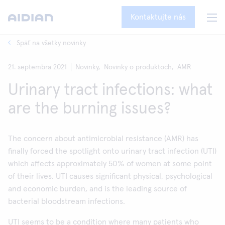
Kontaktujte nás
Späť na všetky novinky
21. septembra 2021
Novinky,
Novinky o produktoch,
AMR
Urinary tract infections: what
are the burning issues?
The concern about antimicrobial resistance (AMR) has
finally forced the spotlight onto urinary tract infection (UTI)
which affects approximately 50% of women at some point
of their lives. UTI causes significant physical, psychological
and economic burden, and is the leading source of
bacterial bloodstream infections.
UTI seems to be a condition where many patients who