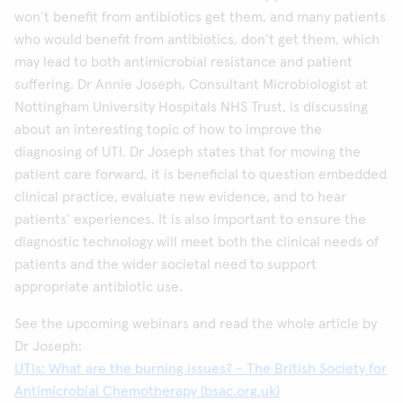
won’t benefit from antibiotics get them, and many patients
who would benefit from antibiotics, don’t get them, which
may lead to both antimicrobial resistance and patient
suffering. Dr Annie Joseph, Consultant Microbiologist at
Nottingham University Hospitals NHS Trust, is discussing
about an interesting topic of how to improve the
diagnosing of UTI. Dr Joseph states that for moving the
patient care forward, it is beneficial to question embedded
clinical practice, evaluate new evidence, and to hear
patients’ experiences. It is also important to ensure the
diagnostic technology will meet both the clinical needs of
patients and the wider societal need to support
appropriate antibiotic use.
See the upcoming webinars and read the whole article by
Dr Joseph:
UTIs: What are the burning issues? - The British Society for
Antimicrobial Chemotherapy (bsac.org.uk)