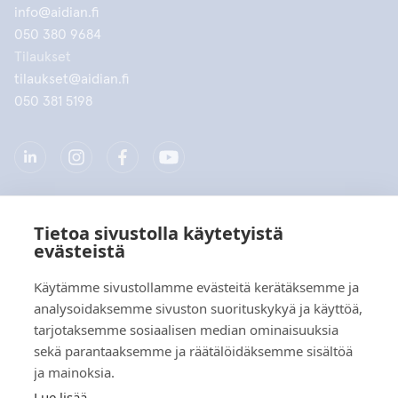
info@aidian.fi
050 380 9684
Tilaukset
tilaukset@aidian.fi
050 381 5198
Tietoa sivustolla käytetyistä
Yritys
evästeistä
Tuotteet
Käytämme sivustollamme evästeitä kerätäksemme ja
analysoidaksemme sivuston suorituskykyä ja käyttöä,
Pikalinkit
tarjotaksemme sosiaalisen median ominaisuuksia
sekä parantaaksemme ja räätälöidäksemme sisältöä
ja mainoksia.
Tietosuoja
Lue lisää