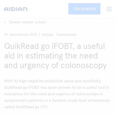
Ota yhteyttä
Takaisin kaikkiin uutisiin
14. tammikuuta 2020
Uutiset,
Tuoteuutiset
QuikRead go iFOBT, a useful
aid in estimating the need
and urgency of colonoscopy
With its high negative predictive value and sensitivity,
QuikRead go iFOBT has been proven to be a useful tool in
evaluation for the need and urgency of colonoscopy in
symptomatic patients in a Swedish study (test erroneously
called QuikRead go FIT).