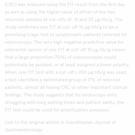
(CRC) was analyzed using the FIT result from the first day
as well as using the higher value of either of the two
returned samples at cut-offs 10, 15 and 20 µg Hb/g. The
study confirmed one FIT at cut-off 10 µg Hb/g to be a
promising triage test in symptomatic patients referred for
colonoscopy. The very high negative predictive value for
colorectal cancer of one FIT at cut-off 10 µg Hb/g means
that a large proportion (70%) of colonoscopies could
potentially be avoided, or at least assigned a lower priority.
When one FIT test with a cut-off > 200 µg Hb/g was used,
a test identified a delimitated group of 17% of referred
patients, almost all having CRC or other important clinical
findings. The study suggests that for endoscopy units
struggling with long waiting times and patient safety, the
FIT test could be used for prioritization purposes.
Link to the original article in Scandinavian Journal of
Gastroenterology: