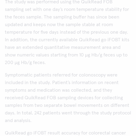
The study was performed using the QuikRead FOB
sampling set with one day’s room temperature stability for
the feces sample. The sampling buffer has since been
updated and keeps now the sample stable at room
temperature for five days instead of the previous one day.
In addition, the currently available QuikRead go iFOBT kits
have an extended quantitative measurement area and
show numeric values starting from 10 µg Hb/g feces up to
200 µg Hb/g feces.
Symptomatic patients referred for colonoscopy were
included in the study. Patient’s information on recent
symptoms and medication was collected, and they
received QuikRead FOB sampling devices for collecting
samples from two separate bowel movements on different
days. In total, 242 patients went through the study protocol
and analysis.
QuikRead go iFOBT result accuracy for colorectal cancer