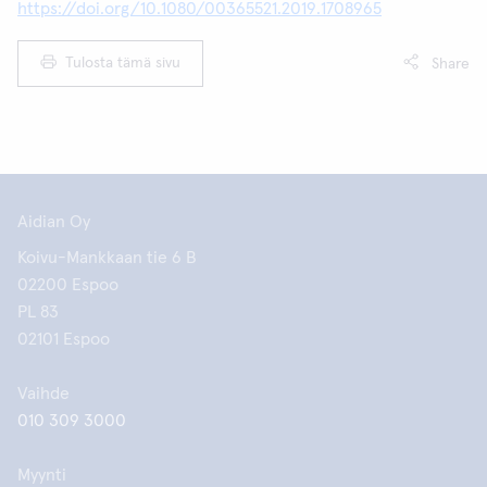
https://doi.org/10.1080/00365521.2019.1708965
Tulosta tämä sivu
Share
Aidian Oy
Koivu-Mankkaan tie 6 B
02200 Espoo
PL 83
02101 Espoo
Vaihde
010 309 3000
Myynti