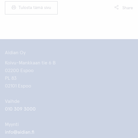
Tulosta tämä sivu
Share
Aidian Oy
Koivu-Mankkaan tie 6 B
02200 Espoo
PL 83
02101 Espoo
Vaihde
010 309 3000
Myynti
info@aidian.fi