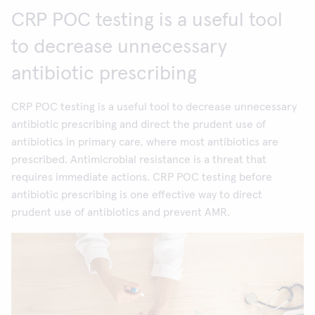
CRP POC testing is a useful tool
to decrease unnecessary
antibiotic prescribing
CRP POC testing is a useful tool to decrease unnecessary
antibiotic prescribing and direct the prudent use of
antibiotics in primary care, where most antibiotics are
prescribed. Antimicrobial resistance is a threat that
requires immediate actions. CRP POC testing before
antibiotic prescribing is one effective way to direct
prudent use of antibiotics and prevent AMR.