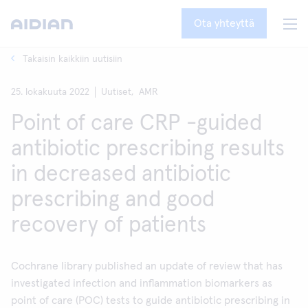
Ota yhteyttä
Takaisin kaikkiin uutisiin
25. lokakuuta 2022
Uutiset,
AMR
Point of care CRP -guided
antibiotic prescribing results
in decreased antibiotic
prescribing and good
recovery of patients
Cochrane library published an update of review that has
investigated infection and inflammation biomarkers as
point of care (POC) tests to guide antibiotic prescribing in