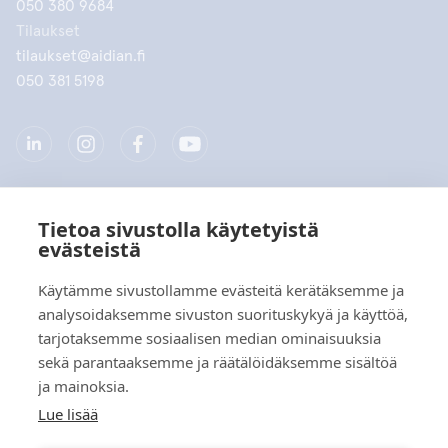
050 380 9684
Tilaukset
tilaukset@aidian.fi
050 381 5198
Tietoa sivustolla käytetyistä
Yritys
evästeistä
Tuotteet
Käytämme sivustollamme evästeitä kerätäksemme ja
analysoidaksemme sivuston suorituskykyä ja käyttöä,
Pikalinkit
tarjotaksemme sosiaalisen median ominaisuuksia
sekä parantaaksemme ja räätälöidäksemme sisältöä
ja mainoksia.
Tietosuoja
Lue lisää
Tietosuojaselosteet