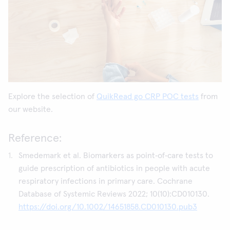
Explore the selection of
QuikRead go CRP POC tests
from
our website.
Reference:
Smedemark et al. Biomarkers as point‐of‐care tests to
guide prescription of antibiotics in people with acute
respiratory infections in primary care. Cochrane
Database of Systemic Reviews 2022; 10(10):CD010130.
https://doi.org/10.1002/14651858.CD010130.pub3