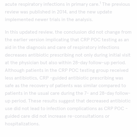
1
acute respiratory infections in primary care.
The previous
review was published in 2014, and the new update
implemented newer trials in the analysis.
In this updated review, the conclusion did not change from
the earlier version implicating that CRP POC testing as an
aid in the diagnosis and care of respiratory infections
decreases antibiotic prescribing not only during initial visit
at the physician but also within 28-day follow-up period.
Although patients in the CRP POC testing group received
less antibiotics, CRP -guided antibiotic prescribing was
safe as the recovery of patients was similar compared to
patients in the usual care during the 7- and 28-day follow-
up period. These results suggest that decreased antibiotic
use did not lead to infection complications as CRP POC -
guided care did not increase re-consultations or
hospitalizations.