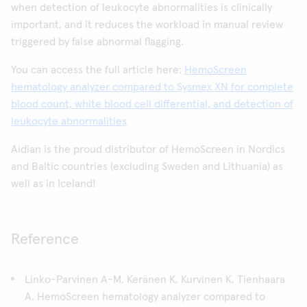
when detection of leukocyte abnormalities is clinically
important, and it reduces the workload in manual review
triggered by false abnormal flagging.
You can access the full article here:
HemoScreen
hematology analyzer compared to Sysmex XN for complete
blood count, white blood cell differential, and detection of
leukocyte abnormalities
Aidian is the proud distributor of HemoScreen in Nordics
and Baltic countries (excluding Sweden and Lithuania) as
well as in Iceland!
Reference
Linko-Parvinen A-M, Keränen K, Kurvinen K, Tienhaara
A. HemoScreen hematology analyzer compared to