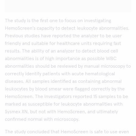
The study is the first one to focus on investigating
HemoScreen's capacity to detect leukocyte abnormalities.
Previous studies have reported the analyzer to be user
friendly and suitable for healthcare units requiring fast
results. The ability of an analyzer to detect blood cell
abnormalities is of high importance as possible WBC
abnormalities should be reviewed by manual microscopy to
correctly identify patients with acute hematological
diseases. All samples identified as containing abnormal
leukocytes by blood smear were flagged correctly by the
HemoScreen. The investigators reported 15 samples to be
marked as susceptible for leukocyte abnormalities with
Sysmex XN, but not with HemoScreen, and ultimately
confirmed normal with microscopy.
The study concluded that HemoScreen is safe to use even