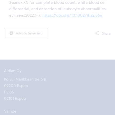
Sysmex XN for complete blood count, white blood cell
differential, and detection of leukocyte abnormalities.
eJHaem.2022;1–7.
https://doi.org/10.1002/jha2.566
Tulosta tämä sivu
Share
Aidian Oy
Koivu-Mankkaan tie 6 B
02200 Espoo
PL 83
02101 Espoo
Vaihde