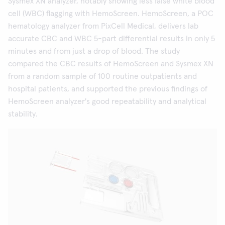
Sysmex XN analyzer, notably showing less false white blood
cell (WBC) flagging with HemoScreen. HemoScreen, a POC
hematology analyzer from PixCell Medical, delivers lab
accurate CBC and WBC 5-part differential results in only 5
minutes and from just a drop of blood. The study
compared the CBC results of HemoScreen and Sysmex XN
from a random sample of 100 routine outpatients and
hospital patients, and supported the previous findings of
HemoScreen analyzer's good repeatability and analytical
stability.