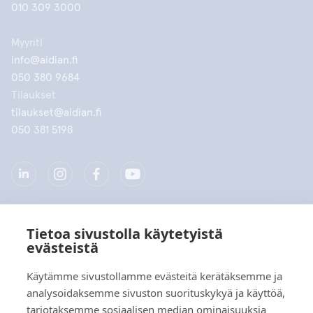
010 309 3000
Myynti
info@aidian.fi
050 380 9684
Tilaukset
tilaukset@aidian.fi
050 381 5198
Tietoa sivustolla käytetyistä
Yritys
evästeistä
Tuotteet
Käytämme sivustollamme evästeitä kerätäksemme ja
analysoidaksemme sivuston suorituskykyä ja käyttöä,
Pikalinkit
tarjotaksemme sosiaalisen median ominaisuuksia