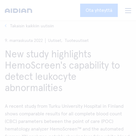
Ota yhteyttä
Takaisin kaikkiin uutisiin
9. marraskuuta 2022
Uutiset,
Tuoteuutiset
New study highlights
HemoScreen's capability to
detect leukocyte
abnormalities
A recent study from Turku University Hospital in Finland
shows comparable results for all complete blood count
(CBC) parameters between the point of care (POC)
hematology analyzer HemoScreen™ and the automated