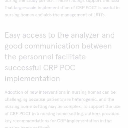
during the study period
. These findings support the idea
that large-scale implementation of CRP POCT is useful in
nursing homes and aids the management of LRTI’s.
Easy access to the analyzer and
good communication between
the personnel facilitate
successful CRP POC
implementation
Adoption of new interventions in nursing homes can be
challenging because patients are heterogenic, and the
nursing home setting may be complex. To support the use
of CRP POCT in a nursing home setting, authors provided
key recommendations for CRP implementation in the
2