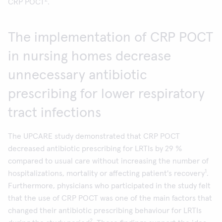
2
CRP POCT
.
The implementation of CRP POCT
in nursing homes decrease
unnecessary antibiotic
prescribing for lower respiratory
tract infections
The UPCARE study demonstrated that CRP POCT
decreased antibiotic prescribing for LRTIs by 29 %
compared to usual care without increasing the number of
1
hospitalizations, mortality or affecting patient's recovery
.
Furthermore, physicians who participated in the study felt
that the use of CRP POCT was one of the main factors that
changed their antibiotic prescribing behaviour for LRTIs
2