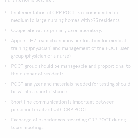
nursing home setting
:
Implementation of CRP POCT is recommended in
medium to large nursing homes with >75 residents.
Cooperate with a primary care laboratory.
Appoint 1-2 team champions per location for medical
training (physician) and management of the POCT user
group (physician or a nurse).
POCT group should be manageable and proportional to
the number of residents.
POCT analyzer and materials needed for testing should
be within a short distance.
Short line communication is important between
personnel involved with CRP POCT.
Exchange of experiences regarding CRP POCT during
team meetings.