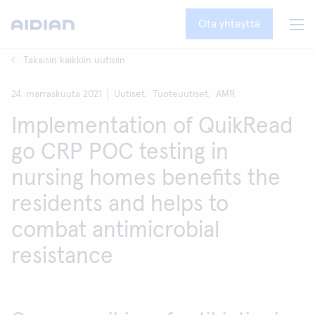
Ota yhteyttä
Takaisin kaikkiin uutisiin
24. marraskuuta 2021
Uutiset,
Tuoteuutiset,
AMR
Implementation of QuikRead
go CRP POC testing in
nursing homes benefits the
residents and helps to
combat antimicrobial
resistance