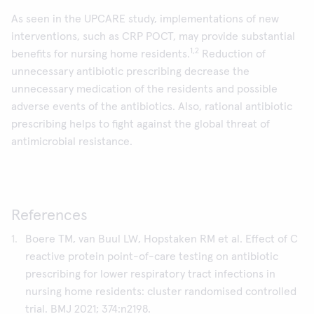
As seen in the UPCARE study, implementations of new
interventions, such as CRP POCT, may provide substantial
1,2
benefits for nursing home residents.
Reduction of
unnecessary antibiotic prescribing decrease the
unnecessary medication of the residents and possible
adverse events of the antibiotics. Also, rational antibiotic
prescribing helps to fight against the global threat of
antimicrobial resistance.
References
Boere TM, van Buul LW, Hopstaken RM et al. Effect of C
reactive protein point-of-care testing on antibiotic
prescribing for lower respiratory tract infections in
nursing home residents: cluster randomised controlled
trial. BMJ 2021; 374:n2198.