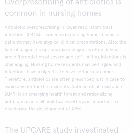
Overprescribing of antibiotics is
common in nursing homes
Antibiotic overprescribing in lower respiratory tract
infections (LRTIs) is common in nursing homes because
patients may have atypical clinical presentations. Also, the
lack of diagnostic options make diagnosis often difficult,
and differentiation of severe and self-limiting infections is
challenging. Nursing home residents may be fragile, and
infections have a high risk to have serious outcomes.
Therefore, antibiotics are often prescribed just in case to
avoid any risk for the residents. Antimicrobial resistance
(AMR) is an emerging health threat and rationalizing
antibiotic use in all healthcare settings is important to
decelerate the development of ARM.
The UPCARE study investigated