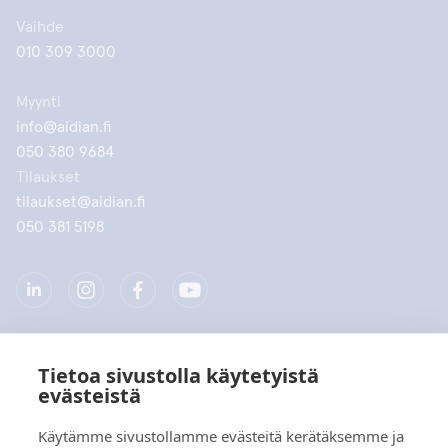
Vaihde
010 309 3000
Myynti
info@aidian.fi
050 380 9684
Tilaukset
tilaukset@aidian.fi
050 381 5198
Tietoa sivustolla käytetyistä
Yritys
evästeistä
Tuotteet
Käytämme sivustollamme evästeitä kerätäksemme ja