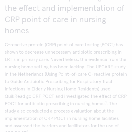
the effect and implementation of
CRP point of care in nursing
homes
C-reactive protein (CRP) point of care testing (POCT) has
shown to decrease unnecessary antibiotic prescribing in
LRTIs in primary care. Nevertheless, the evidence from the
nursing home setting has been lacking. The UPCARE study
in the Netherlands (Using Point-of-care C-reactive protein
to Guide Antibiotic Prescribing for Respiratory Tract
Infections in Elderly Nursing Home Residents) used
QuikRead go CRP POCT and investigated the effect of CRP
1
POCT for antibiotic prescribing in nursing homes
. The
study also conducted a process evaluation about the
implementation of CRP POCT in nursing home facilities
and assessed the barriers and facilitators for the use of