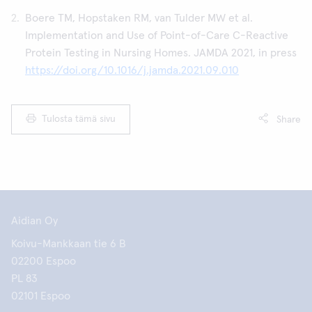
Boere TM, Hopstaken RM, van Tulder MW et al.
Implementation and Use of Point-of-Care C-Reactive
Protein Testing in Nursing Homes. JAMDA 2021, in press
https://doi.org/10.1016/j.jamda.2021.09.010
Tulosta tämä sivu
Share
Aidian Oy
Koivu-Mankkaan tie 6 B
02200 Espoo
PL 83
02101 Espoo