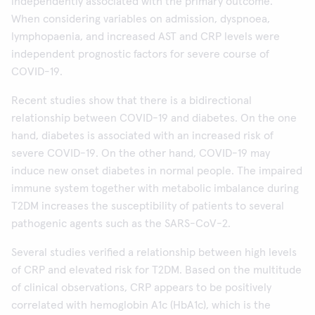
independently associated with the primary outcome.
When considering variables on admission, dyspnoea,
lymphopaenia, and increased AST and CRP levels were
independent prognostic factors for severe course of
COVID-19.
Recent studies show that there is a bidirectional
relationship between COVID-19 and diabetes. On the one
hand, diabetes is associated with an increased risk of
severe COVID-19. On the other hand, COVID-19 may
induce new onset diabetes in normal people. The impaired
immune system together with metabolic imbalance during
T2DM increases the susceptibility of patients to several
pathogenic agents such as the SARS-CoV-2.
Several studies verified a relationship between high levels
of CRP and elevated risk for T2DM. Based on the multitude
of clinical observations, CRP appears to be positively
correlated with hemoglobin A1c (HbA1c), which is the