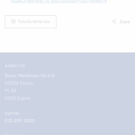
https://doi.org/10.1007/s00125-020-05180-x
Tulosta tämä sivu
Share
Aidian Oy
Koivu-Mankkaan tie 6 B
02200 Espoo
PL 83
02101 Espoo
Vaihde
010 309 3000