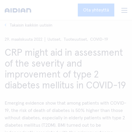
Ota yhteyttä
Takaisin kaikkiin uutisiin
29. maaliskuuta 2022
Uutiset,
Tuoteuutiset,
COVID-19
CRP might aid in assessment
of the severity and
improvement of type 2
diabetes mellitus in COVID-19
Emerging evidence show that among patients with COVID-
19, the risk of death of diabetes is 50% higher than those
without diabetes, especially in elderly patients with type 2
diabetes mellitus (T2DM). BMI turned out to be