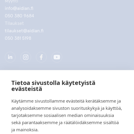
Myynti
info@aidian.fi
050 380 9684
Tilaukset
tilaukset@aidian.fi
050 381 5198
Tietoa sivustolla käytetyistä
Yritys
evästeistä
Tuotteet
Käytämme sivustollamme evästeitä kerätäksemme ja
analysoidaksemme sivuston suorituskykyä ja käyttöä,
Pikalinkit
tarjotaksemme sosiaalisen median ominaisuuksia
sekä parantaaksemme ja räätälöidäksemme sisältöä
ja mainoksia.