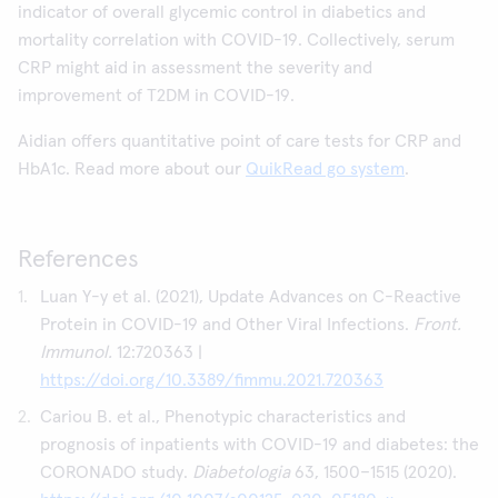
indicator of overall glycemic control in diabetics and
mortality correlation with COVID-19. Collectively, serum
CRP might aid in assessment the severity and
improvement of T2DM in COVID-19.
Aidian offers quantitative point of care tests for CRP and
HbA1c. Read more about our
QuikRead go system
.
References
Luan Y-y et al. (2021), Update Advances on C-Reactive
Protein in COVID-19 and Other Viral Infections.
Front.
Immunol.
12:720363 |
https://doi.org/10.3389/fimmu.2021.720363
Cariou B. et al., Phenotypic characteristics and
prognosis of inpatients with COVID-19 and diabetes: the
CORONADO study.
Diabetologia
63, 1500–1515 (2020).