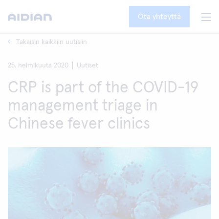
Ota yhteyttä
Takaisin kaikkiin uutisiin
25. helmikuuta 2020
Uutiset
CRP is part of the COVID-19
management triage in
Chinese fever clinics