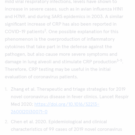
mild viral respiratory infections, levels have shown to
increase in severe cases, such as in avian influenza H1N1
and H7N9, and during SARS epidemics in 2003. A similar
significant increase of CRP has also been reported in
2
COVID-19 patients
. One possible explanation for this
phenomenon is the overproduction of inflammatory
cytokines that take part in the defense against the
pathogen, but also cause more severe symptoms and
3-5
damage in lung alveoli and stimulate CRP production
.
Therefore, CRP testing may be useful in the initial
evaluation of coronavirus patients.
Zhang et al. Therapeutic and triage strategies for 2019
novel coronavirus disease in fever clinics. Lancet Respir
Med 2020;
https://doi.org/10.1016/S2213-
2600(20)30071-0
Chen et al. 2020. Epidemiological and clinical
characteristics of 99 cases of 2019 novel coronavirus