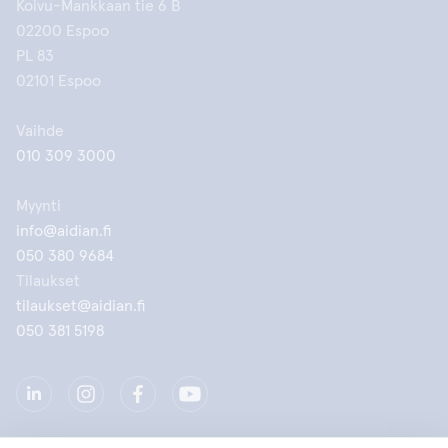
Koivu-Mankkaan tie 6 B
02200 Espoo
PL 83
02101 Espoo
Vaihde
010 309 3000
Myynti
info@aidian.fi
050 380 9684
Tilaukset
tilaukset@aidian.fi
050 381 5198