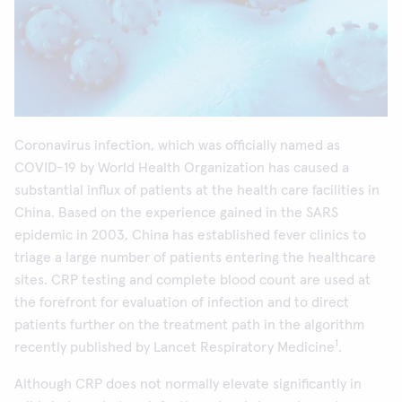
Coronavirus infection, which was officially named as
COVID-19 by World Health Organization has caused a
substantial influx of patients at the health care facilities in
China. Based on the experience gained in the SARS
epidemic in 2003, China has established fever clinics to
triage a large number of patients entering the healthcare
sites. CRP testing and complete blood count are used at
the forefront for evaluation of infection and to direct
patients further on the treatment path in the algorithm
1
recently published by Lancet Respiratory Medicine
.
Although CRP does not normally elevate significantly in