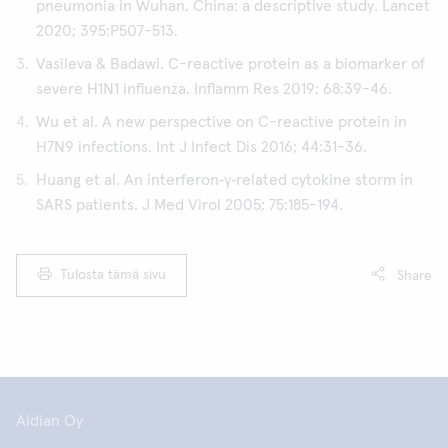
pneumonia in Wuhan, China: a descriptive study. Lancet
2020; 395:P507-513.
Vasileva & Badawi. C-reactive protein as a biomarker of
severe H1N1 influenza. Inflamm Res 2019; 68:39-46.
Wu et al. A new perspective on C-reactive protein in
H7N9 infections. Int J Infect Dis 2016; 44:31-36.
Huang et al. An interferon‐γ‐related cytokine storm in
SARS patients. J Med Virol 2005; 75:185-194.
Tulosta tämä sivu
Share
Aidian Oy