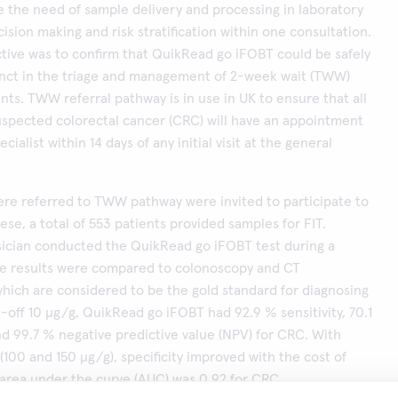
 the need of sample delivery and processing in laboratory
ision making and risk stratification within one consultation.
tive was to confirm that QuikRead go iFOBT could be safely
unct in the triage and management of 2-week wait (TWW)
ents. TWW referral pathway is in use in UK to ensure that all
uspected colorectal cancer (CRC) will have an appointment
ecialist within 14 days of any initial visit at the general
re referred to TWW pathway were invited to participate to
ese, a total of 553 patients provided samples for FIT.
sician conducted the QuikRead go iFOBT test during a
The results were compared to colonoscopy and CT
hich are considered to be the gold standard for diagnosing
-off 10 μg/g, QuikRead go iFOBT had 92.9 % sensitivity, 70.1
and 99.7 % negative predictive value (NPV) for CRC. With
(100 and 150 μg/g), specificity improved with the cost of
e area under the curve (AUC) was 0.92 for CRC.