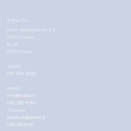
Aidian Oy
Koivu-Mankkaan tie 6 B
02200 Espoo
PL 83
02101 Espoo
Vaihde
010 309 3000
Myynti
info@aidian.fi
050 380 9684
Tilaukset
tilaukset@aidian.fi
050 381 5198