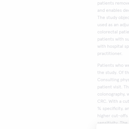
patients remove
and enables dec
The study objec
used as an adj
colorectal pati
patients with s
with hospital sp
practitioner.
Patients who we
the study. Of th
Consulting phy
patient visit. 
colonography, w
CRC. With a cut
% specificity, 
higher cut-offs 
sensitivity. Th