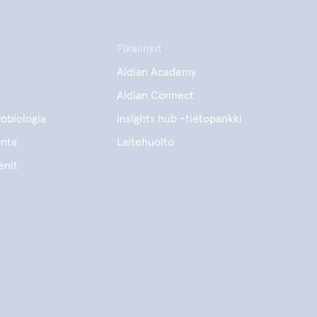
Pikalinkit
Aidian Academy
Aidian Connect
obiologia
Insights hub -tietopankki
onta
Laitehuolto
enit