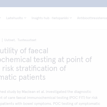
Laitehuolto
Insights hub -tietopankki
Antibioottiresistenss
1
Uutiset,
Tuoteuutiset
utility of faecal
hemical testing at point of
 risk stratification of
atic patients
hed study by Maclean et al. investigated the diagnostic
nt of care faecal immunochemical testing (POC FIT) for risk
of patients with bowel symptoms. POC testing of symptomatic