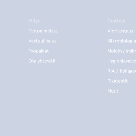
Yritys
Tuotteet
Tietoa meistä
Vieritestaus
Vastuullisuus
Mikrobiologia
Työpaikat
Molekyylimikr
Ota yhteyttä
Hygieniavalv
RIA / kollage
Pikatestit
Muut