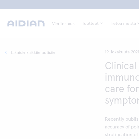
Tuotteet
Tietoa meistä
Vieritestaus
19. lokakuuta 202
Takaisin kaikkiin uutisiin
Clinical 
immunoc
care for
symptom
Recently publis
accuracy of poi
stratification 