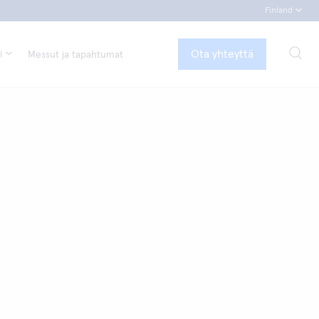
Finland
Ota yhteyttä
i
Messut ja tapahtumat