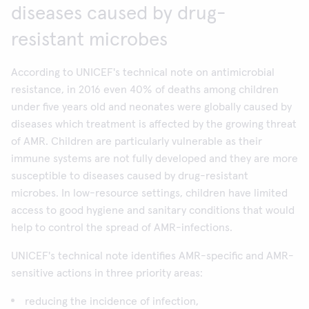
diseases caused by drug-
resistant microbes
According to UNICEF's technical note on antimicrobial
resistance, in 2016 even 40% of deaths among children
under five years old and neonates were globally caused by
diseases which treatment is affected by the growing threat
of AMR. Children are particularly vulnerable as their
immune systems are not fully developed and they are more
susceptible to diseases caused by drug-resistant
microbes. In low-resource settings, children have limited
access to good hygiene and sanitary conditions that would
help to control the spread of AMR-infections.
UNICEF's technical note identifies AMR-specific and AMR-
sensitive actions in three priority areas:
reducing the incidence of infection,