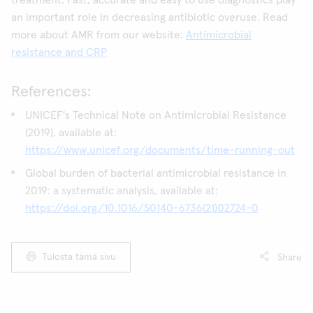
treatment. Fast, accurate and easy to use diagnostics play
an important role in decreasing antibiotic overuse. Read
more about AMR from our website:
Antimicrobial
resistance and CRP
References:
UNICEF's Technical Note on Antimicrobial Resistance
(2019), available at:
https://www.unicef.org/documents/time-running-out
Global burden of bacterial antimicrobial resistance in
2019: a systematic analysis, available at:
https://doi.org/10.1016/S0140-6736(21)02724-0
Tulosta tämä sivu
Share