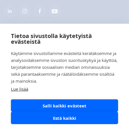
Tietoa sivustolla käytetyistä
Yritys
evästeistä
Tuotteet
Käytämme sivustollamme evästeitä kerätäksemme ja
analysoidaksemme sivuston suorituskykyä ja käyttöä,
Pikalinkit
tarjotaksemme sosiaalisen median ominaisuuksia
sekä parantaaksemme ja räätälöidäksemme sisältöä
ja mainoksia.
Tietosuoja
Lue lisää
Tietosuojaselosteet
Salli kaikki evästeet
Evästekäytäntö
Sosiaalisen median käytäntö
Estä kaikki