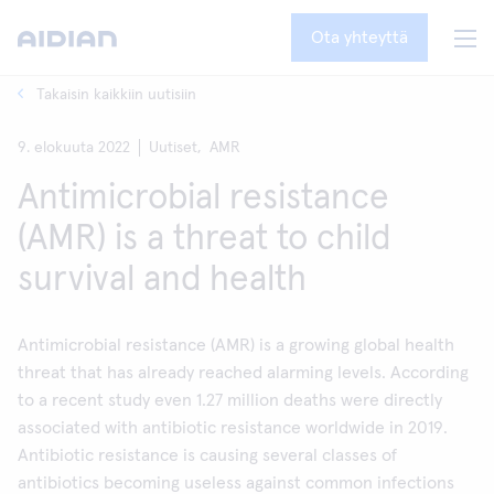
Ota yhteyttä
Takaisin kaikkiin uutisiin
9. elokuuta 2022
Uutiset,
AMR
Antimicrobial resistance
(AMR) is a threat to child
survival and health
Antimicrobial resistance (AMR) is a growing global health
threat that has already reached alarming levels. According
to a recent study even 1.27 million deaths were directly
associated with antibiotic resistance worldwide in 2019.
Antibiotic resistance is causing several classes of
antibiotics becoming useless against common infections