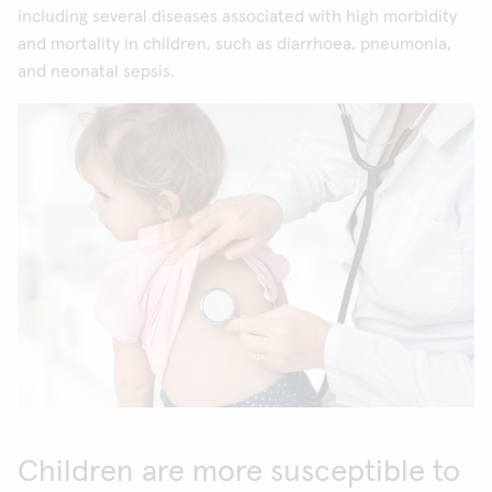
including several diseases associated with high morbidity
and mortality in children, such as diarrhoea, pneumonia,
and neonatal sepsis.
Children are more susceptible to