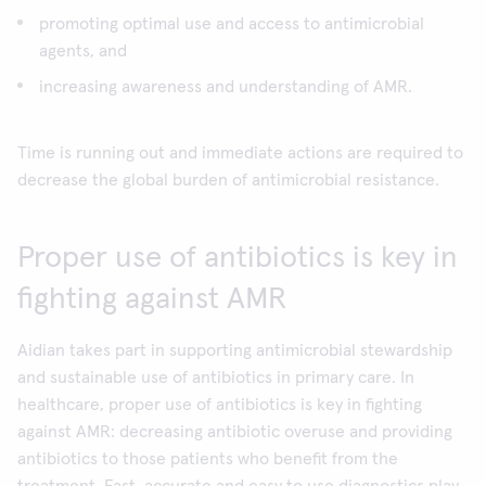
promoting optimal use and access to antimicrobial
agents, and
increasing awareness and understanding of AMR.
Time is running out and immediate actions are required to
decrease the global burden of antimicrobial resistance.
Proper use of antibiotics is key in
fighting against AMR
Aidian takes part in supporting antimicrobial stewardship
and sustainable use of antibiotics in primary care. In
healthcare, proper use of antibiotics is key in fighting
against AMR: decreasing antibiotic overuse and providing
antibiotics to those patients who benefit from the