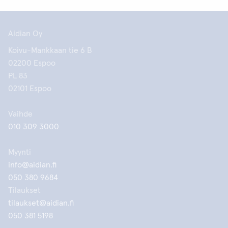
Aidian Oy
Koivu-Mankkaan tie 6 B
02200 Espoo
PL 83
02101 Espoo
Vaihde
010 309 3000
Myynti
info@aidian.fi
050 380 9684
Tilaukset
tilaukset@aidian.fi
050 381 5198