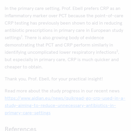
In the primary care setting, Prof. Ebell prefers CRP as an
inflammatory marker over PCT because the point-of-care
CRP testing has previously been shown to aid in reducing
antibiotic prescriptions in primary care in European study
1
settings
. There is also growing body of evidence
demonstrating that PCT and CRP perform similarly in
2
identifying uncomplicated lower respiratory infections
,
but especially in primary care, CRP is much quicker and
cheaper to obtain.
Thank you, Prof. Ebell, for your practical insight!
Read more about the study progress in our recent news
https://www.aidian.eu/news/quikread-go-crp-used-in-a-
study-aiming-to-reduce-unnecessary-antibiotics-in-
primary-care-settings
References