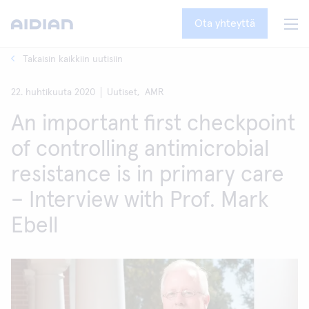
Ota yhteyttä
Takaisin kaikkiin uutisiin
22. huhtikuuta 2020
Uutiset,
AMR
An important first checkpoint
of controlling antimicrobial
resistance is in primary care
– Interview with Prof. Mark
Ebell