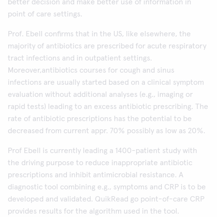
better decision and make better use of information in
point of care settings.
Prof. Ebell confirms that in the US, like elsewhere, the
majority of antibiotics are prescribed for acute respiratory
tract infections and in outpatient settings.
Moreover,antibiotics courses for cough and sinus
infections are usually started based on a clinical symptom
evaluation without additional analyses (e.g., imaging or
rapid tests) leading to an excess antibiotic prescribing. The
rate of antibiotic prescriptions has the potential to be
decreased from current appr. 70% possibly as low as 20%.
Prof Ebell is currently leading a 1400-patient study with
the driving purpose to reduce inappropriate antibiotic
prescriptions and inhibit antimicrobial resistance. A
diagnostic tool combining e.g., symptoms and CRP is to be
developed and validated. QuikRead go point-of-care CRP
provides results for the algorithm used in the tool.