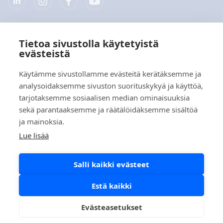
Tietoa sivustolla käytetyistä
Yritys
evästeistä
Tuotteet
Käytämme sivustollamme evästeitä kerätäksemme ja
analysoidaksemme sivuston suorituskykyä ja käyttöä,
Pikalinkit
tarjotaksemme sosiaalisen median ominaisuuksia
sekä parantaaksemme ja räätälöidäksemme sisältöä
ja mainoksia.
Tietosuoja
Lue lisää
Tietosuojaselosteet
Salli kaikki evästeet
Evästekäytäntö
Sosiaalisen median käytäntö
Estä kaikki
Evästeasetukset
Copyright © 2026 Aidian