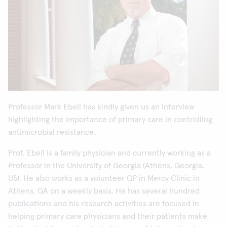
Professor Mark Ebell has kindly given us an interview
highlighting the importance of primary care in controlling
antimicrobial resistance.
Prof. Ebell is a family physician and currently working as a
Professor in the University of Georgia (Athens, Georgia,
US). He also works as a volunteer GP in Mercy Clinic in
Athens, GA on a weekly basis. He has several hundred
publications and his research activities are focused in
helping primary care physicians and their patients make