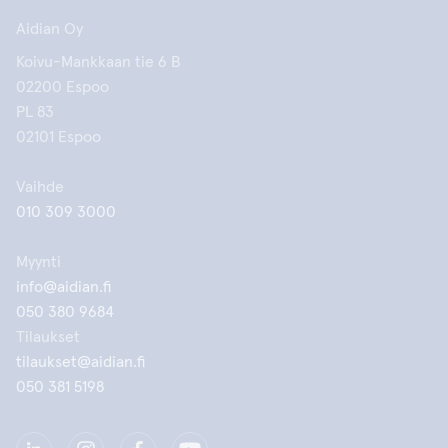
Aidian Oy
Koivu-Mankkaan tie 6 B
02200 Espoo
PL 83
02101 Espoo
Vaihde
010 309 3000
Myynti
info@aidian.fi
050 380 9684
Tilaukset
tilaukset@aidian.fi
050 381 5198