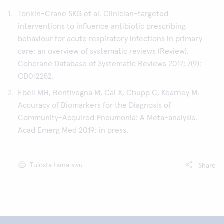
Tonkin-Crane SKG et al. Clinician-targeted
interventions to influence antibiotic prescribing
behaviour for acute respiratory infections in primary
care: an overview of systematic reviews (Review).
Cohcrane Database of Systematic Reviews 2017; 7(9):
CD012252.
Ebell MH, Bentivegna M, Cai X, Chupp C, Kearney M.
Accuracy of Biomarkers for the Diagnosis of
Community-Acquired Pneumonia: A Meta-analysis.
Acad Emerg Med 2019; in press.
Tulosta tämä sivu
Share