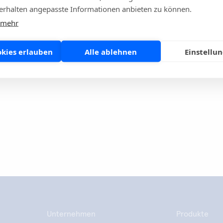
n 2015: a population-level modelling analysis. The Lancet
rhalten angepasste Informationen anbieten zu können.
ases 2018; 19:56-66.
 mehr
ntibiotics #Aidianglobal
okies erlauben
Alle ablehnen
Einstellu
se Seite
Share
Unternehmen
Produkte