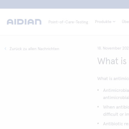
Produkte
Übe
Point-of-Care-Testing
18. November 20
Zurück zu allen Nachrichten
What is
What is antimic
Antimicrobial
antimicrobia
When antibio
difficult or 
Antibiotic r