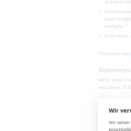
and poor inf
Antimicrobia
leads to hig
1,2
mortality.
In EU alone,
Find more info
References
WHO. https://w
resistance, 13.
WHO. https://w
resistance, 31.
Wir ve
Cassini A et al
Wir setzen
by infections w
einschließ