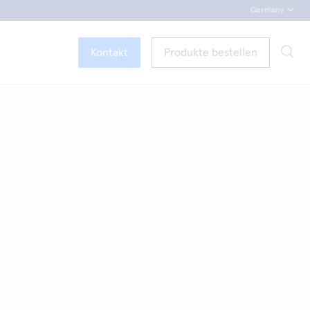
Germany
Kontakt
Produkte bestellen