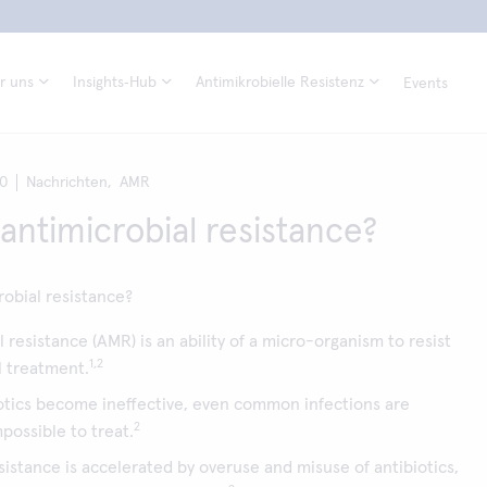
r uns
Insights‑Hub
Antimikrobielle Resistenz
Events
20
Nachrichten,
AMR
 antimicrobial resistance?
robial resistance?
 resistance (AMR) is an ability of a micro-organism to resist
1,2
l treatment.
tics become ineffective, even common infections are
2
impossible to treat.
esistance is accelerated by overuse and misuse of antibiotics,