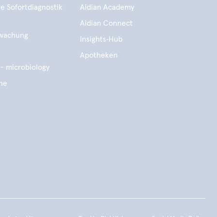
e Sofortdiagnostik
Aidian Academy
Aidian Connect
wachung
Insights‑Hub
e
Apotheken
- microbiology
ene