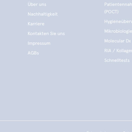
Über uns
Patientennah
(POCT)
Nachhaltigkeit
Hygieneüber
Karriere
Mikrobiologi
Kontakten Sie uns
Molecular Dx 
Impressum
RIA / Kollag
AGBs
Schnelltests