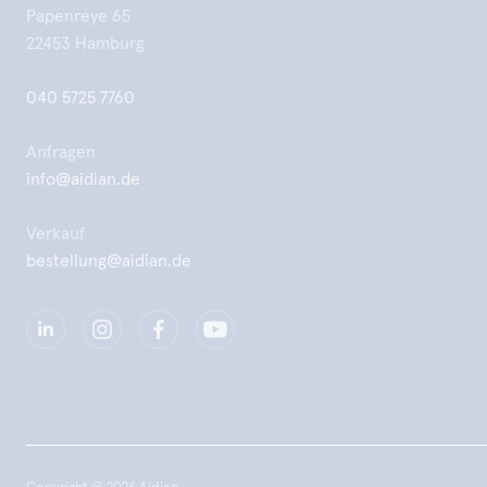
Papenreye 65
22453 Hamburg
040 5725 7760
Anfragen
info@aidian.de
Verkauf
bestellung@aidian.de