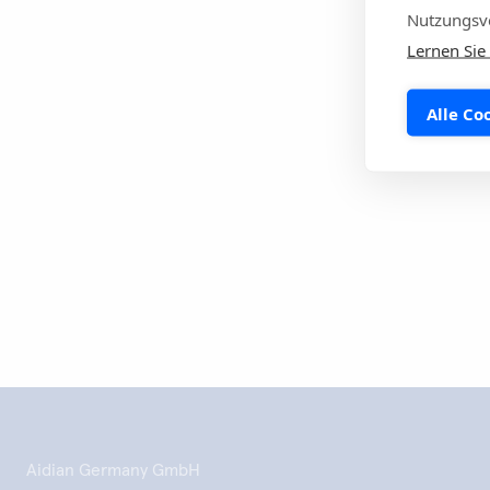
Economic Area i
Nutzungsve
Infectious Dise
Lernen Sie
#WAAW #AMR #a
Alle Co
Drucke die
Aidian Germany GmbH