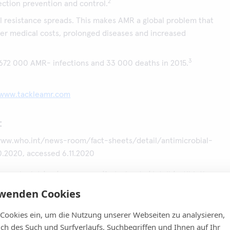
2
ection prevention and control.
l resistance spreads. This makes AMR a global problem that
her medical costs, prolonged diseases and increased
3
 672 000 AMR- infections and 33 000 deaths in 2015.
www.tackleamr.com
:
ww.who.int/news-room/fact-sheets/detail/antimicrobial-
10.2020, accessed 6.11.2020
ww.who.int/en/news-room/fact-sheets/detail/antibiotic-
7.2020, accessed 6.11.2020
rwenden Cookies
. Attributable deaths and disability-adjusted life-years caused
 Cookies ein, um die Nutzung unserer Webseiten zu analysieren,
ith antibiotic-resistant bacteria in the EU and the European
lich des Such und Surfverlaufs, Suchbegriffen und Ihnen auf Ihr