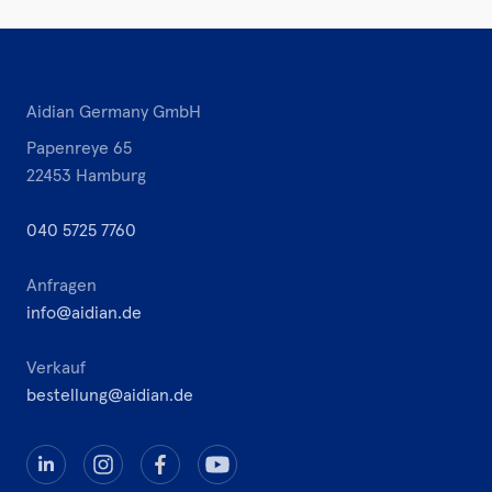
Aidian Germany GmbH
Papenreye 65
22453 Hamburg
040 5725 7760
Anfragen
info@aidian.de
Verkauf
bestellung@aidian.de