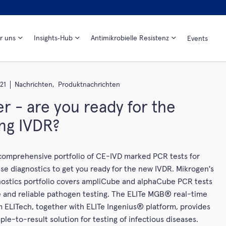
r uns
Insights‑Hub
Antimikrobielle Resistenz
Events
21
Nachrichten,
Produktnachrichten
r - are you ready for the
ng IVDR?
 comprehensive portfolio of CE-IVD marked PCR tests for
ase diagnostics to get you ready for the new IVDR. Mikrogen's
nostics portfolio covers ampliCube and alphaCube PCR tests
ble and reliable pathogen testing. The ELITe MGB® real-time
 ELITech, together with ELITe Ingenius® platform, provides
ple-to-result solution for testing of infectious diseases.