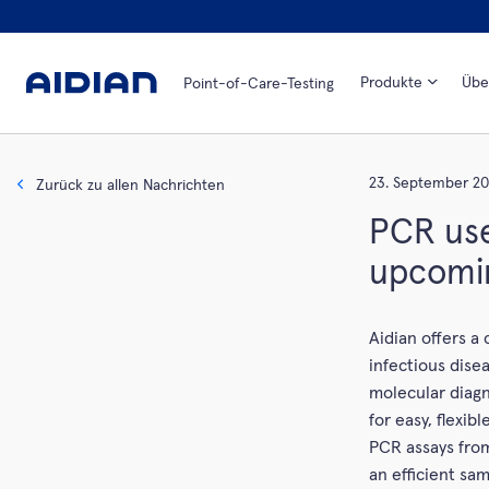
Produkte
Übe
Point-of-Care-Testing
23. September 20
Zurück zu allen Nachrichten
PCR use
upcomi
Aidian offers a
infectious dise
molecular diag
for easy, flexi
PCR assays from
an efficient sam