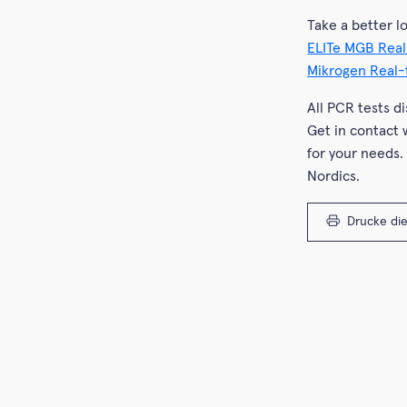
Take a better l
ELITe MGB Real
Mikrogen Real
All PCR tests d
Get in contact 
for your needs.
Nordics.
Drucke die