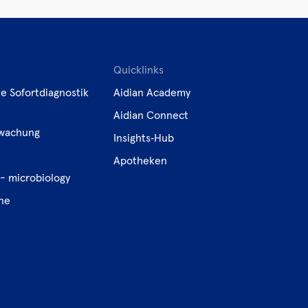
Quicklinks
e Sofortdiagnostik
Aidian Academy
Aidian Connect
wachung
Insights‑Hub
e
Apotheken
- microbiology
ene