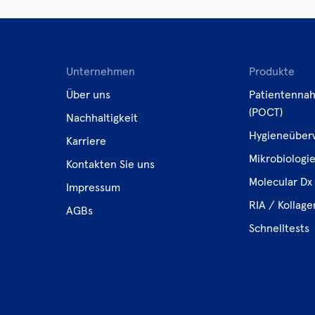
Unternehmen
Produkte
Über uns
Patientennah
(POCT)
Nachhaltigkeit
Hygieneüber
Karriere
Mikrobiologi
Kontakten Sie uns
Molecular Dx 
Impressum
RIA / Kollag
AGBs
Schnelltests