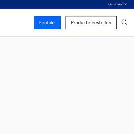
Germany
Kontakt
Produkte bestellen