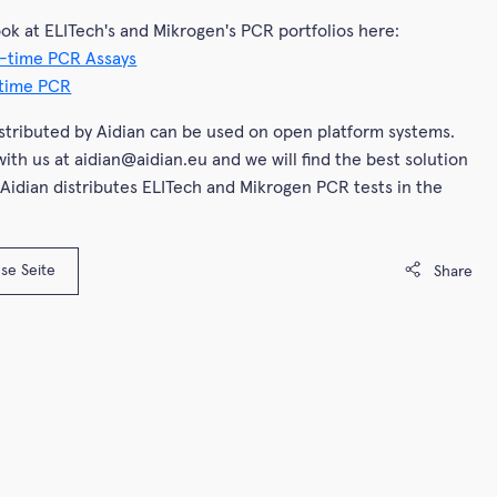
ook at ELITech's and Mikrogen's PCR portfolios here:
-time PCR Assays
-time PCR
istributed by Aidian can be used on open platform systems.
with us at aidian@aidian.eu and we will find the best solution
 Aidian distributes ELITech and Mikrogen PCR tests in the
se Seite
Share