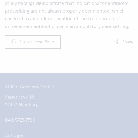
Study findings demonstrate that indications for antibiotic
prescribing are not always properly documented, which
can lead to an underestimation of the true burden of
unnecessary antibiotic use in an ambulatory care setting.
Drucke diese Seite
Share
Aidian Germany GmbH
Papenreye 65
22453 Hamburg
040 5725 7760
Anfragen