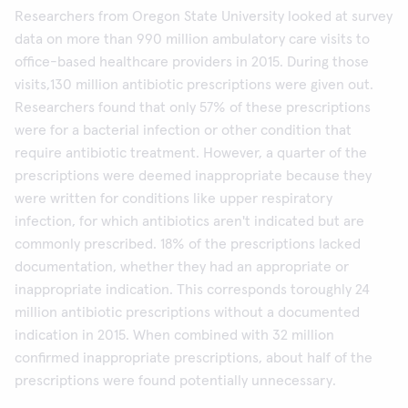
Researchers from Oregon State University looked at survey
data on more than 990 million ambulatory care visits to
office-based healthcare providers in 2015. During those
visits,130 million antibiotic prescriptions were given out.
Researchers found that only 57% of these prescriptions
were for a bacterial infection or other condition that
require antibiotic treatment. However, a quarter of the
prescriptions were deemed inappropriate because they
were written for conditions like upper respiratory
infection, for which antibiotics aren't indicated but are
commonly prescribed. 18% of the prescriptions lacked
documentation, whether they had an appropriate or
inappropriate indication. This corresponds toroughly 24
million antibiotic prescriptions without a documented
indication in 2015. When combined with 32 million
confirmed inappropriate prescriptions, about half of the
prescriptions were found potentially unnecessary.