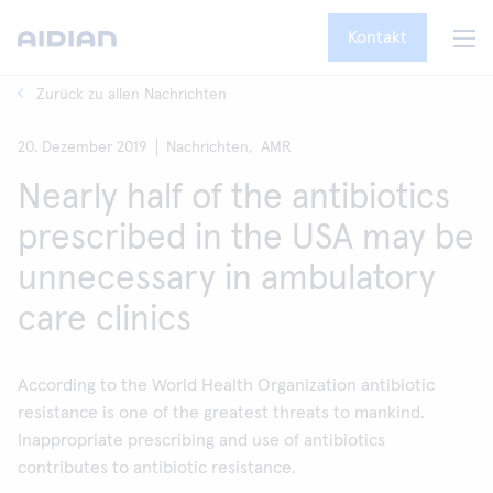
Kontakt
Zurück zu allen Nachrichten
20. Dezember 2019
Nachrichten,
AMR
Nearly half of the antibiotics
prescribed in the USA may be
unnecessary in ambulatory
care clinics
According to the World Health Organization antibiotic
resistance is one of the greatest threats to mankind.
Inappropriate prescribing and use of antibiotics
contributes to antibiotic resistance.