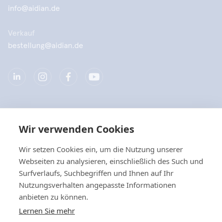
info@aidian.de
Verkauf
bestellung@aidian.de
Unternehmen
Wir verwenden Cookies
Produkte
Wir setzen Cookies ein, um die Nutzung unserer
Webseiten zu analysieren, einschließlich des Such und
Quicklinks
Surfverlaufs, Suchbegriffen und Ihnen auf Ihr
Nutzungsverhalten angepasste Informationen
anbieten zu können.
Datenschutz
Lernen Sie mehr