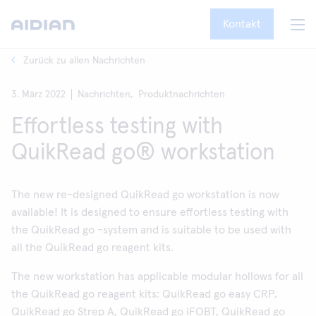
Kontakt
Zurück zu allen Nachrichten
3. März 2022
Nachrichten,
Produktnachrichten
Effortless testing with
QuikRead go® workstation
The new re-designed QuikRead go workstation is now
available! It is designed to ensure effortless testing with
the QuikRead go -system and is suitable to be used with
all the QuikRead go reagent kits.
The new workstation has applicable modular hollows for all
the QuikRead go reagent kits: QuikRead go easy CRP,
QuikRead go Strep A, QuikRead go iFOBT, QuikRead go