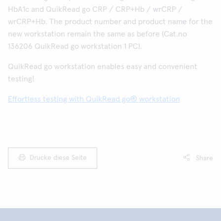
HbA1c and QuikRead go CRP / CRP+Hb / wrCRP /
wrCRP+Hb. The product number and product name for the
new workstation remain the same as before (Cat.no
136206 QuikRead go workstation 1 PC).
QuikRead go workstation enables easy and convenient
testing!
Effortless testing with QuikRead go® workstation
Drucke diese Seite
Share