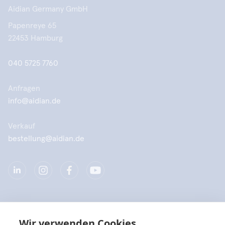
Aidian Germany GmbH
Papenreye 65
22453 Hamburg
040 5725 7760
Anfragen
info@aidian.de
Verkauf
bestellung@aidian.de
Unternehmen
Wir verwenden Cookies