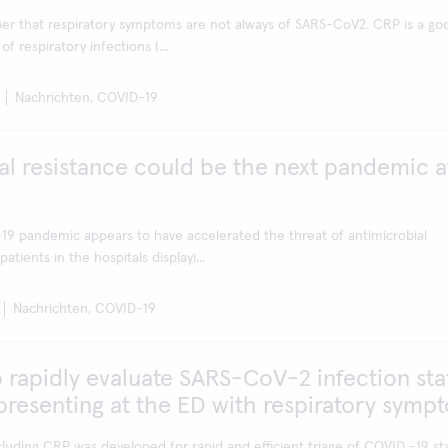
er that respiratory symptoms are not always of SARS-CoV2. CRP is a go
of respiratory infections (...
Nachrichten, COVID-19
al resistance could be the next pandemic a
9 pandemic appears to have accelerated the threat of antimicrobial
atients in the hospitals displayi...
Nachrichten, COVID-19
 rapidly evaluate SARS-CoV-2 infection sta
 presenting at the ED with respiratory symp
cluding CRP was developed for rapid and efficient triage of COVID -19 sta