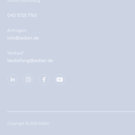
22453 Hamburg
040 5725 7760
Anfragen
info@aidian.de
Verkauf
bestellung@aidian.de
Copyright © 2026 Aidian