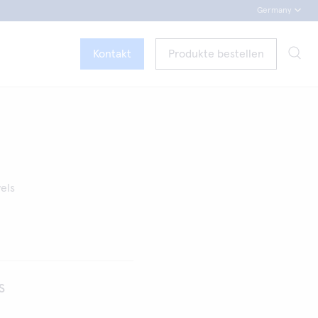
Germany
Kontakt
Produkte bestellen
vels
s