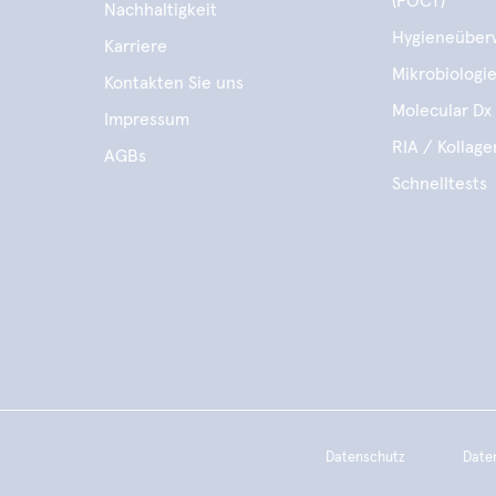
(POCT)
Nachhaltigkeit
Hygieneüber
Karriere
Mikrobiologi
Kontakten Sie uns
Molecular Dx 
Impressum
RIA / Kollag
AGBs
Schnelltests
Datenschutz
Date