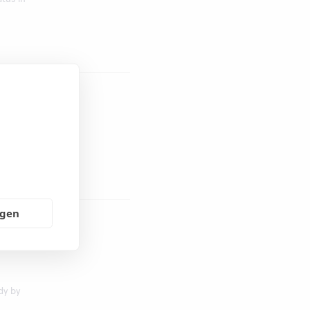
t tool
ngen
9 is
 in
dy by