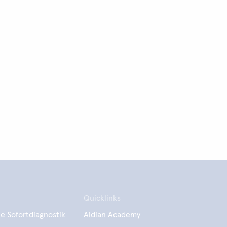
Quicklinks
e Sofortdiagnostik
Aidian Academy