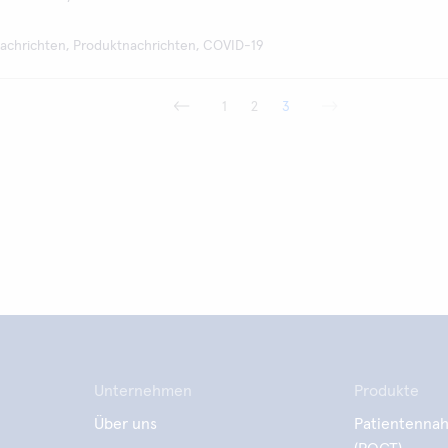
achrichten, Produktnachrichten, COVID-19
1
2
3
Unternehmen
Produkte
Über uns
Patientennah