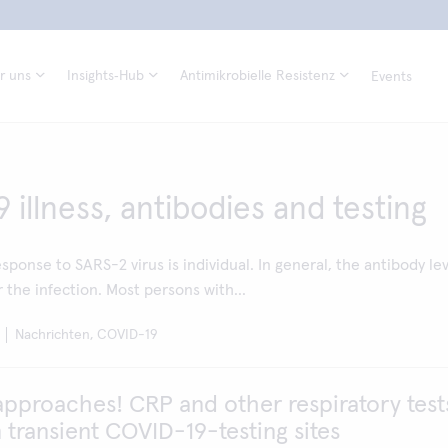
r uns
Insights‑Hub
Antimikrobielle Resistenz
Events
illness, antibodies and testing
sponse to SARS-2 virus is individual. In general, the antibody le
r the infection. Most persons with...
Nachrichten, COVID-19
approaches! CRP and other respiratory test
n transient COVID-19-testing sites