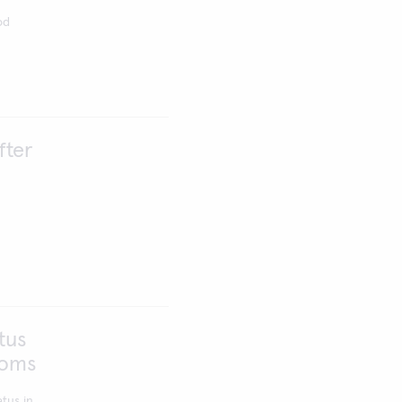
od
fter
tus
toms
tus in