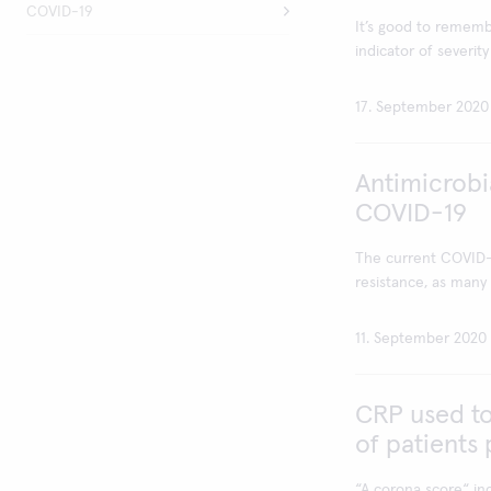
COVID-19
It’s good to rememb
indicator of severity 
17. September 2020
Antimicrobi
COVID-19
The current COVID-1
resistance, as many p
11. September 2020
CRP used to
of patients
“A corona score“ in