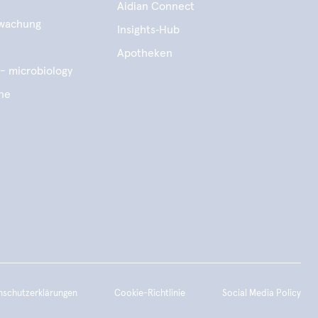
Aidian Connect
wachung
Insights‑Hub
e
Apotheken
- microbiology
ene
nschutzerklärungen
Cookie-Richtlinie
Social Media Policy