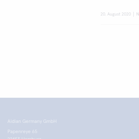
20. August 2020
N
Aidian Germany GmbH
Papenreye 65