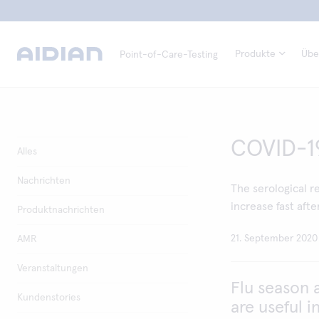
Produkte
Übe
Point-of-Care-Testing
COVID-19 
Alles
Nachrichten
The serological re
increase fast afte
Produktnachrichten
21. September 2020
AMR
Veranstaltungen
Flu season 
Kundenstories
are useful i