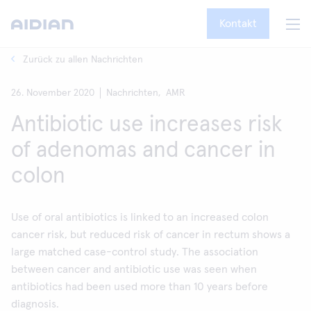
Kontakt
Zurück zu allen Nachrichten
26. November 2020
Nachrichten,
AMR
Antibiotic use increases risk
of adenomas and cancer in
colon
Use of oral antibiotics is linked to an increased colon
cancer risk, but reduced risk of cancer in rectum shows a
large matched case-control study. The association
between cancer and antibiotic use was seen when
antibiotics had been used more than 10 years before
diagnosis.