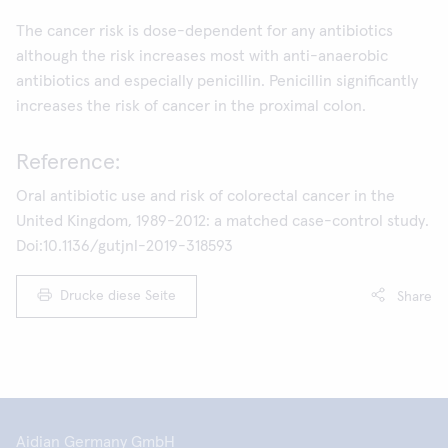
The cancer risk is dose-dependent for any antibiotics
although the risk increases most with anti-anaerobic
antibiotics and especially penicillin. Penicillin significantly
increases the risk of cancer in the proximal colon.
Reference:
Oral antibiotic use and risk of colorectal cancer in the
United Kingdom, 1989-2012: a matched case-control study.
Doi:10.1136/gutjnl-2019-318593
Drucke diese Seite
Share
Aidian Germany GmbH