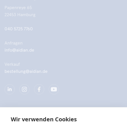
Papenreye 65
22453 Hamburg
040 5725 7760
Anfragen
info@aidian.de
Verkauf
bestellung@aidian.de
Unternehmen
Wir verwenden Cookies