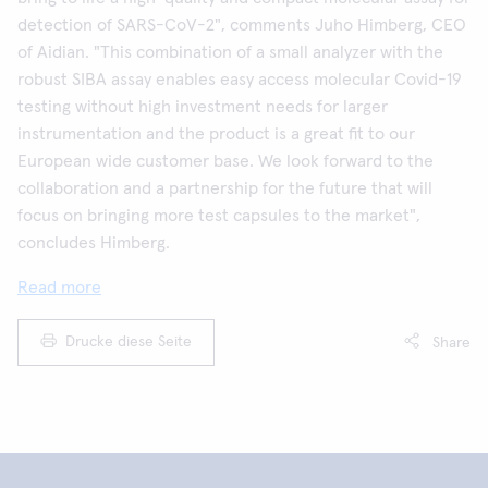
detection of SARS-CoV-2", comments Juho Himberg, CEO
of Aidian. "This combination of a small analyzer with the
robust SIBA assay enables easy access molecular Covid-19
testing without high investment needs for larger
instrumentation and the product is a great fit to our
European wide customer base. We look forward to the
collaboration and a partnership for the future that will
focus on bringing more test capsules to the market",
concludes Himberg.
Read more
Drucke diese Seite
Share