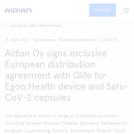
Kontakt
Zurück zu allen Nachrichten
21. April 2021
Nachrichten,
Produktnachrichten,
COVID-19
Aidian Oy signs exclusive
European distribution
agreement with Qlife for
Egoo.Health device and Sars-
CoV-2 capsules
The agreement covers a range of European countries,
including Sweden, Norway, Finland, Germany, Netherlands,
Belgium, Luxembourg, Austria, Switzerland, Poland, Czech