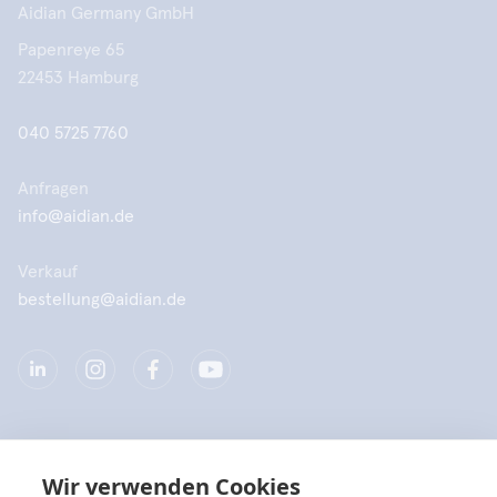
Aidian Germany GmbH
Papenreye 65
22453 Hamburg
040 5725 7760
Anfragen
info@aidian.de
Verkauf
bestellung@aidian.de
Unternehmen
Wir verwenden Cookies