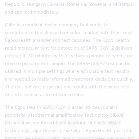
Republic, Hungary, Slovakia, Romania, Slovenia, and Baltics,
and applies immediately.
Qlife is a medical device company that seeks to
revolutionize the clinical biomarker market with their small
Egoo.Health analyzer and test capsules. The Egoo.Health
rapid molecular test for detection of SARS-CoV-2 delivers
a result in 30 minutes with less than a minute of hands-on
time to prepare the sample. The SARS-CoV-2 test can be
utilized in multiple settings where actionable test results
are needed to make informed treatment decisions quickly.
The test delivers near-patient results with the same level
of performance as in reference labs.
The Egoo.Health SARS-CoV-2 assay utilizes Aidian’s
proprietary isothermal amplification technology SIBA®
(Strand Invasion Based Amplification). “Aidian's SIBA®
technology, together with the Qlife's Egoo.Health platform
bring to life a high-quality and compact molecular assay for