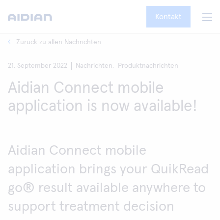
Kontakt
Zurück zu allen Nachrichten
21. September 2022
Nachrichten,
Produktnachrichten
Aidian Connect mobile
application is now available!
Aidian Connect mobile
application brings your QuikRead
go® result available anywhere to
support treatment decision