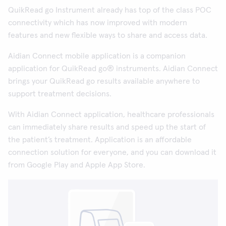
QuikRead go Instrument already has top of the class POC
connectivity which has now improved with modern
features and new flexible ways to share and access data.
Aidian Connect mobile application is a companion
application for QuikRead go® instruments. Aidian Connect
brings your QuikRead go results available anywhere to
support treatment decisions.
With Aidian Connect application, healthcare professionals
can immediately share results and speed up the start of
the patient’s treatment. Application is an affordable
connection solution for everyone, and you can download it
from Google Play and Apple App Store.