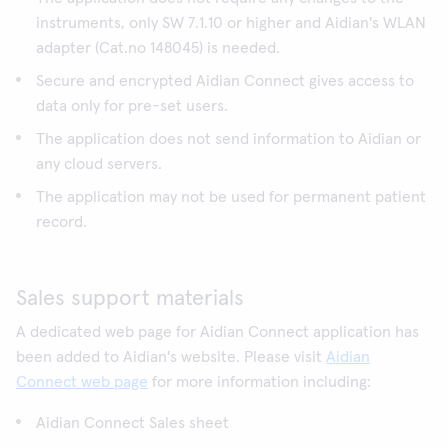
instruments, only SW 7.1.10 or higher and Aidian's WLAN
adapter (Cat.no 148045) is needed.
Secure and encrypted Aidian Connect gives access to
data only for pre-set users.
The application does not send information to Aidian or
any cloud servers.
The application may not be used for permanent patient
record.
Sales support materials
A dedicated web page for Aidian Connect application has
been added to Aidian's website. Please visit
Aidian
Connect web page
for more information including:
Aidian Connect Sales sheet