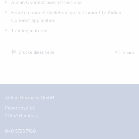
Aidian Connect use instructions
How to connect QuikRead go Instrument to Aidian
Connect application
Training material
Drucke diese Seite
Share
Aidian Germany GmbH
Papenreye 65
22453 Hamburg
040 5725 7760