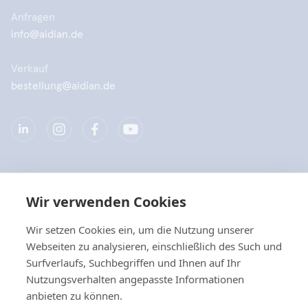
Anfragen
info@aidian.de
Verkauf
bestellung@aidian.de
Unternehmen
Wir verwenden Cookies
Produkte
Wir setzen Cookies ein, um die Nutzung unserer
Webseiten zu analysieren, einschließlich des Such und
Quicklinks
Surfverlaufs, Suchbegriffen und Ihnen auf Ihr
Nutzungsverhalten angepasste Informationen
anbieten zu können.