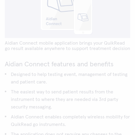
Aidian Connect mobile application brings your QuikRead
go result available anywhere to support treatment decision
Aidian Connect features and benefits
Designed to help testing event, management of testing
and patient care.
The easiest way to send patient results from the
instrument to where they are needed via 3rd party
security messaging.
Aidian Connect enables completely wireless mobility for
QuikRead go instruments.
The application does not require any changes to the