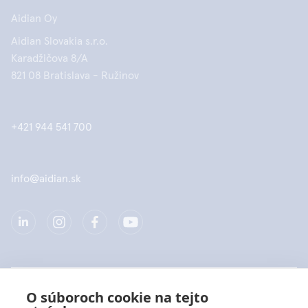
Aidian Oy
Aidian Slovakia s.r.o.
Karadžičova 8/A
821 08 Bratislava - Ružinov
+421 944 541 700
info@aidian.sk
Spoločnosť
O súboroch cookie na tejto