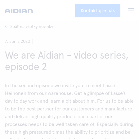
Kontaktujte nás
Späť na všetky novinky
7. apríla 2020
We are Aidian - video series,
episode 2
In the second episode we invite you to meet Lasse
Heinonen from our warehouse. Get a glimpse of Lasse’s
day to day work and learn a bit about him. For us to be able
to be the best partner for our customers and manufacture
and deliver high quality products each part of our
processes needs to be well taken care of. Especially during
these high pressured times the ability to prioritize and be