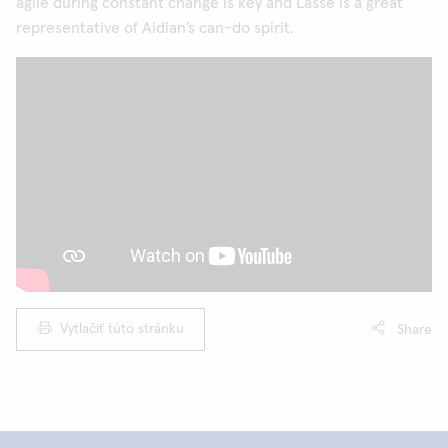
agile during constant change is key and Lasse is a great
representative of Aidian’s can-do spirit.
Vytlačiť túto stránku
Share