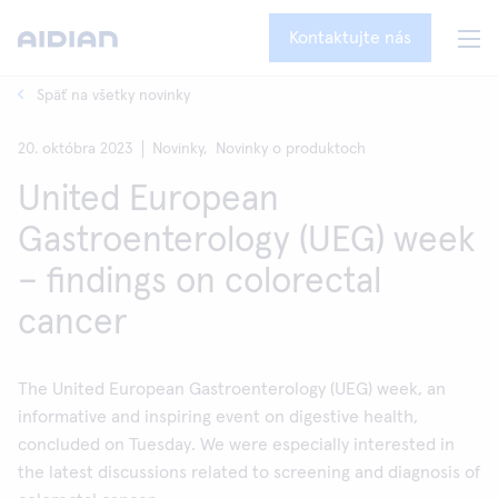
Kontaktujte nás
Späť na všetky novinky
20. októbra 2023
Novinky,
Novinky o produktoch
United European
Gastroenterology (UEG) week
– findings on colorectal
cancer
The United European Gastroenterology (UEG) week, an
informative and inspiring event on digestive health,
concluded on Tuesday. We were especially interested in
the latest discussions related to screening and diagnosis of