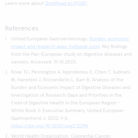
Learn more about
QuikRead go iFOBT
.
References
United European Gastroenterology.
Burden, economic
impact and research gaps. (nxtbook.com)
. Key findings
from the Pan-European study on digestive diseases and
cancers. Accessed: 19.10.2023.
Rose TC, Pennington A, Kypridemos C, Chen T, Subhani
M, Hanefeld J, Ricciardiello L, Barr B. Analysis of the
Burden and Economic Impact of Digestive Diseases and
Investigation of Research Gaps and Priorities in the
Field of Digestive Health in the European Region –
White Book 2: Executive Summary. United European
Gastroenterol J. 2022; 1-6.
https://doi.org/10.1002/ueg2.12298
World Health Organization. Colorectal Cancer.