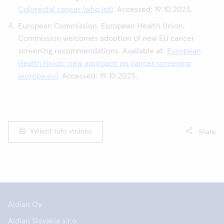
Colorectal cancer (who.int)
. Accessed: 19.10.2023.
European Commission. European Health Union:
Commission welcomes adoption of new EU cancer
screening recommendations. Available at:
European
Health Union: new approach on cancer screening
(europa.eu)
. Accessed: 19.10.2023.
Vytlačiť túto stránku
Share
Aidian Oy
Aidian Slovakia s.r.o.