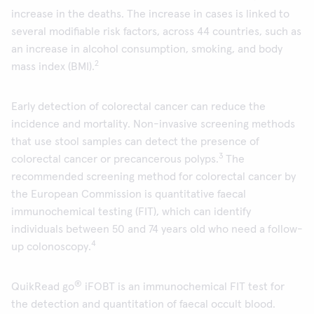
increase in the deaths. The increase in cases is linked to
several modifiable risk factors, across 44 countries, such as
an increase in alcohol consumption, smoking, and body
2
mass index (BMI).
Early detection of colorectal cancer can reduce the
incidence and mortality. Non-invasive screening methods
that use stool samples can detect the presence of
3
colorectal cancer or precancerous polyps.
The
recommended screening method for colorectal cancer by
the European Commission is quantitative faecal
immunochemical testing (FIT), which can identify
individuals between 50 and 74 years old who need a follow-
4
up colonoscopy.
®
QuikRead go
iFOBT is an immunochemical FIT test for
the detection and quantitation of faecal occult blood.