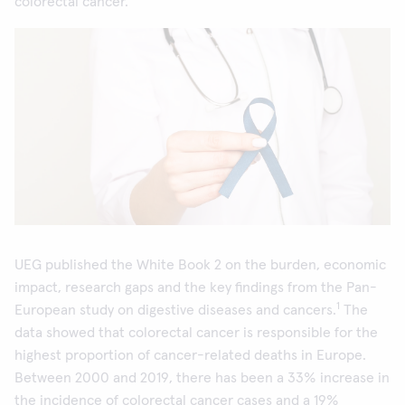
colorectal cancer.
UEG published the White Book 2 on the burden, economic
impact, research gaps and the key findings from the Pan-
1
European study on digestive diseases and cancers.
The
data showed that colorectal cancer is responsible for the
highest proportion of cancer-related deaths in Europe.
Between 2000 and 2019, there has been a 33% increase in
the incidence of colorectal cancer cases and a 19%