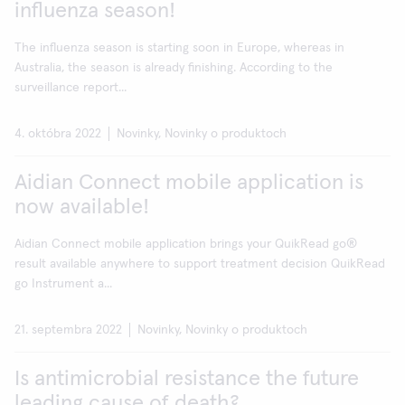
influenza season!
The influenza season is starting soon in Europe, whereas in
Australia, the season is already finishing. According to the
surveillance report...
4. októbra 2022
Novinky, Novinky o produktoch
Aidian Connect mobile application is
now available!
Aidian Connect mobile application brings your QuikRead go®
result available anywhere to support treatment decision QuikRead
go Instrument a...
21. septembra 2022
Novinky, Novinky o produktoch
Is antimicrobial resistance the future
leading cause of death?