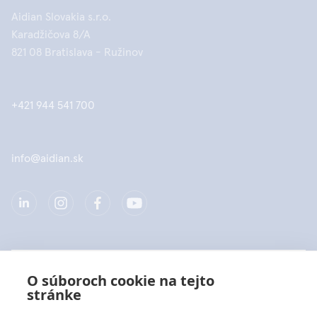
Aidian Slovakia s.r.o.
Karadžičova 8/A
821 08 Bratislava - Ružinov
+421 944 541 700
info@aidian.sk
Spoločnosť
O súboroch cookie na tejto
stránke
Produkty