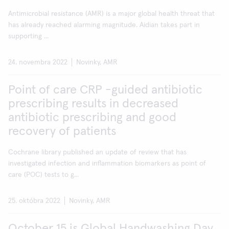
Antimicrobial resistance (AMR) is a major global health threat that
has already reached alarming magnitude. Aidian takes part in
supporting ...
24. novembra 2022
Novinky, AMR
Point of care CRP -guided antibiotic
prescribing results in decreased
antibiotic prescribing and good
recovery of patients
Cochrane library published an update of review that has
investigated infection and inflammation biomarkers as point of
care (POC) tests to g...
25. októbra 2022
Novinky, AMR
October 15 is Global Handwashing Day