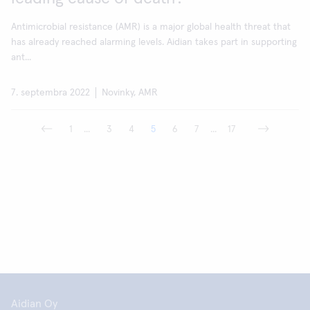
Antimicrobial resistance (AMR) is a major global health threat that
has already reached alarming levels. Aidian takes part in supporting
ant...
7. septembra 2022
Novinky, AMR
1
...
3
4
5
6
7
...
17
Aidian Oy