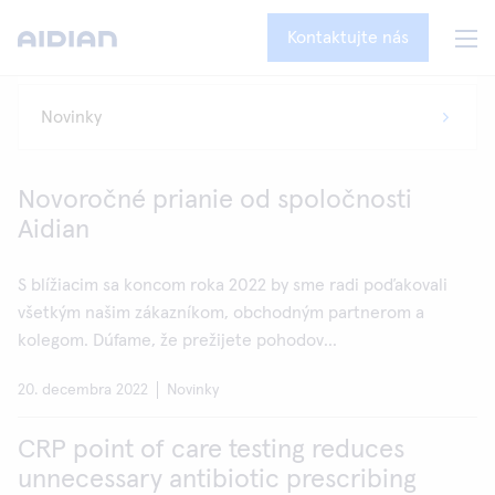
Kontaktujte nás
Novoročné prianie od spoločnosti
Aidian
S blížiacim sa koncom roka 2022 by sme radi poďakovali
všetkým našim zákazníkom, obchodným partnerom a
kolegom. Dúfame, že prežijete pohodov...
20. decembra 2022
Novinky
CRP point of care testing reduces
unnecessary antibiotic prescribing