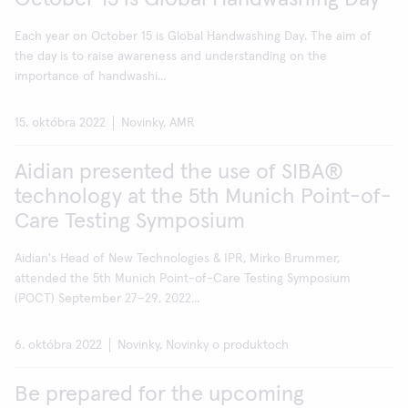
Each year on October 15 is Global Handwashing Day. The aim of
the day is to raise awareness and understanding on the
importance of handwashi...
15. októbra 2022
Novinky, AMR
Aidian presented the use of SIBA®
technology at the 5th Munich Point-of-
Care Testing Symposium
Aidian's Head of New Technologies & IPR, Mirko Brummer,
attended the 5th Munich Point-of-Care Testing Symposium
(POCT) September 27–29, 2022...
6. októbra 2022
Novinky, Novinky o produktoch
Be prepared for the upcoming