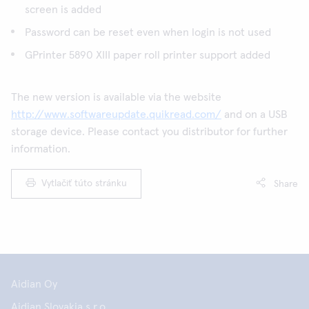
screen is added
Password can be reset even when login is not used
GPrinter 5890 XIII paper roll printer support added
The new version is available via the website
http://www.softwareupdate.quikread.com/
and on a USB
storage device. Please contact you distributor for further
information.
Vytlačiť túto stránku
Share
Aidian Oy
Aidian Slovakia s.r.o.