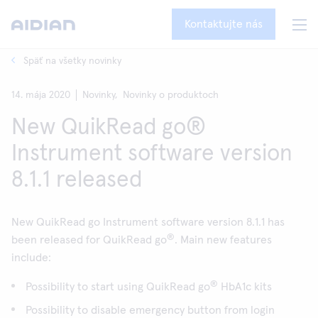
Kontaktujte nás
Späť na všetky novinky
14. mája 2020
Novinky,
Novinky o produktoch
New QuikRead go®
Instrument software version
8.1.1 released
New QuikRead go Instrument software version 8.1.1 has
®
been released for QuikRead go
. Main new features
include:
®
Possibility to start using QuikRead go
HbA1c kits
Possibility to disable emergency button from login