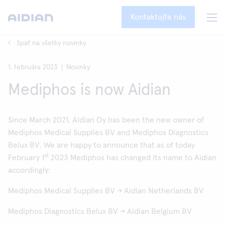
Kontaktujte nás
Späť na všetky novinky
1. februára 2023
Novinky
Mediphos is now Aidian
Since March 2021, Aidian Oy has been the new owner of
Mediphos Medical Supplies BV and Mediphos Diagnostics
Belux BV. We are happy to announce that as of today
st
February 1
2023 Mediphos has changed its name to Aidian
accordingly:
Mediphos Medical Supplies BV → Aidian Netherlands BV
Mediphos Diagnostics Belux BV → Aidian Belgium BV