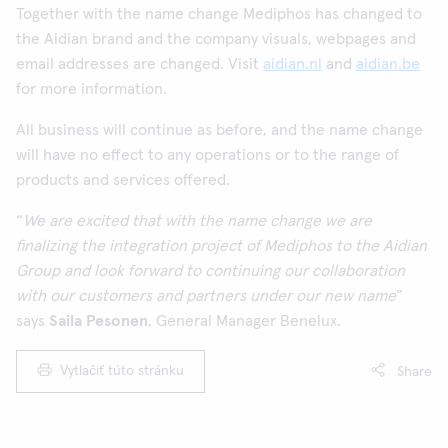
Together with the name change Mediphos has changed to
the Aidian brand and the company visuals, webpages and
email addresses are changed. Visit
aidian.nl
and
aidian.be
for more information.
All business will continue as before, and the name change
will have no effect to any operations or to the range of
products and services offered.
“
We are excited that with the name change we are
finalizing the integration project of Mediphos to the Aidian
Group and look forward to continuing our collaboration
with our customers and partners under our new name
”
says
Saila Pesonen
, General Manager Benelux.
Vytlačiť túto stránku
Share