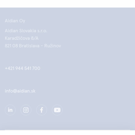
Aidian Oy
Aidian Slovakia s.r.o.
Karadžičova 8/A
821 08 Bratislava - Ružinov
+421 944 541 700
info@aidian.sk