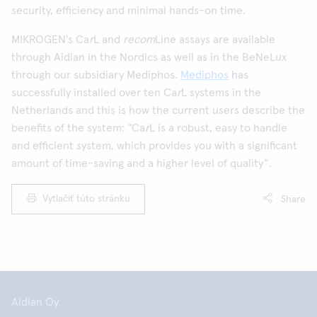
security, efficiency and minimal hands-on time.
MIKROGEN's Ca
r
L and
recom
Line assays are available
through Aidian in the Nordics as well as in the BeNeLux
through our subsidiary Mediphos.
Mediphos
has
successfully installed over ten Ca
r
L systems in the
Netherlands and this is how the current users describe the
benefits of the system: “Ca
r
L is a robust, easy to handle
and efficient system, which provides you with a significant
amount of time-saving and a higher level of quality”.
Vytlačiť túto stránku
Share
Aidian Oy