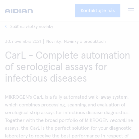
Kontaktujte nás
Späť na všetky novinky
30. novembra 2021
Novinky,
Novinky o produktoch
CarL - Complete automation
of serological assays for
infectious diseases
MIKROGEN's Ca
r
L is a fully automated walk-away system,
which combines processing, scanning and evaluation of
serological strip assays for infectious disease diagnostics.
Together with the broad portfolio of MIKROGEN
recom
Line
assays, the Ca
r
L is the perfect solution for your diagnostic
laboratory to receive the best performance in respect of