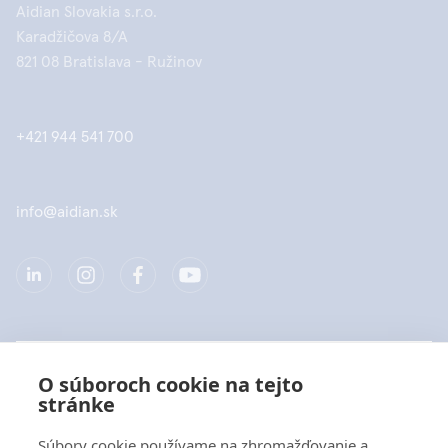
Aidian Slovakia s.r.o.
Karadžičova 8/A
821 08 Bratislava - Ružinov
+421 944 541 700
info@aidian.sk
Spoločnosť
O súboroch cookie na tejto
stránke
Produkty
Súbory cookie používame na zhromažďovanie a