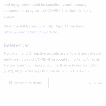
and myoglobin should be specifically continuously
screened for prognosis of COVID-19 patients in early
stages.
Read the full Nature Scientific Report from here:
https://www.nature.com/article...
References:
Myoglobin and C‑reactive protein are efficient and reliable
early predictors of COVID‑19 associated mortality Ali et al.
Nature Scientific Reports volume 11, Article number: 5975
(2021), https://doi.org/10.1038/s41598-021-85426-9
Vytlačiť túto stránku
Share