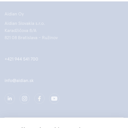
Aidian Oy
Aidian Slovakia s.r.o.
Karadžičova 8/A
821 08 Bratislava - Ružinov
+421 944 541 700
info@aidian.sk
Spoločnosť