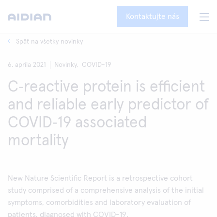
Kontaktujte nás
Späť na všetky novinky
6. apríla 2021
Novinky,
COVID-19
C‑reactive protein is efficient
and reliable early predictor of
COVID‑19 associated
mortality
New Nature Scientific Report is a retrospective cohort
study comprised of a comprehensive analysis of the initial
symptoms, comorbidities and laboratory evaluation of
patients, diagnosed with COVID-19.