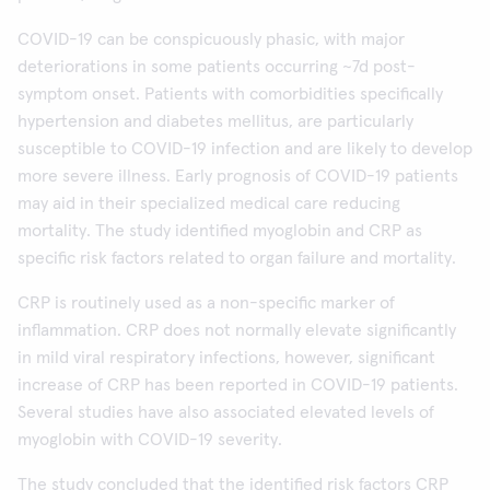
COVID-19 can be conspicuously phasic, with major
deteriorations in some patients occurring ~7d post-
symptom onset. Patients with comorbidities specifically
hypertension and diabetes mellitus, are particularly
susceptible to COVID-19 infection and are likely to develop
more severe illness. Early prognosis of COVID-19 patients
may aid in their specialized medical care reducing
mortality. The study identified myoglobin and CRP as
specific risk factors related to organ failure and mortality.
CRP is routinely used as a non-specific marker of
inflammation. CRP does not normally elevate significantly
in mild viral respiratory infections, however, significant
increase of CRP has been reported in COVID-19 patients.
Several studies have also associated elevated levels of
myoglobin with COVID-19 severity.
The study concluded that the identified risk factors CRP