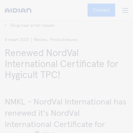
Contact
Terug naar al het nieuws
8 maart 2023
Nieuws,
Productnieuws
Renewed NordVal
International Certificate for
Hygicult TPC!
NMKL - NordVal International has
renewed it's NordVal
International Certificate for