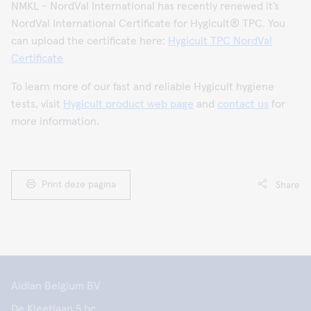
NMKL - NordVal International has recently renewed it’s
NordVal International Certificate for Hygicult® TPC. You
can upload the certificate here:
Hygicult TPC NordVal
Certificate
To learn more of our fast and reliable Hygicult hygiene
tests, visit
Hygicult product web page
and
contact us
for
more information.
Print deze pagina
Share
Aidian Belgium BV
De Kleetlaan 5 bc,