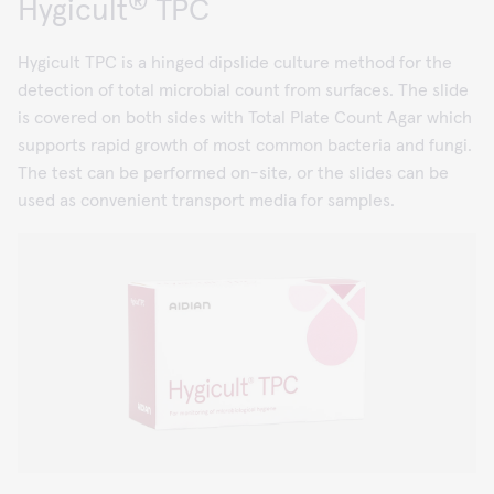
®
Hygicult
TPC
Hygicult TPC is a hinged dipslide culture method for the
detection of total microbial count from surfaces. The slide
is covered on both sides with Total Plate Count Agar which
supports rapid growth of most common bacteria and fungi.
The test can be performed on-site, or the slides can be
used as convenient transport media for samples.