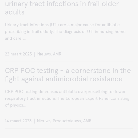
urinary tract infections in frail older
adults
Urinary tract infections (UTI) are a major cause for antibiotic
prescribing in frail elderly. The diagnosis of UTI in nursing home
and care ...
22 maart 2023
Nieuws, AMR
CRP POC testing - a cornerstone in the
fight against antimicrobial resistance
CRP POC testing decreases antibiotic overprescribing for lower
respiratory tract infections The European Expert Panel consisting
of physici...
14 maart 2023
Nieuws, Productnieuws, AMR