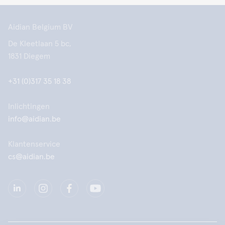
Aidian Belgium BV
De Kleetlaan 5 bc,
1831 Diegem
+31 (0)317 35 18 38
Inlichtingen
info@aidian.be
Klantenservice
cs@aidian.be