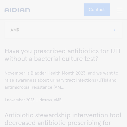
Contact
Have you prescribed antibiotics for UTI
without a bacterial culture test?
November is Bladder Health Month 2023, and we want to
raise awareness about urinary tract infections (UTIs) and
antimicrobial resistance (AM...
1 november 2023
Nieuws, AMR
Antibiotic stewardship intervention tool
decreased antibiotic prescribing for