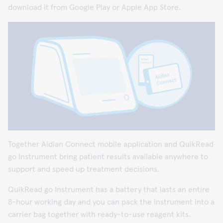
download it from Google Play or Apple App Store.
Together Aidian Connect mobile application and QuikRead
go Instrument bring patient results available anywhere to
support and speed up treatment decisions.
QuikRead go Instrument has a battery that lasts an entire
8-hour working day and you can pack the instrument into a
carrier bag together with ready-to-use reagent kits.