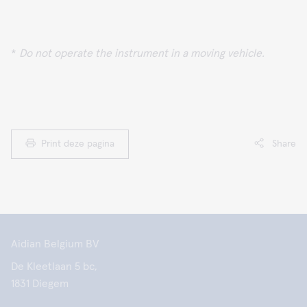
*
Do not operate the instrument in a moving vehicle.
Print deze pagina
Share
Aidian Belgium BV
De Kleetlaan 5 bc,
1831 Diegem