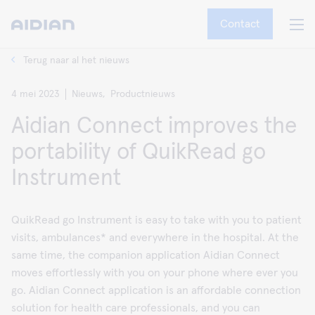
Contact
Terug naar al het nieuws
4 mei 2023
Nieuws,
Productnieuws
Aidian Connect improves the
portability of QuikRead go
Instrument
QuikRead go Instrument is easy to take with you to patient
visits, ambulances* and everywhere in the hospital. At the
same time, the companion application Aidian Connect
moves effortlessly with you on your phone where ever you
go. Aidian Connect application is an affordable connection
solution for health care professionals, and you can