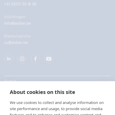
+31 (0)317 35 18 38
Inlichtingen
info@aidian.be
Klantenservice
cs@aidian.be
Bedrijf
About cookies on this site
Producten
We use cookies to collect and analyse information on
Snelkoppelingen
site performance and usage, to provide social media
Kies uw taal / Choisissez
features and to enhance and customise content and