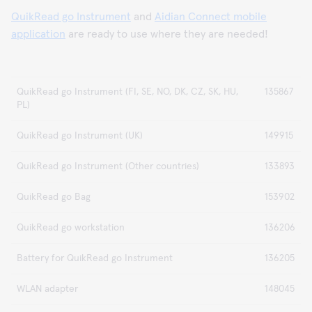
QuikRead go Instrument
and
Aidian Connect mobile
application
are ready to use where they are needed!
QuikRead go Instrument (FI, SE, NO, DK, CZ, SK, HU,
135867
PL)
QuikRead go Instrument (UK)
149915
QuikRead go Instrument (Other countries)
133893
QuikRead go Bag
153902
QuikRead go workstation
136206
Battery for QuikRead go Instrument
136205
WLAN adapter
148045