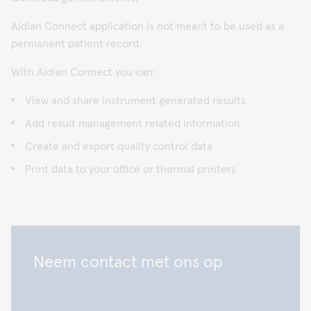
Aidian Connect application is not meant to be used as a
permanent patient record.
With Aidian Connect you can:
View and share instrument generated results
Add result management related information
Create and export quality control data
Print data to your office or thermal printers
Neem contact met ons op