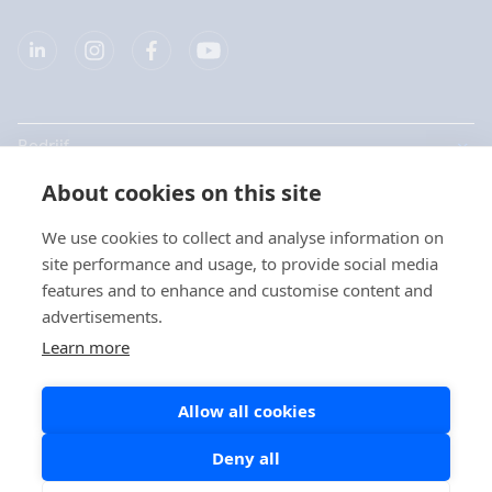
Bedrijf
About cookies on this site
Producten
We use cookies to collect and analyse information on
Snelkoppelingen
site performance and usage, to provide social media
Kies uw taal / Choisissez
features and to enhance and customise content and
votre langue
advertisements.
Privacy
Learn more
Privacyverklaringen
Nederlands
Allow all cookies
Cookie beleid
Social Media beleid
Deny all
Français