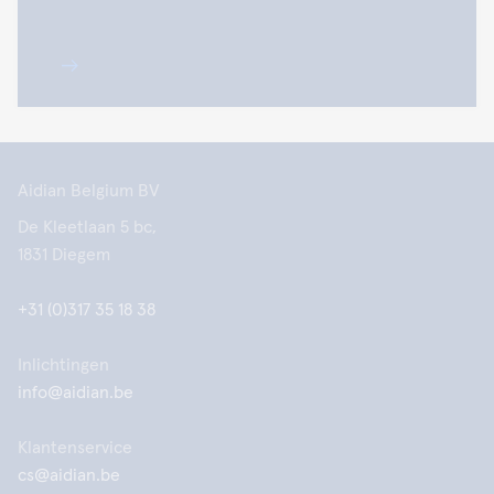
Aidian Belgium BV
De Kleetlaan 5 bc,
1831 Diegem
+31 (0)317 35 18 38
Inlichtingen
info@aidian.be
Klantenservice
cs@aidian.be