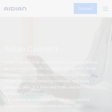
Contact
Aidian Connect
Aidian Connect is an application to receive QuikRead
go instruments' results to mobile device. With Aidian
Connect you can share results instantly for faster
patient treatment, reducing workload, and easily
balancing tasks. It is intended to be used by
healthcare professionals.
The application is available for use on supported
Apple iOS and Android mobile devices.