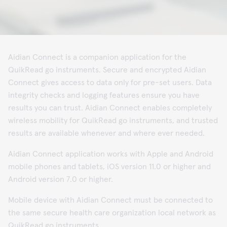
Aidian Connect is a companion application for the
QuikRead go instruments. Secure and encrypted Aidian
Connect gives access to data only for pre-set users. Data
integrity checks and logging features ensure you have
results you can trust. Aidian Connect enables completely
wireless mobility for QuikRead go instruments, and trusted
results are available whenever and where ever needed.
Aidian Connect application works with Apple and Android
mobile phones and tablets, iOS version 11.0 or higher and
Android version 7.0 or higher.
Mobile device with Aidian Connect must be connected to
the same secure health care organization local network as
QuikRead go instruments.