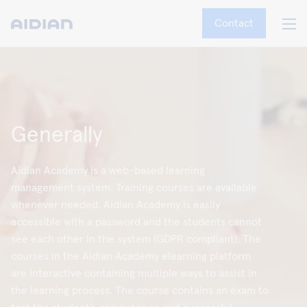
Contact
Generally
Aidian Academy is a web-based learning
management system. Training courses are available
whenever needed. Aidian Academy is easily
accessible with a password and the students cannot
see each other in the system (GDPR compliant). The
courses in the Aidian Academy elearning platform
are interactive containing multiple ways to assist in
the learning process. The course contains an exam to