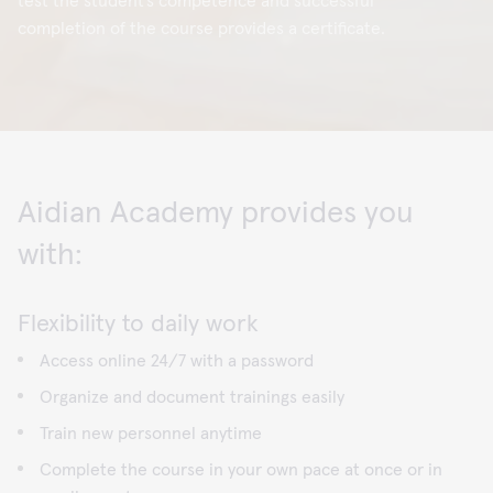
test the student’s competence and successful
completion of the course provides a certificate.
Aidian Academy provides you
with:
Flexibility to daily work
Access online 24/7 with a password
Organize and document trainings easily
Train new personnel anytime
Complete the course in your own pace at once or in