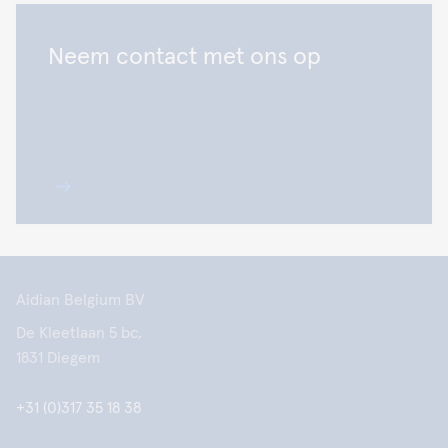
Neem contact met ons op
Aidian Belgium BV
De Kleetlaan 5 bc,
1831 Diegem
+31 (0)317 35 18 38