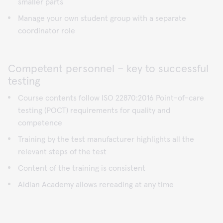
smaller parts
Manage your own student group with a separate
coordinator role
Competent personnel – key to successful
testing
Course contents follow ISO 22870:2016 Point-of-care
testing (POCT) requirements for quality and
competence
Training by the test manufacturer highlights all the
relevant steps of the test
Content of the training is consistent
Aidian Academy allows rereading at any time