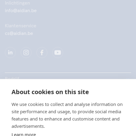
Inlichtingen
info@aidian.be
Klantenservice
cs@aidian.be
Bedrijf
About cookies on this site
Producten
We use cookies to collect and analyse information on
Snelkoppelingen
site performance and usage, to provide social media
Kies uw taal / Choisissez
features and to enhance and customise content and
votre langue
advertisements.
Privacy
Learn more