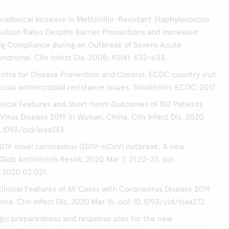
Paradoxical Increase in Methicillin-Resistant Staphylococcus
sition Rates Despite Barrier Precautions and Increased
g Compliance during an Outbreak of Severe Acute
yndrome. Clin Infect Dis. 2005; 40(4): 632–633.
tre for Disease Prevention and Control. ECDC country visit
iscuss antimicrobial resistance issues. Stockholm: ECDC; 2017.
linical Features and Short-term Outcomes of 102 Patients
Virus Disease 2019 in Wuhan, China. Clin Infect Dis. 2020
0.1093/cid/ciaa243.
 2019 novel coronavirus (2019-nCoV) outbreak: A new
Glob Antimicrob Resist. 2020 Mar 7; 21:22-27. doi:
r.2020.02.021.
Clinical Features of 69 Cases with Coronavirus Disease 2019
na. Clin Infect Dis. 2020 Mar 16. doi: 10.1093/cid/ciaa272.
gic preparedness and response plan for the new