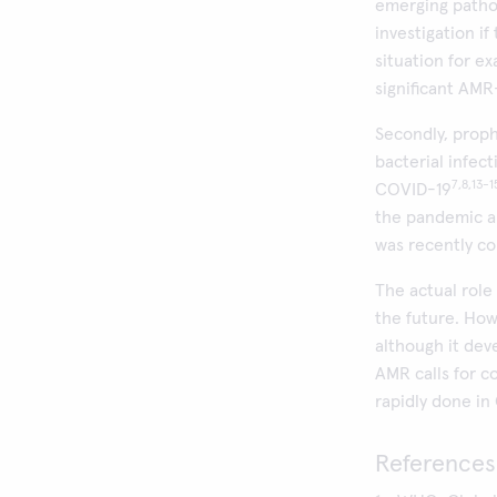
emerging patho
investigation i
situation for e
significant AM
Secondly, proph
bacterial infect
7,8,13-1
COVID-19
the pandemic an
was recently co
The actual role
the future. How
although it dev
AMR calls for c
rapidly done in
References