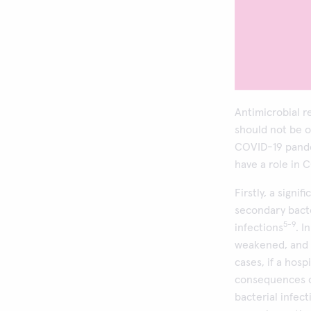
Antimicrobial r
should not be 
COVID-19 pande
have a role in 
Firstly, a sign
secondary bacte
5-9
infections
. I
weakened, and 
cases, if a hosp
consequences ca
bacterial infec