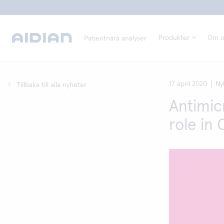
Produkter
Om o
Patientnära analyser
17 april 2020
Ny
Tillbaka till alla nyheter
Antimic
role in