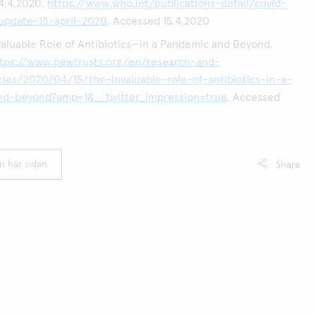
14.4.2020.
https://www.who.int/publications-detail/covid-
-update-13-april-2020
, Accessed 15.4.2020
aluable Role of Antibiotics—in a Pandemic and Beyond,
ttps://www.pewtrusts.org/en/research-and-
icles/2020/04/15/the-invaluable-role-of-antibiotics-in-a-
d-beyond?amp=1&__twitter_impression=true
, Accessed
en här sidan
Share