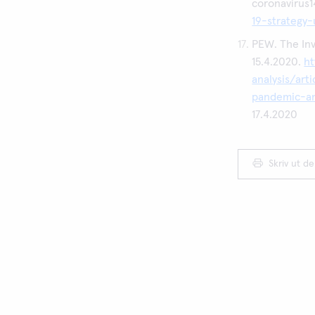
coronavirus
19-strategy
PEW. The Inv
15.4.2020.
h
analysis/art
pandemic-an
17.4.2020
Skriv ut d