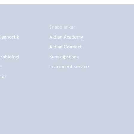
Snabblänkar
iagnostik
Aidian Academy
Aidian Connect
robiologi
Kunskapsbank
ll
Instrument service
ner