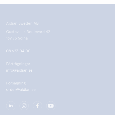
Aidian Sweden AB
Gustav III:s Boulevard 42
169 73 Solna
08 623 04 00
Förfrågningar
info@aidian.se
Försäljning
order@aidian.se