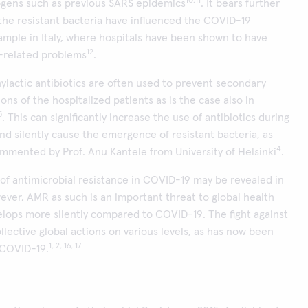
10,11
gens such as previous SARS epidemics
. It bears further
f the resistant bacteria have influenced the COVID-19
xample in Italy, where hospitals have been shown to have
12
R-related problems
.
ylactic antibiotics are often used to prevent secondary
ions of the hospitalized patients as is the case also in
5
. This can significantly increase the use of antibiotics during
d silently cause the emergence of resistant bacteria, as
4
mmented by Prof. Anu Kantele from University of Helsinki
.
 of antimicrobial resistance in COVID-19 may be revealed in
ever, AMR as such is an important threat to global health
elops more silently compared to COVID-19. The fight against
ollective global actions on various levels, as has now been
1, 2, 16, 17.
 COVID-19.