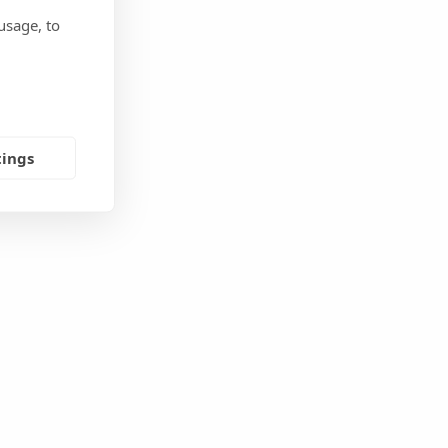
usage, to
tings