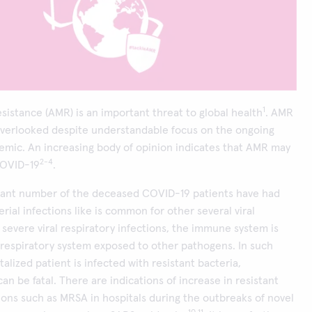
1
esistance (AMR) is an important threat to global health
. AMR
overlooked despite understandable focus on the ongoing
mic. An increasing body of opinion indicates that AMR may
2-4
COVID-19
.
ificant number of the deceased COVID-19 patients have had
rial infections like is common for other several viral
n severe viral respiratory infections, the immune system is
respiratory system exposed to other pathogens. In such
italized patient is infected with resistant bacteria,
n be fatal. There are indications of increase in resistant
tions such as MRSA in hospitals during the outbreaks of novel