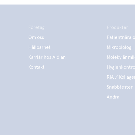
Företag
Produkter
Om oss
Patientnära d
Hållbarhet
Mikrobiologi
Karriär hos Aidian
Molekylär mik
Kontakt
Hygienkontro
RIA / Kollage
Snabbtester
Andra