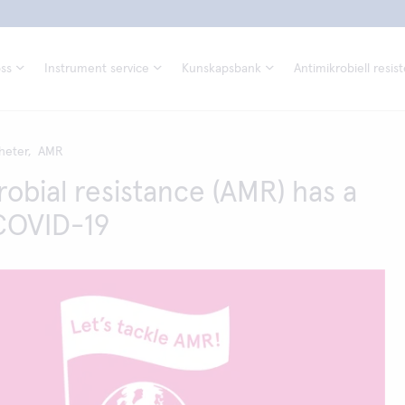
ss
Instrument service
Kunskapsbank
Antimikrobiell resis
heter,
AMR
robial resistance (AMR) has a
 COVID-19