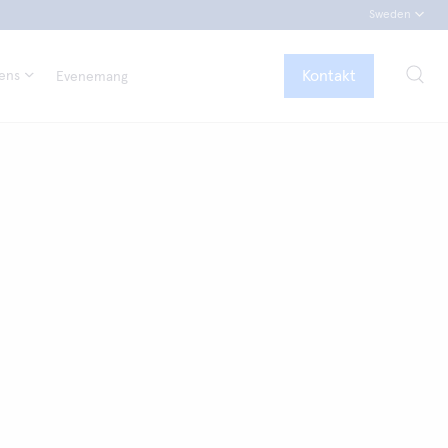
Sweden
Kontakt
tens
Evenemang