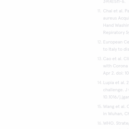
39(4):511-6.
Chai et al. 
aureus Acqui
Hand Washin
Repiratory S
European Cen
to Italy to d
Cao et al. C
with Corona 
Apr 2. doi: 1
Lupia et al.
challenge. J 
10.1016/j.jga
Wang et al. 
in Wuhan, Chi
WHO. Strate