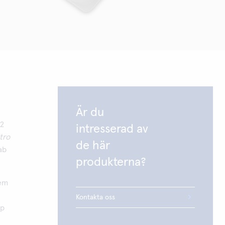
Är du
-2
intresserad av
itro
de här
ab
produkterna?
tem
Kontakta oss
up