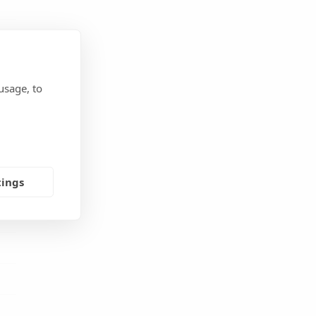
usage, to
tings