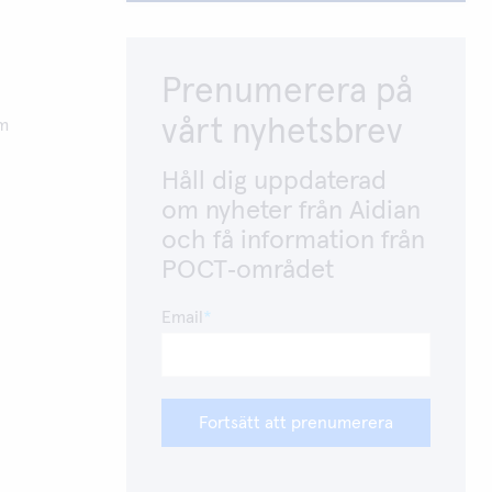
Prenumerera på
vårt nyhetsbrev
om
Håll dig uppdaterad
om nyheter från Aidian
och få information från
POCT‑området
Email
Fortsätt att prenumerera