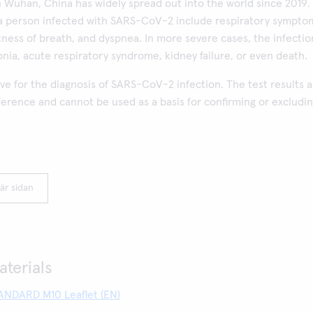
 Wuhan, China has widely spread out into the world since 2019.
 person infected with SARS-CoV-2 include respiratory sympto
tness of breath, and dyspnea. In more severe cases, the infectio
ia, acute respiratory syndrome, kidney failure, or even death.
tive for the diagnosis of SARS-CoV-2 infection. The test results 
reference and cannot be used as a basis for confirming or excludi
är sidan
terials
NDARD M10 Leaflet (EN)