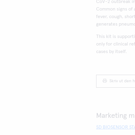
CoV-2 outbreak in
Common signs of a
fever, cough, shor
generates pneumon
This kit is suppor
only for clinical 
cases by itself.
Skriv ut den h
Marketing ma
SD BIOSENSOR STA