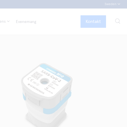
Sweden
Kontakt
tens
Evenemang