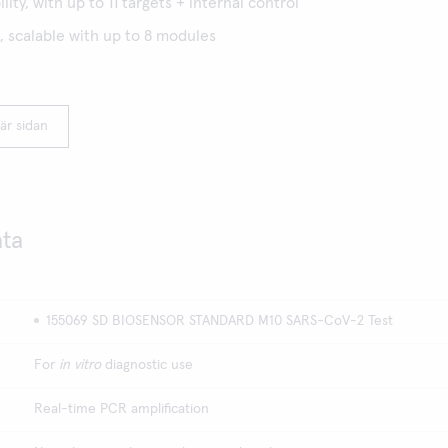
lity, with up to 11 targets + internal control
 scalable with up to 8 modules
är sidan
ata
155069 SD BIOSENSOR STANDARD M10 SARS-CoV-2 Test
For
in vitro
diagnostic use
Real-time PCR amplification