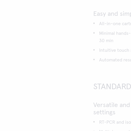
Easy and sim
All-in-one cart
Minimal hands-o
30 min
Intuitive touch
Automated resul
STANDARD 
Versatile and
settings
RT-PCR and iso