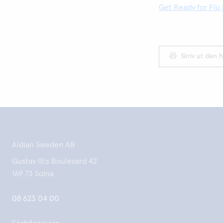
Get Ready for Flu 
Skriv ut den h
Aidian Sweden AB
Gustav III:s Boulevard 42
169 73 Solna
08 623 04 00