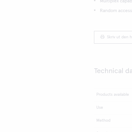
Multiplex capabi
Random access,
Skriv ut den h
Technical d
Products available
Use
Method