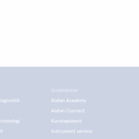
Snabblänkar
iagnostik
Aidian Academy
Aidian Connect
robiologi
Kunskapsbank
ll
Instrument service