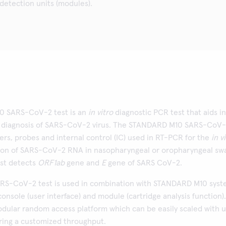
 detection units (modules).
 SARS-CoV-2 test is an
in vitro
diagnostic PCR test that aids in
d diagnosis of SARS-CoV-2 virus. The STANDARD M10 SARS-CoV
ers, probes and internal control (IC) used in RT-PCR for the
in v
tion of SARS-CoV-2 RNA in nasopharyngeal or oropharyngeal sw
st detects
ORF1ab
gene and
E
gene of SARS CoV-2.
S-CoV-2 test is used in combination with STANDARD M10 sys
console (user interface) and module (cartridge analysis function).
odular random access platform which can be easily scaled with 
ering a customized throughput.