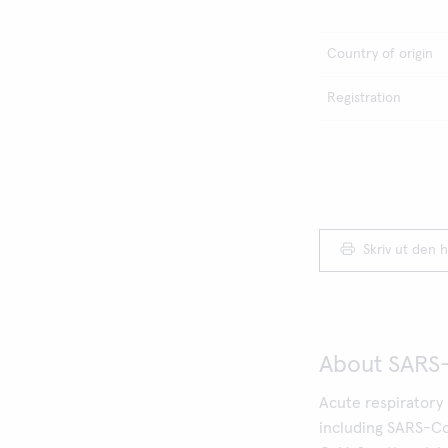
Country of origin
Registration
Skriv ut den h
About SARS
Acute respiratory 
including SARS-Co