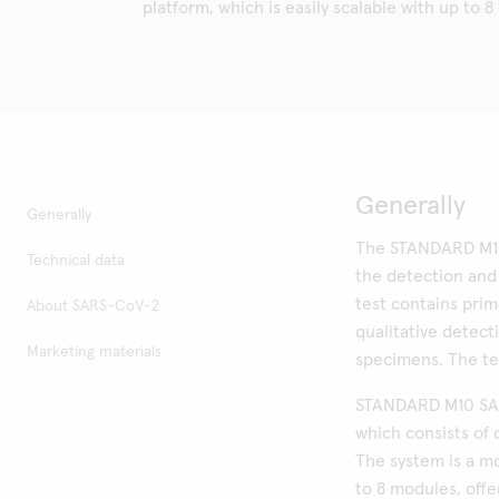
platform, which is easily scalable with up to 8
Generally
Generally
The STANDARD M10
Technical data
the detection an
test contains prim
About SARS-CoV-2
qualitative detec
Marketing materials
specimens. The te
STANDARD M10 SAR
which consists of 
The system is a m
to 8 modules, off