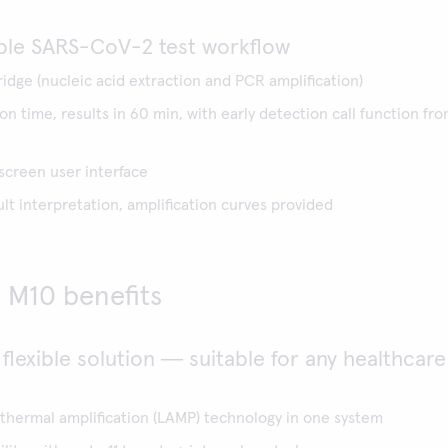
ple SARS-CoV-2 test workflow
ridge (nucleic acid extraction and PCR amplification)
n time, results in 60 min, with early detection call function fr
 screen user interface
t interpretation, amplification curves provided
M10 benefits
 flexible solution ― suitable for any healthcare
thermal amplification (LAMP) technology in one system