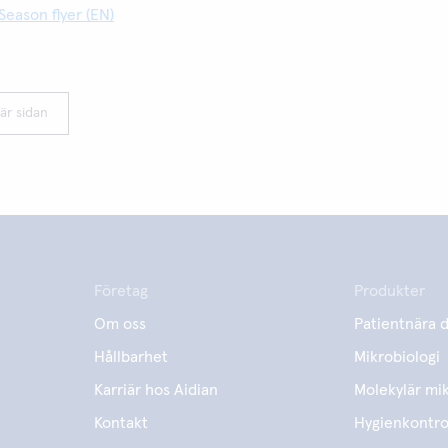
Season flyer (EN)
är sidan
Företag
Produkter
Om oss
Patientnära d
Hållbarhet
Mikrobiologi
Karriär hos Aidian
Molekylär mik
Kontakt
Hygienkontro