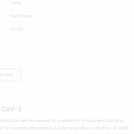
media
South Korea
CE IVD
är sidan
-CoV-2
infection can be caused by a variety of viruses and bacteria,
V-2 recently introduced. Acute respiratory infection of SARS-