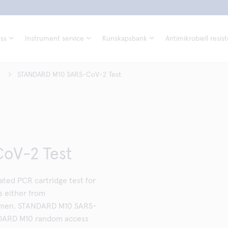
ss
Instrument service
Kunskapsbank
Antimikrobiell resis
STANDARD M10 SARS-CoV-2 Test
oV-2 Test
ed PCR cartridge test for
 either from
cimen. STANDARD M10 SARS-
NDARD M10 random access