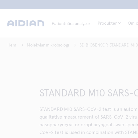
Produkter
Om o
Patientnära analyser
Hem
Molekylär mikrobiologi
SD BIOSENSOR STANDARD M10
STANDARD M10 SARS-C
STANDARD M10 SARS-CoV-2 test is an automat
qualitative measurement of SARS-CoV-2 virus
nasopharyngeal or oropharyngeal swab spe
CoV-2 test is used in combination with STA