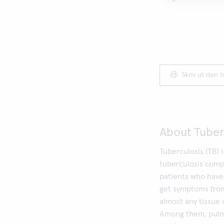
Skriv ut den h
About Tuber
Tuberculosis (TB) 
tuberculosis compl
patients who have 
get symptoms from
almost any tissue 
Among them, pulmo