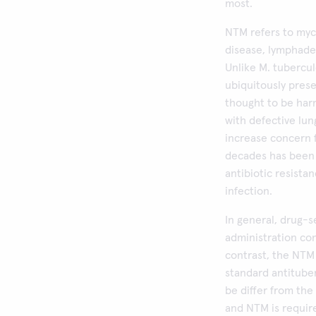
most.
NTM refers to myc
disease, lymphaden
Unlike M. tubercul
ubiquitously prese
thought to be har
with defective lun
increase concern 
decades has been r
antibiotic resista
infection.
In general, drug-s
administration cont
contrast, the NTM 
standard antitube
be differ from the
and NTM is requir