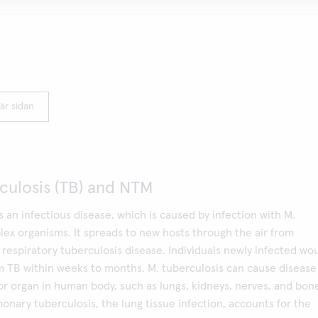
är sidan
culosis (TB) and NTM
is an infectious disease, which is caused by infection with M.
ex organisms. It spreads to new hosts through the air from
respiratory tuberculosis disease. Individuals newly infected wo
 TB within weeks to months. M. tuberculosis can cause disease
or organ in human body, such as lungs, kidneys, nerves, and bon
nary tuberculosis, the lung tissue infection, accounts for the