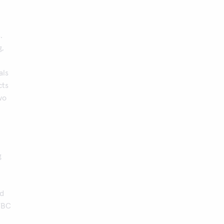
.
g,
als
cts
wo
g
ld
MTBC