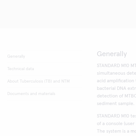
Generally
Generally
STANDARD M10 MT
Technical data
simultaneous dete
acid amplificatio
About Tuberculosis (TB) and NTM
bacterial DNA extr
Documents and materials
detection of MTB
sediment sample.
STANDARD M10 tes
of a console (user
The system is a m