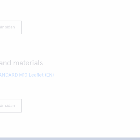
är sidan
nd materials
NDARD M10 Leaflet (EN)
är sidan