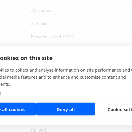
72 minutes
lt
Automatic
o
Between +2 and +28
C
100 %
ookies on this site
100 %
kies to collect and analyse information on site performance and 
cial media features and to enhance and customise content and
o
Between +2 and +28
C
ents.
d
STANDARD M10 instrumentation, STANDARD M10 Sputu
e
Pretreatment Kit, Sample container, Screw capped tube
0.067 M Phosphate/H
0 buffer, Micropipette with filter
2
tips,
 all cookies
Deny all
Cookie set
South Korea
CE IVDD