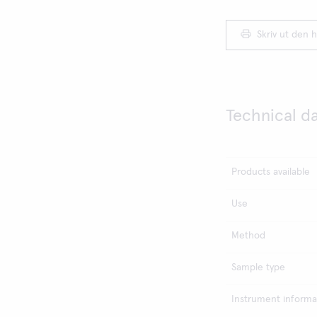
Skriv ut den h
Technical d
Products available
Use
Method
Sample type
Instrument informa