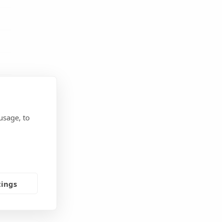
usage, to
m
,
tings