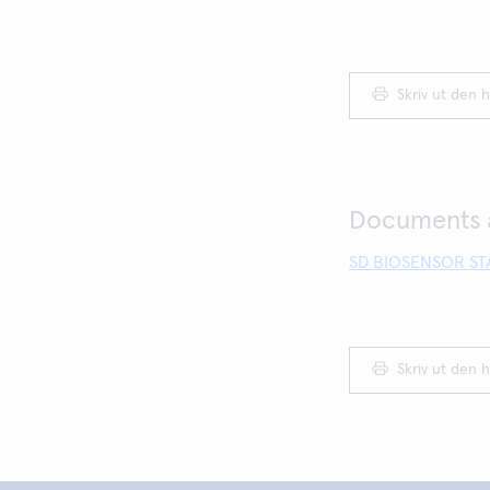
Skriv ut den h
Documents a
SD BIOSENSOR STA
Skriv ut den h