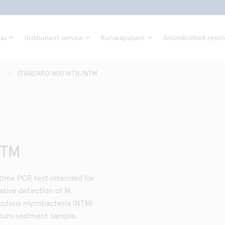
ss
Instrument service
Kunskapsbank
Antimikrobiell resis
STANDARD M10 MTB/NTM
NTM
ime PCR test intended for
tive detection of M.
culous mycobacteria (NTM)
utum sediment sample.