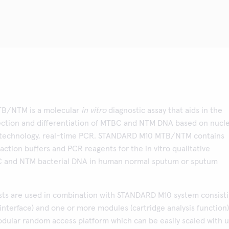
B/NTM is a molecular
in vitro
diagnostic assay that aids in the
ction and differentiation of MTBC and NTM DNA based on nucle
n technology, real-time PCR. STANDARD M10 MTB/NTM contains
action buffers and PCR reagents for the in vitro qualitative
C and NTM bacterial DNA in human normal sputum or sputum
ts are used in combination with STANDARD M10 system consist
 interface) and one or more modules (cartridge analysis function)
odular random access platform which can be easily scaled with 