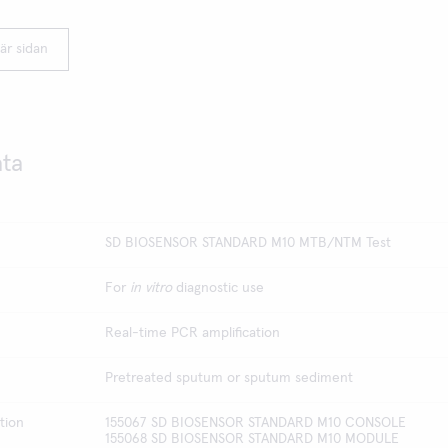
är sidan
ata
SD BIOSENSOR STANDARD M10 MTB/NTM Test
For
in vitro
diagnostic use
Real-time PCR amplification
Pretreated sputum or sputum sediment
tion
155067 SD BIOSENSOR STANDARD M10 CONSOLE
155068 SD BIOSENSOR STANDARD M10 MODULE