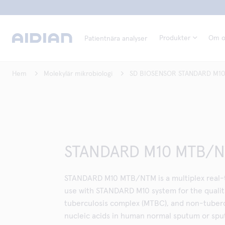
Produkter
Om o
Patientnära analyser
Hem
Molekylär mikrobiologi
SD BIOSENSOR STANDARD M10
STANDARD M10 MTB/
STANDARD M10 MTB/NTM is a multiplex real-t
use with STANDARD M10 system for the qualita
tuberculosis complex (MTBC), and non-tuber
nucleic acids in human normal sputum or sp