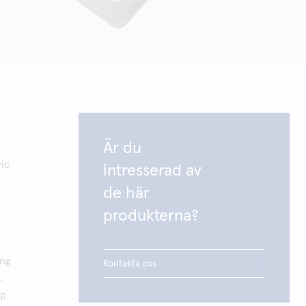
Är du
ic
intresserad av
de här
produkterna?
ing
Kontakta oss
.
up