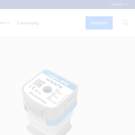
Sweden
Kontakt
tens
Evenemang