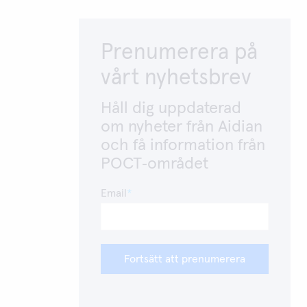
Prenumerera på
vårt nyhetsbrev
Håll dig uppdaterad
om nyheter från Aidian
och få information från
POCT‑området
Email
Fortsätt att prenumerera