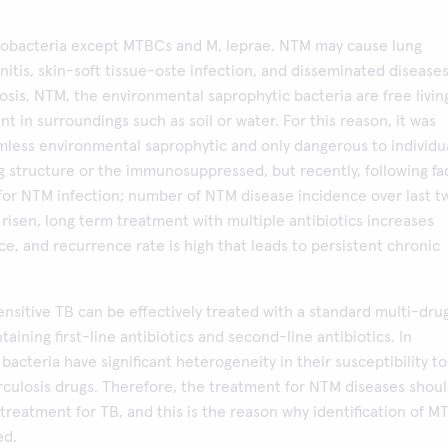
obacteria except MTBCs and M. leprae. NTM may cause lung
itis, skin-soft tissue-oste infection, and disseminated diseases
osis, NTM, the environmental saprophytic bacteria are free livin
nt in surroundings such as soil or water. For this reason, it was
mless environmental saprophytic and only dangerous to individu
g structure or the immunosuppressed, but recently, following fa
for NTM infection; number of NTM disease incidence over last t
isen, long term treatment with multiple antibiotics increases
nce, and recurrence rate is high that leads to persistent chronic
ensitive TB can be effectively treated with a standard multi-dru
aining first-line antibiotics and second-line antibiotics. In
bacteria have significant heterogeneity in their susceptibility to
rculosis drugs. Therefore, the treatment for NTM diseases shou
 treatment for TB, and this is the reason why identification of 
ed.