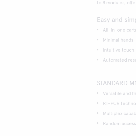
to 8 modules, off
Easy and sim
All-in-one cart
Minimal hands-o
Intuitive touch
Automated resul
STANDARD M1
Versatile and f
RT-PCR technol
Multiplex capabi
Random access,