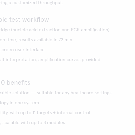
ering a customized throughput.
ple test workflow
ridge (nucleic acid extraction and PCR amplification)
n time, results available in 72 min
 screen user interface
t interpretation, amplification curves provided
0 benefits
lexible solution ― suitable for any healthcare settings
ogy in one system
lity, with up to 11 targets + internal control
 scalable with up to 8 modules