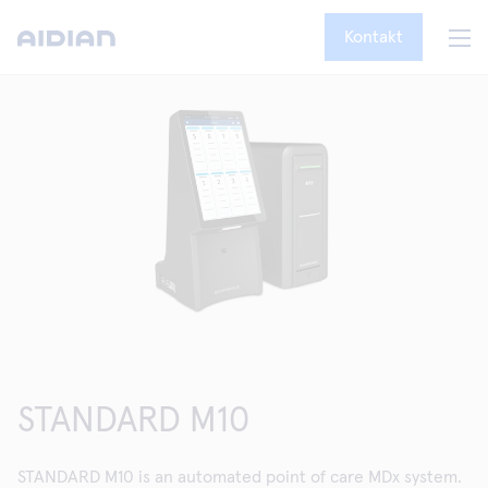
Kontakt
STANDARD M10
STANDARD M10 is an automated point of care MDx system.