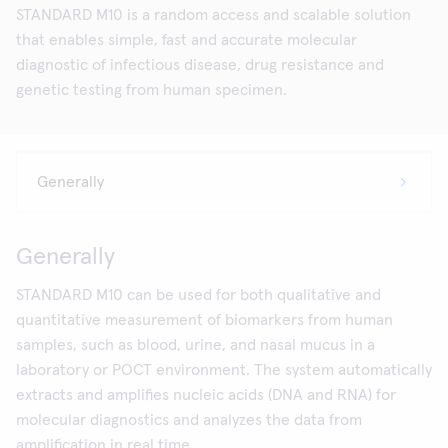
STANDARD M10 is a random access and scalable solution
that enables simple, fast and accurate molecular
diagnostic of infectious disease, drug resistance and
genetic testing from human specimen.
Generally
STANDARD M10 can be used for both qualitative and
quantitative measurement of biomarkers from human
samples, such as blood, urine, and nasal mucus in a
laboratory or POCT environment. The system automatically
extracts and amplifies nucleic acids (DNA and RNA) for
molecular diagnostics and analyzes the data from
amplification in real time.