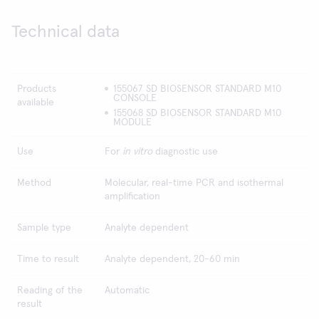
Technical data
Products
155067 SD BIOSENSOR STANDARD M10
CONSOLE
available
155068 SD BIOSENSOR STANDARD M10
MODULE
Use
For
in vitro
diagnostic use
Method
Molecular, real-time PCR and isothermal
amplification
Sample type
Analyte dependent
Time to result
Analyte dependent, 20-60 min
Reading of the
Automatic
result