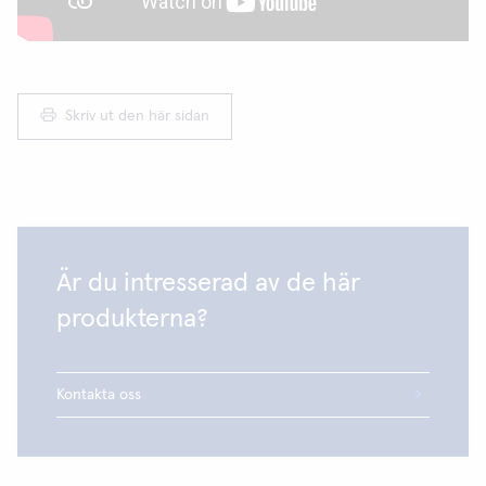
Skriv ut den här sidan
Är du intresserad av de här
produkterna?
Kontakta oss