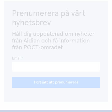
Prenumerera på vårt
nyhetsbrev
Håll dig uppdaterad om nyheter
från Aidian och få information
från POCT‑området
Email
Fortsätt att prenumerera