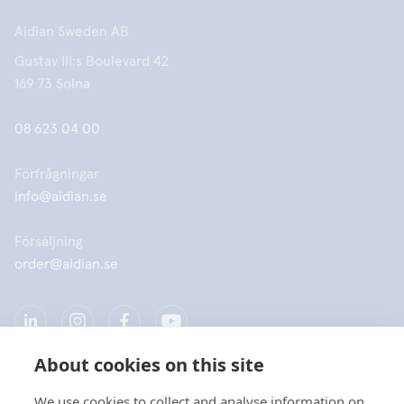
Aidian Sweden AB
Gustav III:s Boulevard 42
169 73 Solna
08 623 04 00
Förfrågningar
info@aidian.se
Försäljning
order@aidian.se
About cookies on this site
We use cookies to collect and analyse information on
Företag