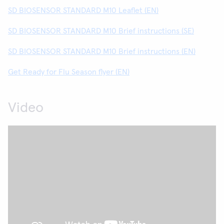
SD BIOSENSOR STANDARD M10 Leaflet (EN)
SD BIOSENSOR STANDARD M10 Brief instructions (SE)
SD BIOSENSOR STANDARD M10 Brief instructions (EN)
Get Ready for Flu Season flyer (EN)
Video