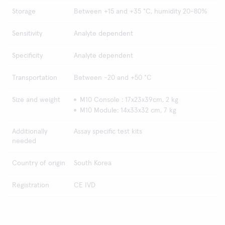
Storage
Between +15 and +35 °C, humidity 20-80%
Sensitivity
Analyte dependent
Specificity
Analyte dependent
Transportation
Between -20 and +50 °C
Size and weight
M10 Console : 17x23x39cm, 2 kg
M10 Module: 14x33x32 cm, 7 kg
Additionally
Assay specific test kits
needed
Country of origin
South Korea
Registration
CE IVD