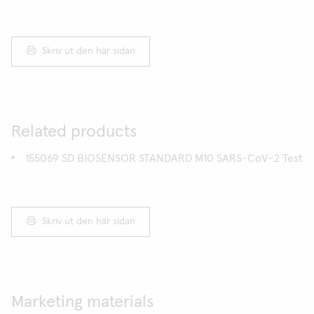
Skriv ut den här sidan
Related products
155069 SD BIOSENSOR STANDARD M10 SARS-CoV-2 Test
Skriv ut den här sidan
Marketing materials