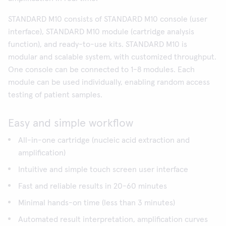
STANDARD M10 consists of STANDARD M10 console (user
interface), STANDARD M10 module (cartridge analysis
function), and ready-to-use kits. STANDARD M10 is
modular and scalable system, with customized throughput.
One console can be connected to 1-8 modules. Each
module can be used individually, enabling random access
testing of patient samples.
Easy and simple workflow
All-in-one cartridge (nucleic acid extraction and
amplification)
Intuitive and simple touch screen user interface
Fast and reliable results in 20-60 minutes
Minimal hands-on time (less than 3 minutes)
Automated result interpretation, amplification curves