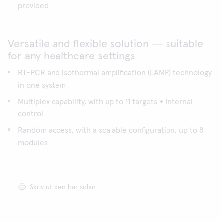
provided
Versatile and flexible solution ― suitable
for any healthcare settings
RT-PCR and isothermal amplification (LAMP) technology
in one system
Multiplex capability, with up to 11 targets + internal
control
Random access, with a scalable configuration, up to 8
modules
Skriv ut den här sidan