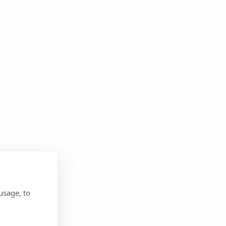
usage, to