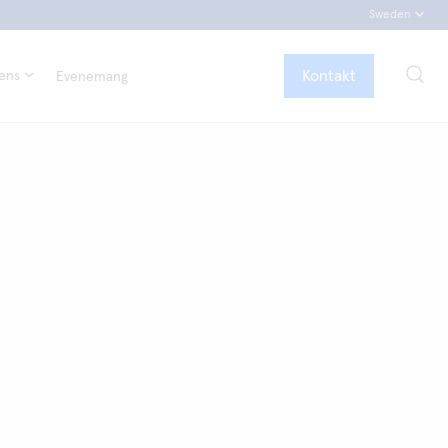
Sweden
Kontakt
tens
Evenemang