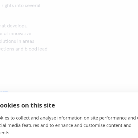
rights into several
that develops,
e of innovative
lutions in areas
ections and blood lead
form
ookies on this site
kies to collect and analyse information on site performance and 
cial media features and to enhance and customise content and
ents.