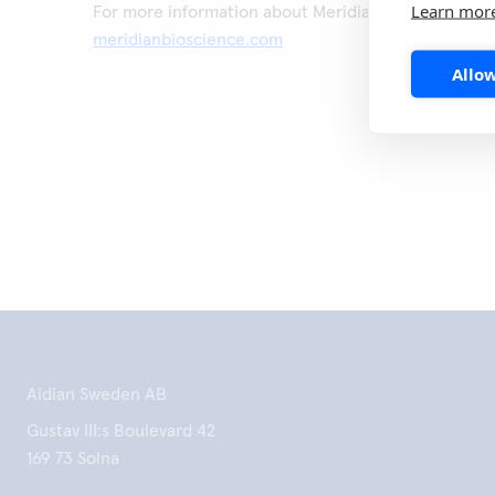
Learn mor
For more information about Meridian Bioscience, vis
meridianbioscience.com
Allow
Aidian Sweden AB
Gustav III:s Boulevard 42
169 73 Solna