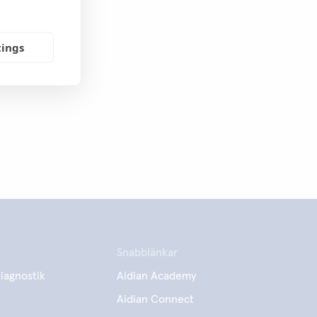
tings
Snabblänkar
iagnostik
Aidian Academy
Aidian Connect