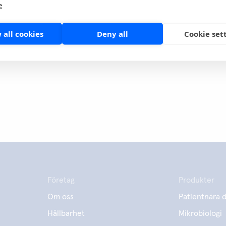
e
it
 all cookies
Deny all
Cookie set
Företag
Produkter
Om oss
Patientnära d
Hållbarhet
Mikrobiologi