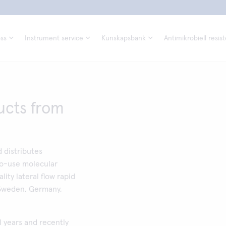
ss
Instrument service
Kunskapsbank
Antimikrobiell resis
ucts from
 distributes
to-use molecular
ality lateral flow rapid
 Sweden, Germany,
l years and recently