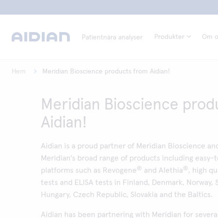
Produkter
Om o
Patientnära analyser
Hem
Meridian Bioscience products from Aidian!
Meridian Bioscience prod
Aidian!
Aidian is a proud partner of Meridian Bioscience and
Meridian's broad range of products including easy-
®
®
platforms such as Revogene
and Alethia
, high qu
tests and ELISA tests in Finland, Denmark, Norway,
Hungary, Czech Republic, Slovakia and the Baltics.
Aidian has been partnering with Meridian for severa