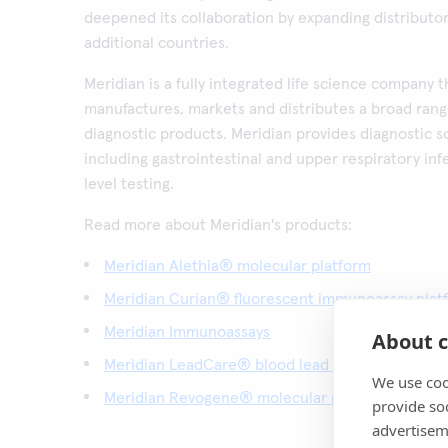
deepened its collaboration by expanding distributor 
additional countries.
Meridian is a fully integrated life science company 
manufactures, markets and distributes a broad rang
diagnostic products. Meridian provides diagnostic so
including gastrointestinal and upper respiratory inf
level testing.
Read more about Meridian's products:
Meridian Alethia® molecular platform
Meridian Curian® fluorescent immunoassay plat
Meridian Immunoassays
About c
Meridian LeadCare® blood lead test platform
We use coo
Meridian Revogene® molecular platform
provide so
advertisem