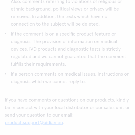
Also, comments referring to violations of religious or
ethnic background, political views or privacy will be
removed. In addition, the texts which have no
connection to the subject will be deleted.
If the comment is on a specific product feature or
diagnosis. The provision of information on medical
devices, IVD products and diagnostic tests is strictly
regulated and we cannot guarantee that the comment
fulfills their requirements.
If a person comments on medical issues, instructions or
diagnosis which we cannot reply to.
If you have comments or questions on our products, kindly
be in contact with your local distributor or our sales unit or
send your question to our email:
product.support@aidian.eu
.