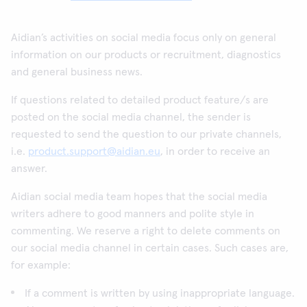
Aidian’s activities on social media focus only on general
information on our products or recruitment, diagnostics
and general business news.
If questions related to detailed product feature/s are
posted on the social media channel, the sender is
requested to send the question to our private channels,
i.e.
product.support@aidian.eu
, in order to receive an
answer.
Aidian social media team hopes that the social media
writers adhere to good manners and polite style in
commenting. We reserve a right to delete comments on
our social media channel in certain cases. Such cases are,
for example:
If a comment is written by using inappropriate language.