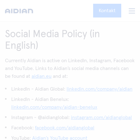
Kontakt
Social Media Policy (in
English)
Currently Aidian is active on LinkedIn, Instagram, Facebook
and YouTube. Links to Aidian’s social media channels can
be found at
aidian.eu
and at:
LinkedIn - Aidian Global:
linkedin.com/company/aidian
LinkedIn - Aidian Benelux:
linkedin.com/company/aidian-benelux
Instagram - @aidianglobal:
instagram.com/aidianglobal
Facebook:
facebook.com/aidianglobal
YouTube:
Aidian’s YouTube account