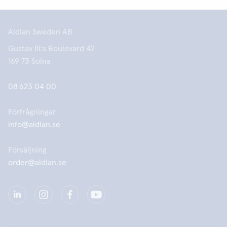
Aidian Sweden AB
Gustav III:s Boulevard 42
169 73 Solna
08 623 04 00
Förfrågningar
info@aidian.se
Försäljning
order@aidian.se