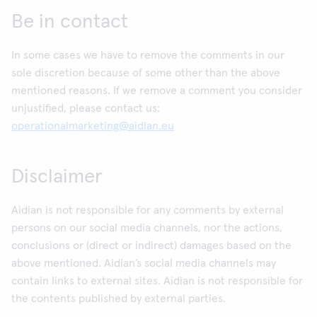
Be in contact
In some cases we have to remove the comments in our
sole discretion because of some other than the above
mentioned reasons. If we remove a comment you consider
unjustified, please contact us:
operationalmarketing@aidian.eu
Disclaimer
Aidian is not responsible for any comments by external
persons on our social media channels, nor the actions,
conclusions or (direct or indirect) damages based on the
above mentioned. Aidian’s social media channels may
contain links to external sites. Aidian is not responsible for
the contents published by external parties.