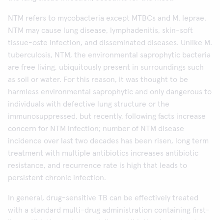
NTM refers to mycobacteria except MTBCs and M. leprae.
NTM may cause lung disease, lymphadenitis, skin-soft
tissue-oste infection, and disseminated diseases. Unlike M.
tuberculosis, NTM, the environmental saprophytic bacteria
are free living, ubiquitously present in surroundings such
as soil or water. For this reason, it was thought to be
harmless environmental saprophytic and only dangerous to
individuals with defective lung structure or the
immunosuppressed, but recently, following facts increase
concern for NTM infection; number of NTM disease
incidence over last two decades has been risen, long term
treatment with multiple antibiotics increases antibiotic
resistance, and recurrence rate is high that leads to
persistent chronic infection.
In general, drug-sensitive TB can be effectively treated
with a standard multi-drug administration containing first-