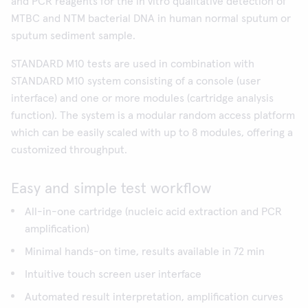
and PCR reagents for the in vitro qualitative detection of
MTBC and NTM bacterial DNA in human normal sputum or
sputum sediment sample.
STANDARD M10 tests are used in combination with
STANDARD M10 system consisting of a console (user
interface) and one or more modules (cartridge analysis
function). The system is a modular random access platform
which can be easily scaled with up to 8 modules, offering a
customized throughput.
Easy and simple test workflow
All-in-one cartridge (nucleic acid extraction and PCR
amplification)
Minimal hands-on time, results available in 72 min
Intuitive touch screen user interface
Automated result interpretation, amplification curves