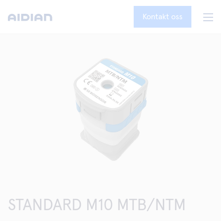
Kontakt oss
STANDARD M10 MTB/NTM