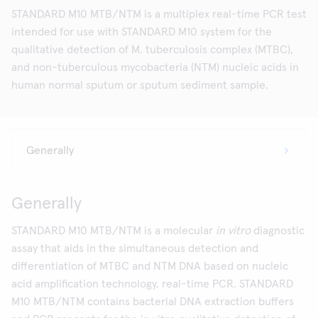
STANDARD M10 MTB/NTM is a multiplex real-time PCR test
intended for use with STANDARD M10 system for the
qualitative detection of M. tuberculosis complex (MTBC),
and non-tuberculous mycobacteria (NTM) nucleic acids in
human normal sputum or sputum sediment sample.
Generally
STANDARD M10 MTB/NTM is a molecular
in vitro
diagnostic
assay that aids in the simultaneous detection and
differentiation of MTBC and NTM DNA based on nucleic
acid amplification technology, real-time PCR. STANDARD
M10 MTB/NTM contains bacterial DNA extraction buffers