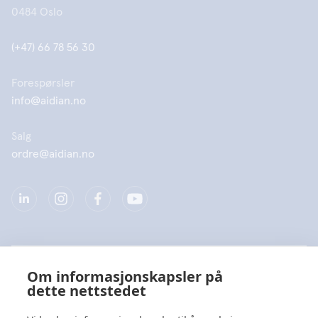
0484 Oslo
(+47) 66 78 56 30
Forespørsler
info@aidian.no
Salg
ordre@aidian.no
Selskap
Om informasjonskapsler på
dette nettstedet
Produkter