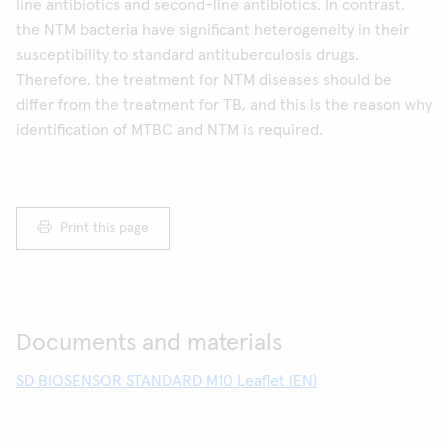
line antibiotics and second-line antibiotics. In contrast,
the NTM bacteria have significant heterogeneity in their
susceptibility to standard antituberculosis drugs.
Therefore, the treatment for NTM diseases should be
differ from the treatment for TB, and this is the reason why
identification of MTBC and NTM is required.
Print this page
Documents and materials
SD BIOSENSOR STANDARD M10 Leaflet (EN)