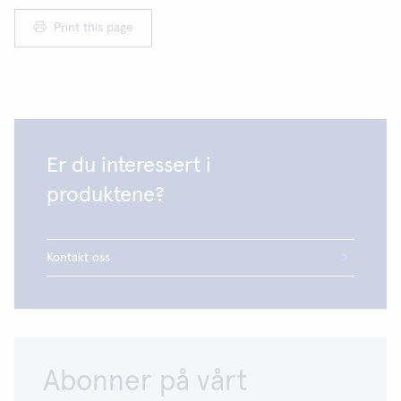
Print this page
Er du interessert i
produktene?
Kontakt oss
Abonner på vårt