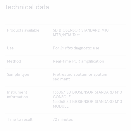
Technical data
Products available
SD BIOSENSOR STANDARD M10
MTB/NTM Test
Use
For
in vitro
diagnostic use
Method
Real-time PCR amplification
Sample type
Pretreated sputum or sputum
sediment
Instrument
155067 SD BIOSENSOR STANDARD M10
information
CONSOLE
155068 SD BIOSENSOR STANDARD M10
MODULE
Time to result
72 minutes