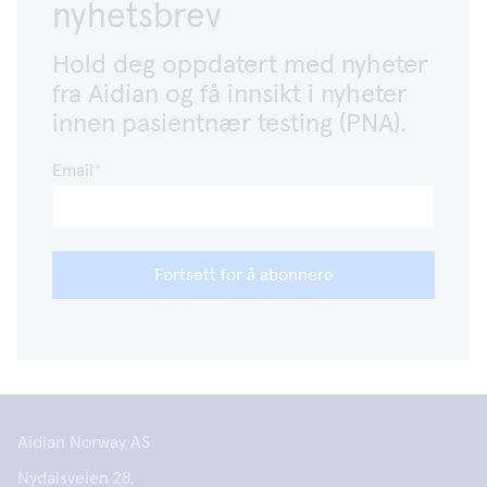
nyhetsbrev
Hold deg oppdatert med nyheter
fra Aidian og få innsikt i nyheter
innen pasientnær testing (PNA).
Email
Fortsett for å abonnere
Aidian Norway AS
Nydalsveien 28,