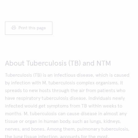
Print this page
About Tuberculosis (TB) and NTM
Tuberculosis (TB) is an infectious disease, which is caused
by infection with M. tuberculosis complex organisms. It
spreads to new hosts through the air from patients who
have respiratory tuberculosis disease. Individuals newly
infected would get symptoms from TB within weeks to
months. M. tuberculosis can cause disease in almost any
tissue or organ in human body, such as lungs, kidneys,
nerves, and bones. Among them, pulmonary tuberculosis,
the lung tissue infection, accounts for the most.