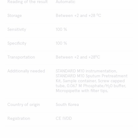
Reading of the result
Automatic
o
Storage
Between +2 and +28
C
Sensitivity
100 %
Specificity
100 %
o
Transportation
Between +2 and +28
C
Additionally needed
STANDARD M10 instrumentation,
STANDARD M10 Sputum Pretreatment
Kit, Sample container, Screw capped
tube, 0.067 M Phosphate/H
0 buffer,
2
Micropipette with filter tips,
Country of origin
South Korea
Registration
CE IVDD