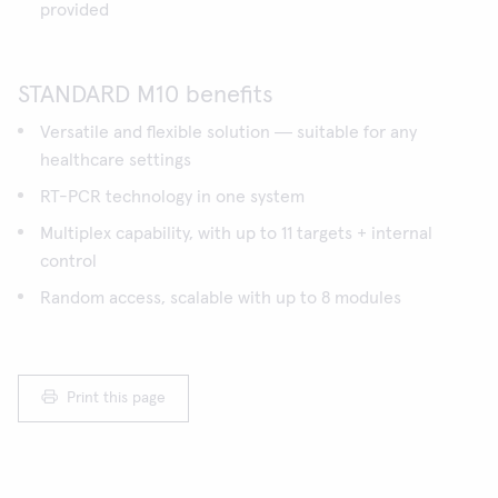
provided
STANDARD M10 benefits
Versatile and flexible solution ― suitable for any
healthcare settings
RT-PCR technology in one system
Multiplex capability, with up to 11 targets + internal
control
Random access, scalable with up to 8 modules
Print this page