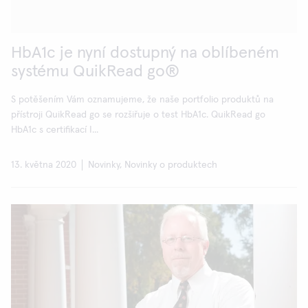
HbA1c je nyní dostupný na oblíbeném
systému QuikRead go®
S potěšením Vám oznamujeme, že naše portfolio produktů na
přístroji QuikRead go se rozšiřuje o test HbA1c. QuikRead go
HbA1c s certifikací I...
13. května 2020
Novinky, Novinky o produktech