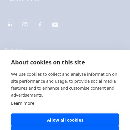
Společnost
About cookies on this site
Produkty
We use cookies to collect and analyse information on
Rychlé odkazy
site performance and usage, to provide social media
features and to enhance and customise content and
advertisements.
Ochrana dat
Learn more
Prohlášení o ochraně osobních údajů
Allow all cookies
Zásady používání souborů cookie