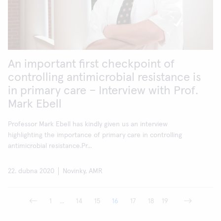
An important first checkpoint of
controlling antimicrobial resistance is
in primary care – Interview with Prof.
Mark Ebell
Professor Mark Ebell has kindly given us an interview
highlighting the importance of primary care in controlling
antimicrobial resistance.Pr...
22. dubna 2020
Novinky, AMR
1
...
14
15
16
17
18
19