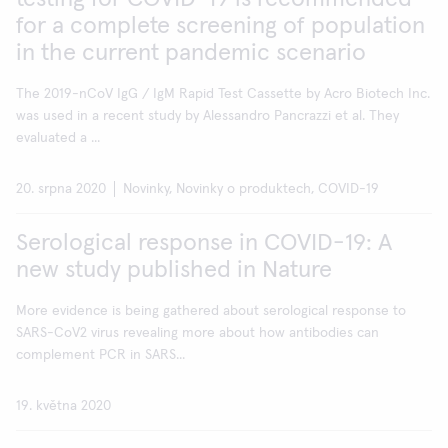
for a complete screening of population
in the current pandemic scenario
The 2019-nCoV IgG / IgM Rapid Test Cassette by Acro Biotech Inc.
was used in a recent study by Alessandro Pancrazzi et al. They
evaluated a ...
20. srpna 2020
Novinky, Novinky o produktech, COVID-19
Serological response in COVID-19: A
new study published in Nature
More evidence is being gathered about serological response to
SARS-CoV2 virus revealing more about how antibodies can
complement PCR in SARS...
19. května 2020