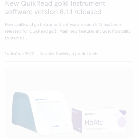
New QuikRead go® Instrument
software version 8.1.1 released
New QuikRead go Instrument software version 8.1.1 has been
released for QuikRead go®. Main new features include: Possibility
to start usi...
14. května 2020
Novinky, Novinky o produktech