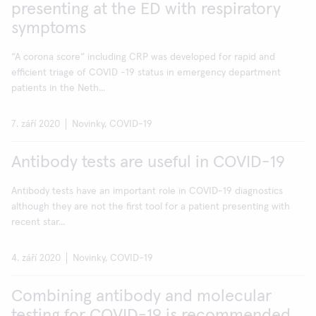
presenting at the ED with respiratory
symptoms
“A corona score“ including CRP was developed for rapid and
efficient triage of COVID -19 status in emergency department
patients in the Neth...
7. září 2020
Novinky, COVID-19
Antibody tests are useful in COVID-19
Antibody tests have an important role in COVID-19 diagnostics
although they are not the first tool for a patient presenting with
recent star...
4. září 2020
Novinky, COVID-19
Combining antibody and molecular
testing for COVID-19 is recommended