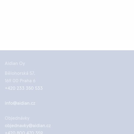
Aidian Oy
Bělohorská 57,
169 00 Praha 6
+420 233 350 533
info@aidian.cz
Objednávky
objednavky@aidian.cz
+420 800 470 359