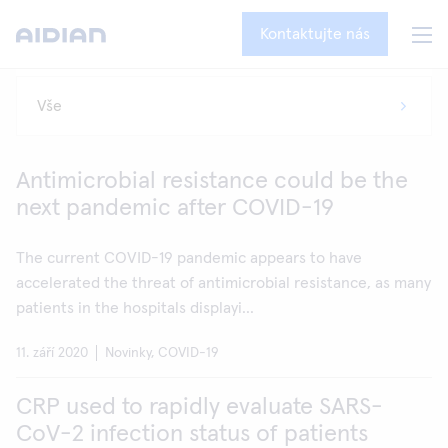
Kontaktujte nás
Antimicrobial resistance could be the
next pandemic after COVID-19
The current COVID-19 pandemic appears to have
accelerated the threat of antimicrobial resistance, as many
patients in the hospitals displayi...
11. září 2020
Novinky, COVID-19
CRP used to rapidly evaluate SARS-
CoV-2 infection status of patients