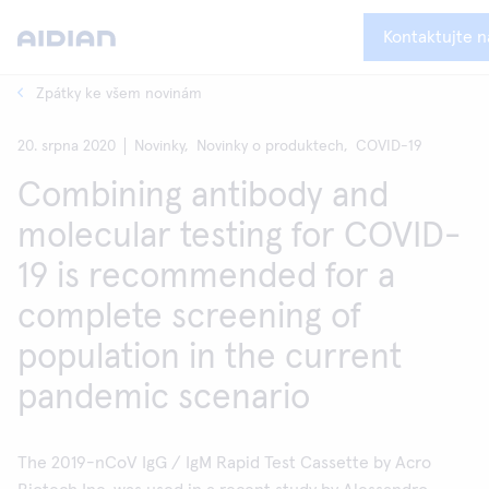
Kontaktujte n
Zpátky ke všem novinám
20. srpna 2020
Novinky,
Novinky o produktech,
COVID-19
Combining antibody and
molecular testing for COVID-
19 is recommended for a
complete screening of
population in the current
pandemic scenario
The 2019-nCoV IgG / IgM Rapid Test Cassette by Acro