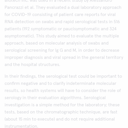
Biotech Inc. was used in a recent study by Alessandro
Pancrazzi et al. They evaluated a dual laboratory approach
for COVID-19 consisting of patient care reports for viral
RNA detection on swabs and rapid serological tests in 516
patients (192 symptomatic or paucisymptomatic and 324
asymptomatic). This study aimed to evaluate the multiple
approach, based on molecular analysis of swabs and
serological screening for Ig G and M, in order to decrease
improper diagnosis and viral spread in the general territory
and the hospital structures.
In their findings, the serological test could be important to
confirm negative and to clarify indeterminate molecular
results, so health systems will have to consider the role of
serology in their evaluation algorithms. Serological
investigation is a simple method for the laboratory; these
tests, based on the chromatographic technique, are fast
(about 15 min to execute) and do not require additional
instrumentation.