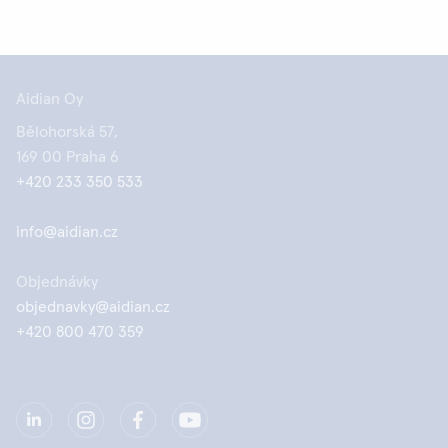
Aidian Oy
Bělohorská 57,
169 00 Praha 6
+420 233 350 533
info@aidian.cz
Objednávky
objednavky@aidian.cz
+420 800 470 359