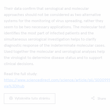
Their data confirm that serological and molecular
approaches should not be considered as two alternative
systems for the monitoring of virus spreading, rather they
seem to be two necessary applications. The molecular test
identifies the most part of infected patients and the
simultaneous serological investigation helps to clarify
diagnostic response of the indeterminate molecular cases.
Used together the molecular and serological analyses help
the virologist to determine disease status and to support
clinical decisions.
Read the full study:
https://www.sciencedirect.com/science/article/pii/S00099
via%3Dihub
Vytiskněte tuto stránku
Share