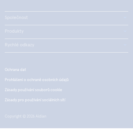
Společnost
Produkty
Rychlé odkazy
Ochrana dat
Prohlášení o ochraně osobních údajů
Zásady používání souborů cookie
Zásady pro používání sociálních sítí
Copyright © 2026 Aidian