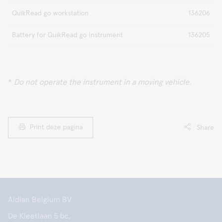
QuikRead go workstation
136206
Battery for QuikRead go Instrument
136205
*
Do not operate the instrument in a moving vehicle.
Print deze pagina
Share
Aidian Belgium BV
De Kleetlaan 5 bc,