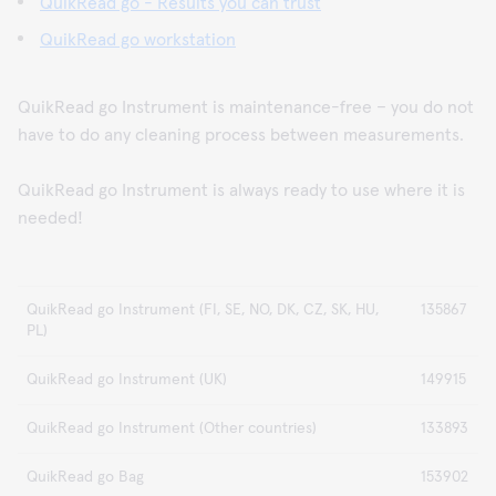
QuikRead go - Results you can trust
QuikRead go workstation
QuikRead go Instrument is maintenance-free – you do not
have to do any cleaning process between measurements.
QuikRead go Instrument is always ready to use where it is
needed!
QuikRead go Instrument (FI, SE, NO, DK, CZ, SK, HU,
135867
PL)
QuikRead go Instrument (UK)
149915
QuikRead go Instrument (Other countries)
133893
QuikRead go Bag
153902