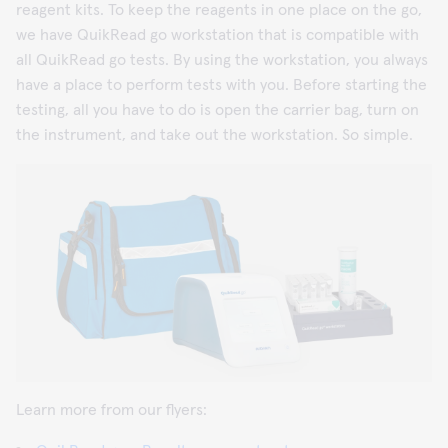
reagent kits. To keep the reagents in one place on the go,
we have QuikRead go workstation that is compatible with
all QuikRead go tests. By using the workstation, you always
have a place to perform tests with you. Before starting the
testing, all you have to do is open the carrier bag, turn on
the instrument, and take out the workstation. So simple.
Learn more from our flyers: