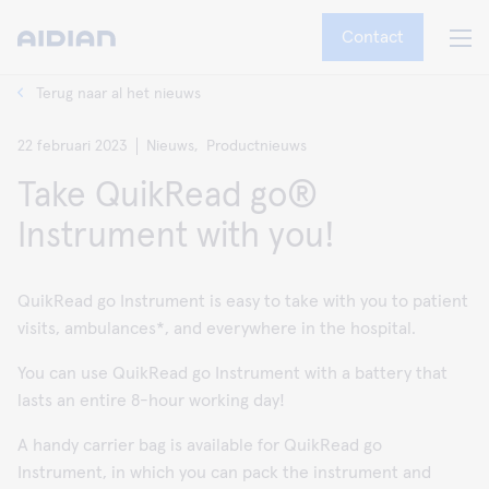
Contact
Terug naar al het nieuws
22 februari 2023
Nieuws,
Productnieuws
Take QuikRead go®
Instrument with you!
QuikRead go Instrument is easy to take with you to patient
visits, ambulances*, and everywhere in the hospital.
You can use QuikRead go Instrument with a battery that
lasts an entire 8-hour working day!
A handy carrier bag is available for QuikRead go
Instrument, in which you can pack the instrument and