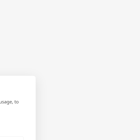
usage, to