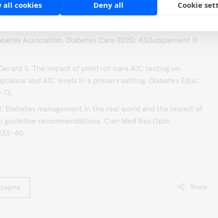
 all cookies
Deny all
Cookie set
rocker JB, Weng J. Impact of HbA1c Testing at Point of Care
Management. J Diabetes Sci Technol 2017; 11(3):611-617.
betes Association. Diabetes Care 2020; 43(Supplement 1):
Gerard S. The impact of point-of-care A1C testing on
pliance and A1C levels in a primary setting. Diabetes Educ.
-73.
 Y. Diabetes management in the real world and the impact of
o guideline recommendations. Curr Med Res Opin.
2233-40.
 pagina
Share