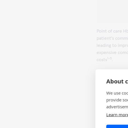
Point of care 
patient's commi
leading to impr
expensive comor
1-5
costs
.
Visit
QuikRead 
details.
About c
We use coo
provide so
References
advertisem
Miller CD, Ba
Learn mor
clinical dec
2003; 26(4): 