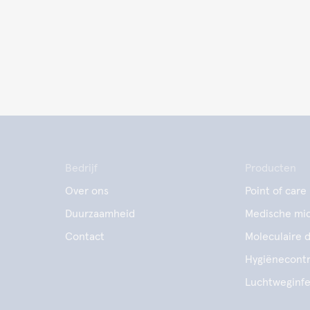
Bedrijf
Producten
Over ons
Point of care
Duurzaamheid
Medische mic
Contact
Moleculaire 
Hygiënecontr
Luchtweginfe