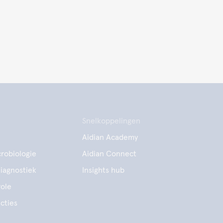
Snelkoppelingen
Aidian Academy
robiologie
Aidian Connect
diagnostiek
Insights hub
ole
cties