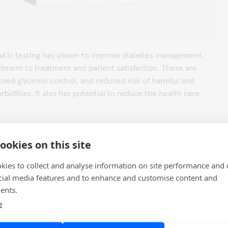
HbA1c testing has shown to improve diabetes management,
tment to treatment and patient satisfaction. These are
oved glycemic control, and reduced risk of harmful and
bidities. It also has potential to reduce the health care
go HbA1c
web page to learn more or
contact us
for more
ookies on this site
kies to collect and analyse information on site performance and 
cial media features and to enhance and customise content and
ents.
rnes CS, Phillips LS, et al. Rapid A1c availability improves
e
ision-making in an urban primary care clinic. Diabetes Care
1158-1163.