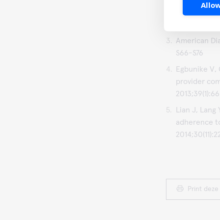
Allow
Schnell O, C
on Diabetes 
American Dia
S66-S76
Egbunike V, 
provider com
2013;39(1):66
Lian J, Lang
adherence t
2014;30(11):
Print deze