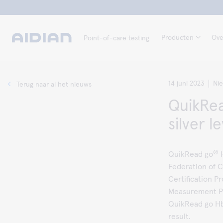
Producten
Ove
Point-of-care testing
14 juni 2023
Ni
Terug naar al het nieuws
QuikRea
silver l
®
QuikRead go
H
Federation of C
Certification 
Measurement Pr
QuikRead go HbA
result.