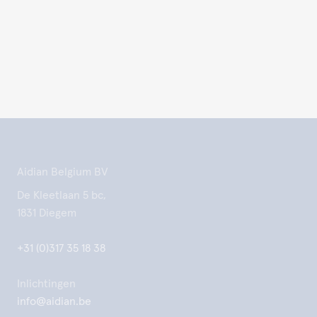
Aidian Belgium BV
De Kleetlaan 5 bc,
1831 Diegem
+31 (0)317 35 18 38
Inlichtingen
info@aidian.be