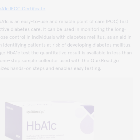
A1c IFCC Certificate
1c is an easy-to-use and reliable point of care (POC) test
ctive diabetes care. It can be used in monitoring the long-
se control in individuals with diabetes mellitus, as an aid in
n identifying patients at risk of developing diabetes mellitus.
o HbA1c test the quantitative result is available in less than
 one-step sample collector used with the QuikRead go
izes hands-on steps and enables easy testing.