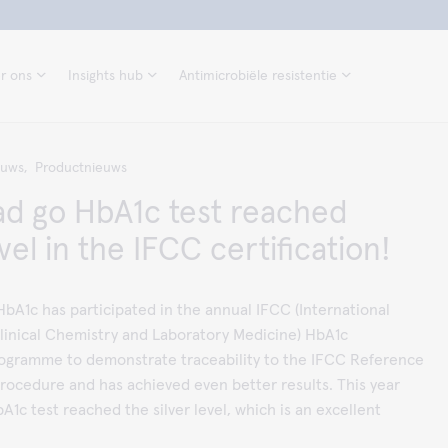
r ons
Insights hub
Antimicrobiële resistentie
euws,
Productnieuws
d go HbA1c test reached
evel in the IFCC certification!
bA1c has participated in the annual IFCC (International
linical Chemistry and Laboratory Medicine) HbA1c
Programme to demonstrate traceability to the IFCC Reference
ocedure and has achieved even better results. This year
1c test reached the silver level, which is an excellent