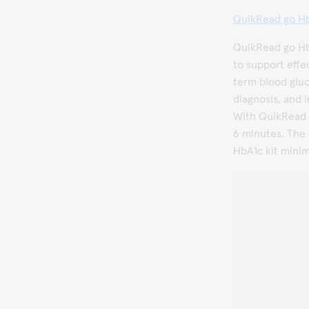
QuikRead go Hb
QuikRead go HbA
to support effe
term blood gluco
diagnosis, and i
With QuikRead g
6 minutes. The
HbA1c kit minim