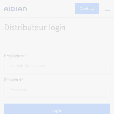
Contact
Distributeur login
Emailadres
*
Password
*
Log in