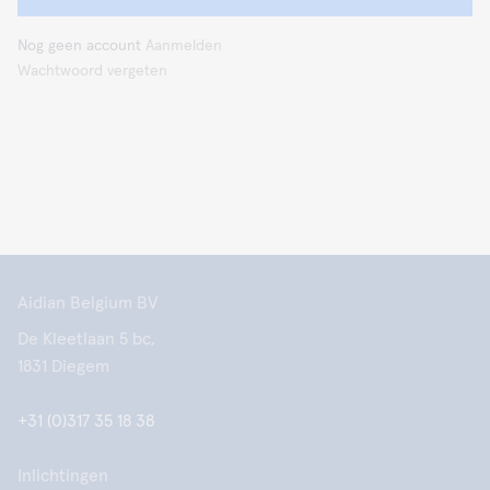
Nog geen account
Aanmelden
Wachtwoord vergeten
Aidian Belgium BV
De Kleetlaan 5 bc,
1831 Diegem
+31 (0)317 35 18 38
Inlichtingen