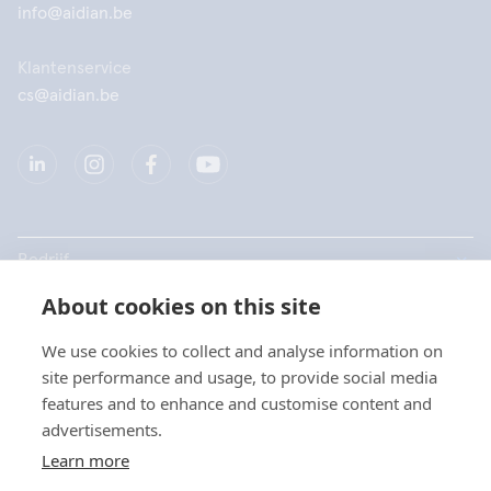
info@aidian.be
Klantenservice
cs@aidian.be
Bedrijf
About cookies on this site
Producten
We use cookies to collect and analyse information on
Snelkoppelingen
site performance and usage, to provide social media
Kies uw taal / Choisissez
features and to enhance and customise content and
votre langue
advertisements.
Privacy
Learn more
Privacyverklaringen