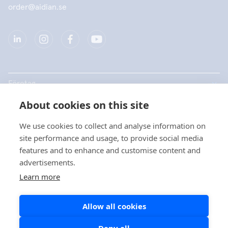
order@aidian.se
Företag
About cookies on this site
Produkter
We use cookies to collect and analyse information on
Snabblänkar
site performance and usage, to provide social media
features and to enhance and customise content and
advertisements.
Dataskydd
Learn more
Dataskyddsbeskrivningar
Allow all cookies
Cookiepolicy
Sociala medier policy
Deny all