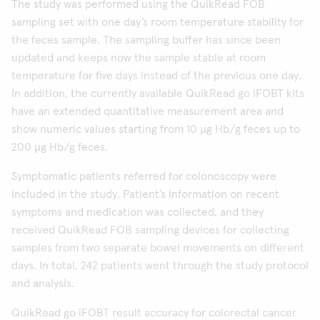
The study was performed using the QuikRead FOB
sampling set with one day’s room temperature stability for
the feces sample. The sampling buffer has since been
updated and keeps now the sample stable at room
temperature for five days instead of the previous one day.
In addition, the currently available QuikRead go iFOBT kits
have an extended quantitative measurement area and
show numeric values starting from 10 µg Hb/g feces up to
200 µg Hb/g feces.
Symptomatic patients referred for colonoscopy were
included in the study. Patient’s information on recent
symptoms and medication was collected, and they
received QuikRead FOB sampling devices for collecting
samples from two separate bowel movements on different
days. In total, 242 patients went through the study protocol
and analysis.
QuikRead go iFOBT result accuracy for colorectal cancer