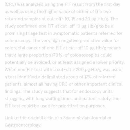
(CRC) was analyzed using the FIT result from the first day
as well as using the higher value of either of the two
returned samples at cut-offs 10, 15 and 20 µg Hb/g. The
study confirmed one FIT at cut-off 10 µg Hb/g to be a
promising triage test in symptomatic patients referred for
colonoscopy. The very high negative predictive value for
colorectal cancer of one FIT at cut-off 10 µg Hb/g means
that a large proportion (70%) of colonoscopies could
potentially be avoided, or at least assigned a lower priority.
When one FIT test with a cut-off > 200 µg Hb/g was used,
a test identified a delimitated group of 17% of referred
patients, almost all having CRC or other important clinical
findings. The study suggests that for endoscopy units
struggling with long waiting times and patient safety, the
FIT test could be used for prioritization purposes.
Link to the original article in Scandinavian Journal of
Gastroenterology: