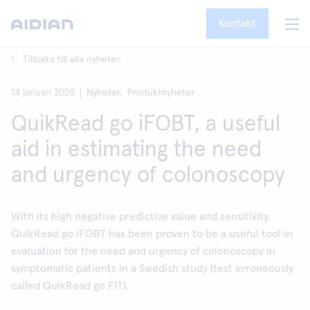
Kontakt
Tillbaka till alla nyheter
14 januari 2020
Nyheter,
Produktnyheter
QuikRead go iFOBT, a useful
aid in estimating the need
and urgency of colonoscopy
With its high negative predictive value and sensitivity,
QuikRead go iFOBT has been proven to be a useful tool in
evaluation for the need and urgency of colonoscopy in
symptomatic patients in a Swedish study (test erroneously
called QuikRead go FIT).