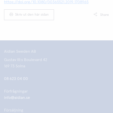
https://doi.org/10.1080/00365521.2019.1708965
Skriv ut den här sidan
Share
Aidian Sweden AB
Gustav III:s Boulevard 42
169 73 Solna
08 623 04 00
Förfrågningar
info@aidian.se
Försäljning