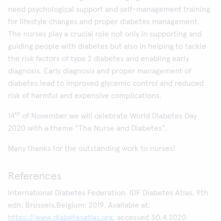
need psychological support and self-management training
for lifestyle changes and proper diabetes management.
The nurses play a crucial role not only in supporting and
guiding people with diabetes but also in helping to tackle
the risk factors of type 2 diabetes and enabling early
diagnosis. Early diagnosis and proper management of
diabetes lead to improved glycemic control and reduced
risk of harmful and expensive complications.
th
14
of November we will celebrate World Diabetes Day
2020 with a theme “The Nurse and Diabetes”.
Many thanks for the outstanding work to nurses!
References
International Diabetes Federation. IDF Diabetes Atlas, 9th
edn. Brussels,Belgium: 2019. Available at:
https://www.diabetesatlas.org
, accessed 30.4.2020