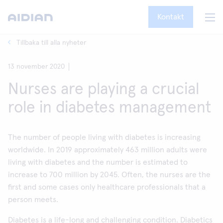
Kontakt
Tillbaka till alla nyheter
13 november 2020
Nurses are playing a crucial
role in diabetes management
The number of people living with diabetes is increasing
worldwide. In 2019 approximately 463 million adults were
living with diabetes and the number is estimated to
increase to 700 million by 2045. Often, the nurses are the
first and some cases only healthcare professionals that a
person meets.
Diabetes is a life-long and challenging condition. Diabetics