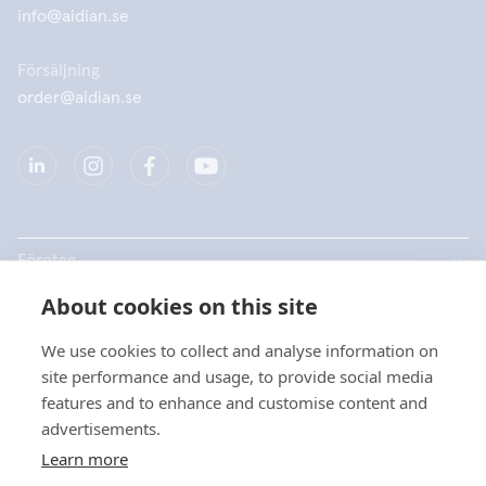
info@aidian.se
Försäljning
order@aidian.se
Företag
About cookies on this site
Produkter
We use cookies to collect and analyse information on
Snabblänkar
site performance and usage, to provide social media
features and to enhance and customise content and
advertisements.
Dataskydd
Learn more