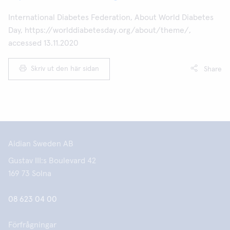
International Diabetes Federation, About World Diabetes
Day, https://worlddiabetesday.org/about/theme/,
accessed 13.11.2020
Skriv ut den här sidan
Share
Aidian Sweden AB
Gustav III:s Boulevard 42
169 73 Solna
08 623 04 00
Förfrågningar