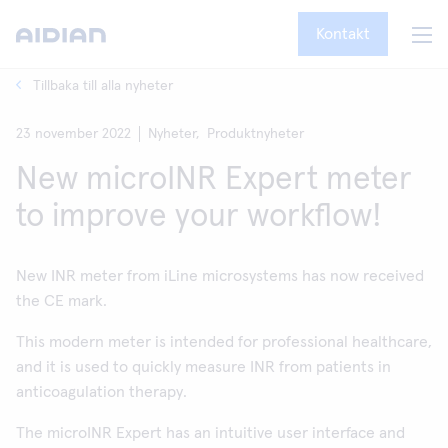
Kontakt
Tillbaka till alla nyheter
23 november 2022
Nyheter,
Produktnyheter
New microINR Expert meter
to improve your workflow!
New INR meter from iLine microsystems has now received
the CE mark.
This modern meter is intended for professional healthcare,
and it is used to quickly measure INR from patients in
anticoagulation therapy.
The microINR Expert has an intuitive user interface and