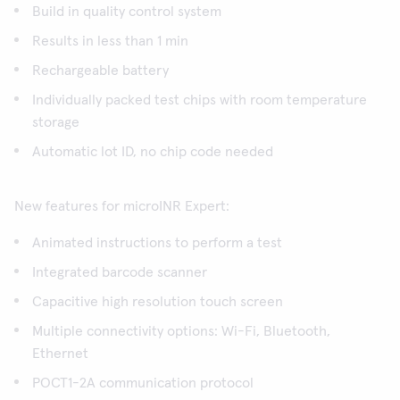
Build in quality control system
Results in less than 1 min
Rechargeable battery
Individually packed test chips with room temperature
storage
Automatic lot ID, no chip code needed
New features for microINR Expert:
Animated instructions to perform a test
Integrated barcode scanner
Capacitive high resolution touch screen
Multiple connectivity options: Wi-Fi, Bluetooth,
Ethernet
POCT1-2A communication protocol