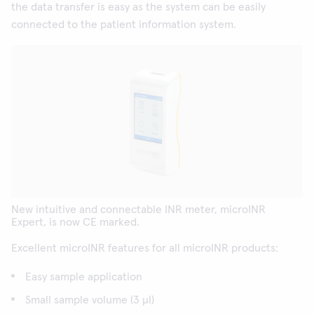
the data transfer is easy as the system can be easily
connected to the patient information system.
New intuitive and connectable INR meter, microINR
Expert, is now CE marked.
Excellent microINR features for all microINR products:
Easy sample application
Small sample volume (3 µl)