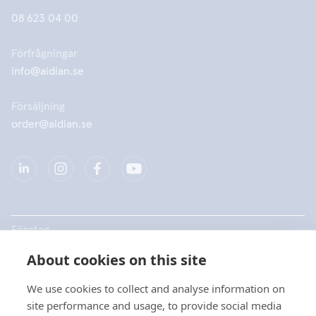
08 623 04 00
Förfrågningar
info@aidian.se
Försäljning
order@aidian.se
Företag
About cookies on this site
Produkter
We use cookies to collect and analyse information on
Snabblänkar
site performance and usage, to provide social media