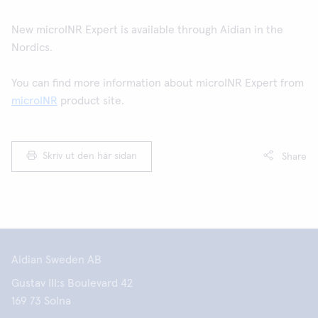
New microINR Expert is available through Aidian in the
Nordics.
You can find more information about microINR Expert from
microINR
product site.
Skriv ut den här sidan
Share
Aidian Sweden AB
Gustav III:s Boulevard 42
169 73 Solna