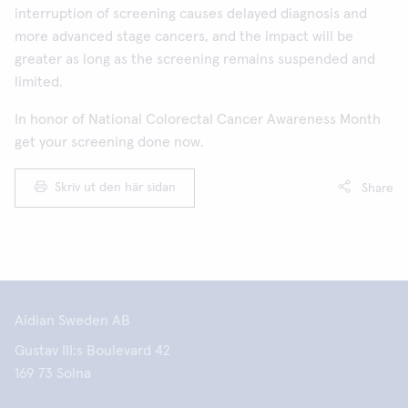
interruption of screening causes delayed diagnosis and
more advanced stage cancers, and the impact will be
greater as long as the screening remains suspended and
limited.
In honor of National Colorectal Cancer Awareness Month
get your screening done now.
Skriv ut den här sidan
Share
Aidian Sweden AB
Gustav III:s Boulevard 42
169 73 Solna