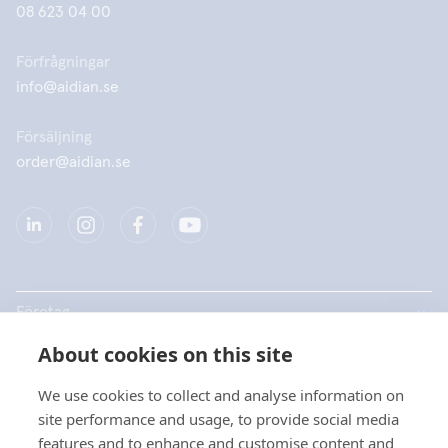
08 623 04 00
Förfrågningar
info@aidian.se
Försäljning
order@aidian.se
Företag
About cookies on this site
Produkter
We use cookies to collect and analyse information on
Snabblänkar
site performance and usage, to provide social media
features and to enhance and customise content and