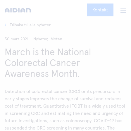
Kontakt
Tillbaka till alla nyheter
30 mars 2021
Nyheter,
Möten
March is the National
Colorectal Cancer
Awareness Month.
Detection of colorectal cancer (CRC) or its precursors in
early stages improves the change of survival and reduces
cost of treatment. Quantitative iFOBT is a widely used tool
in screening CRC and estimating the need and urgency of
future investigations, such as colonoscopy. COVID-19 has
suspended the CRC screening in many countries. The